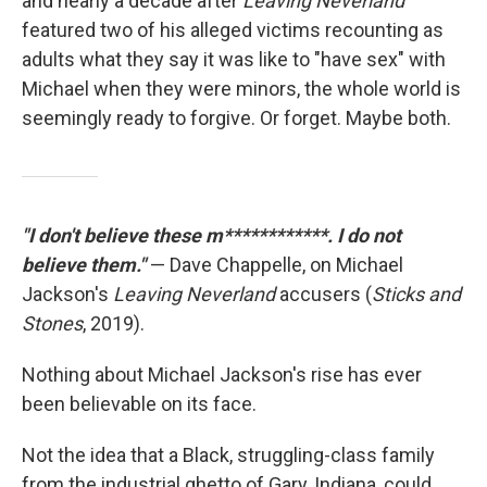
and nearly a decade after
Leaving Neverland
featured two of his alleged victims recounting as
adults what they say it was like to "have sex" with
Michael when they were minors, the whole world is
seemingly ready to forgive. Or forget. Maybe both.
"I don't believe these m************. I do not
believe them."
— Dave Chappelle, on Michael
Jackson's
Leaving Neverland
accusers (
Sticks and
Stones
, 2019).
Nothing about Michael Jackson's rise has ever
been believable on its face.
Not the idea that a Black, struggling-class family
from the industrial ghetto of Gary, Indiana, could