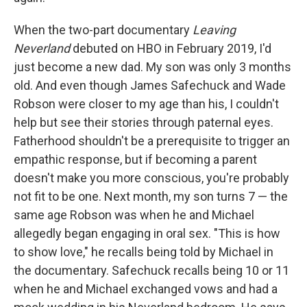
When the two-part documentary
Leaving
Neverland
debuted on HBO in February 2019, I'd
just become a new dad. My son was only 3 months
old. And even though James Safechuck and Wade
Robson were closer to my age than his, I couldn't
help but see their stories through paternal eyes.
Fatherhood shouldn't be a prerequisite to trigger an
empathic response, but if becoming a parent
doesn't make you more conscious, you're probably
not fit to be one. Next month, my son turns 7 — the
same age Robson was when he and Michael
allegedly began engaging in oral sex. "This is how
to show love," he recalls being told by Michael in
the documentary. Safechuck recalls being 10 or 11
when he and Michael exchanged vows and had a