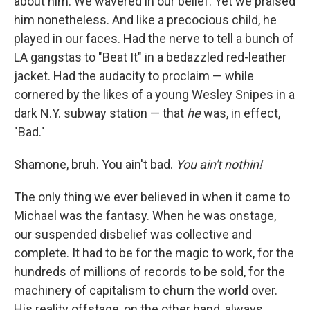
about him. We wavered in our belief. Yet
we praised
him nonetheless. And like a precocious child, he
played in our faces. Had the nerve to tell a bunch of
LA gangstas to "Beat It" in a bedazzled red-leather
jacket. Had the audacity to proclaim — while
cornered by the likes of a young Wesley Snipes in a
dark N.Y. subway station — that
he
was, in effect,
"Bad."
Shamone, bruh. You ain't bad.
You ain't nothin!
The only thing we ever believed in when it came to
Michael was the fantasy. When he was onstage,
our suspended disbelief was collective and
complete. It had to be for the magic to work, for the
hundreds of millions of records to be sold, for the
machinery of capitalism to churn the world over.
His reality offstage, on the other hand, always