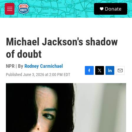
Skip to main content
S
Donate
e
M
a
e
r
n
c
u
h
Michael Jackson's shadow
u
e
of doubt
r
y
NPR | By
Rodney Carmichael
Published June 3, 2026 at 2:00 PM EDT
F
T
L
E
a
w
i
m
c
i
n
a
e
t
k
i
b
t
e
l
o
e
d
o
r
I
k
n