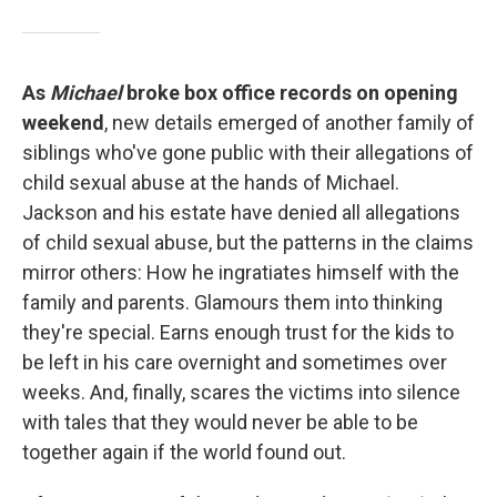
As
Michael
broke box office records on opening
weekend
, new details emerged of another family of
siblings who've gone public with their allegations of
child sexual abuse at the hands of Michael.
Jackson and his estate have denied all allegations
of child sexual abuse, but the patterns in the claims
mirror others: How he ingratiates himself with the
family and parents. Glamours them into thinking
they're special. Earns enough trust for the kids to
be left in his care overnight and sometimes over
weeks. And, finally, scares the victims into silence
with tales that they would never be able to be
together again if the world found out.