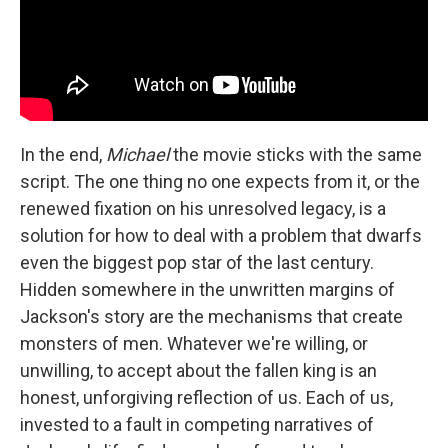
In the end,
Michael
the movie sticks with the same
script. The one thing no one expects from it, or the
renewed fixation on his unresolved legacy, is a
solution for how to deal with a problem that dwarfs
even the biggest pop star of the last century.
Hidden somewhere in the unwritten margins of
Jackson's story are the mechanisms that create
monsters of men. Whatever we're willing, or
unwilling, to accept about the fallen king is an
honest, unforgiving reflection of us. Each of us,
invested to a fault in competing narratives of