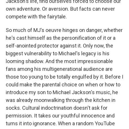
Jackson's life, find ourselves forced to choose our
own adventure. Or aversion. But facts can never
compete with the fairytale.
So much of MJ's oeuvre hinges on danger, whether
he's cast himself as the personification of it or a
self-anointed protector against it. Only now, the
biggest vulnerability to Michael's legacy is his
looming shadow. And the most impressionable
fans among his multigenerational audience are
those too young to be totally engulfed by it. Before I
could make the parental choice on when or how to
introduce my son to Michael Jackson's music, he
was already moonwalking through the kitchen in
socks. Cultural indoctrination doesn't ask for
permission. It takes our youthful innocence and
turns it into ignorance. When a random YouTube