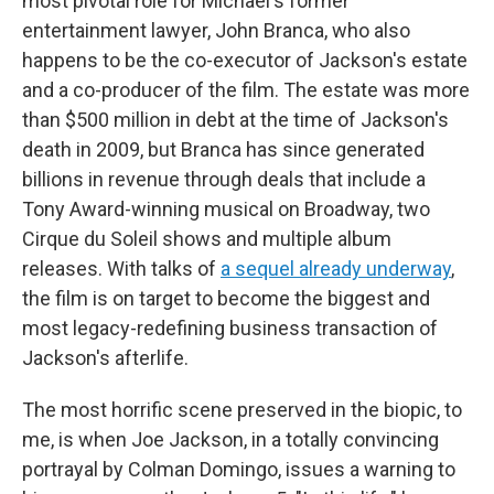
most pivotal role for Michael's former
entertainment lawyer, John Branca, who also
happens to be the co-executor of Jackson's estate
and a co-producer of the film. The estate was more
than $500 million in debt at the time of Jackson's
death in 2009, but Branca has since generated
billions in revenue through deals that include a
Tony Award-winning musical on Broadway, two
Cirque du Soleil shows and multiple album
releases. With talks of
a sequel already underway
,
the film is on target to become the biggest and
most legacy-redefining business transaction of
Jackson's afterlife.
The most horrific scene preserved in the biopic, to
me, is when Joe Jackson, in a totally convincing
portrayal by Colman Domingo, issues a warning to