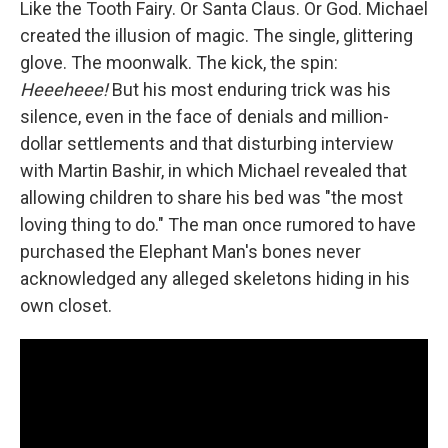
Like the Tooth Fairy. Or Santa Claus. Or God. Michael
created the illusion of magic. The single, glittering
glove. The moonwalk. The kick, the spin:
Heeeheee!
But his most enduring trick was his
silence, even in the face of denials and million-
dollar settlements and that disturbing interview
with Martin Bashir, in which Michael revealed that
allowing children to share his bed was "the most
loving thing to do." The man once rumored to have
purchased the Elephant Man's bones never
acknowledged any alleged skeletons hiding in his
own closet.