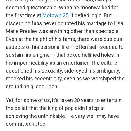
seemed questionable. When he moonwalked for
the first time at
Motown 25
, it defied logic. But
discerning fans never doubted his marriage to Lisa
Marie Presley was anything other than spectacle.
Even at the height of his fame, there were dubious
aspects of his personal life — often self-seeded to
sustain his enigma — that poked hellified holes in
his impermeability as an entertainer. The culture
questioned his sexuality, side-eyed his ambiguity,
mocked his eccentricity, even as we worshiped the
ground he glided upon.
Yet, for some of us, it's taken 30 years to entertain
the belief that the king of pop didn't stop at
achieving the unthinkable. He very well may have
committed it, too.