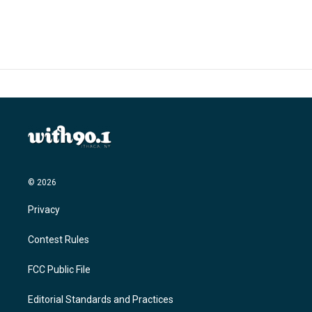
© 2026
Privacy
Contest Rules
FCC Public File
Editorial Standards and Practices