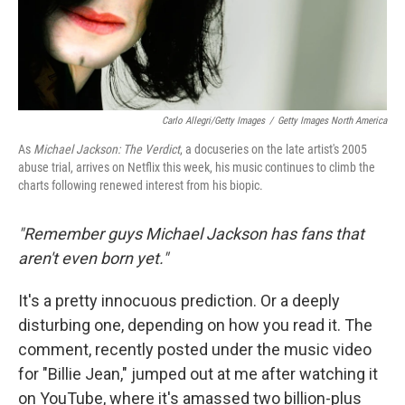
Carlo Allegri/Getty Images
/
Getty Images North America
As
Michael Jackson: The Verdict
, a docuseries on the late artist's 2005
abuse trial, arrives on Netflix this week, his music continues to climb the
charts following renewed interest from his biopic.
"Remember guys Michael Jackson has fans that
aren't even born yet."
It's a pretty innocuous prediction. Or a deeply
disturbing one, depending on how you read it. The
comment, recently posted under the music video
for "Billie Jean," jumped out at me after watching it
on YouTube, where it's amassed two billion-plus