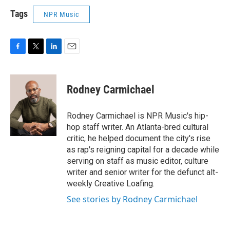
Tags
NPR Music
F
T
L
E
a
w
i
m
c
i
n
a
e
t
k
i
Rodney Carmichael
b
t
e
l
o
e
d
o
r
I
Rodney Carmichael is NPR Music's hip-
k
n
hop staff writer. An Atlanta-bred cultural
critic, he helped document the city's rise
as rap's reigning capital for a decade while
serving on staff as music editor, culture
writer and senior writer for the defunct alt-
weekly Creative Loafing.
See stories by Rodney Carmichael