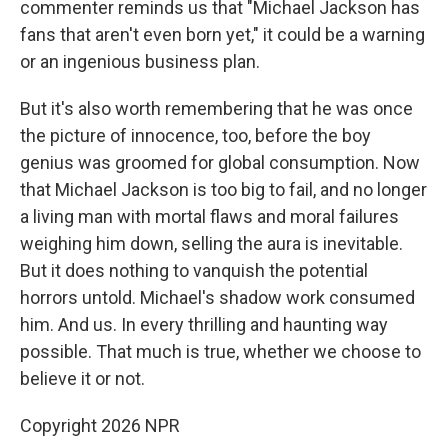
commenter reminds us that "Michael Jackson has
fans that aren't even born yet," it could be a warning
or an ingenious business plan.
But it's also worth remembering that he was once
the picture of innocence, too, before the boy
genius was groomed for global consumption. Now
that Michael Jackson is too big to fail, and no longer
a living man with mortal flaws and moral failures
weighing him down, selling the aura is inevitable.
But it does nothing to vanquish the potential
horrors untold. Michael's shadow work consumed
him. And us. In every thrilling and haunting way
possible. That much is true, whether we choose to
believe it or not.
Copyright 2026 NPR