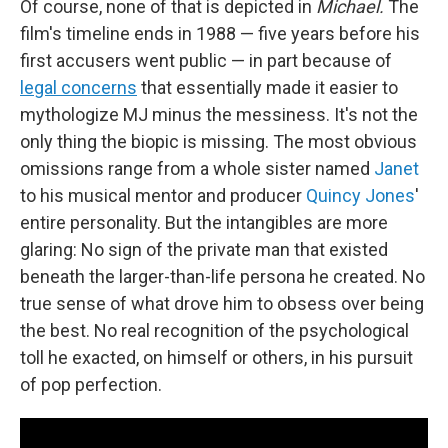
Of course, none of that is depicted in
Michael.
The
film's timeline ends in 1988 — five years before his
first accusers went public — in part because of
legal concerns
that essentially made it easier to
mythologize MJ minus the messiness. It's not the
only thing the biopic is missing. The most obvious
omissions range from a whole sister named
Janet
to his musical mentor and producer
Quincy Jones
'
entire personality. But the intangibles are more
glaring: No sign of the private man that existed
beneath the larger-than-life persona he created. No
true sense of what drove him to obsess over being
the best. No real recognition of the psychological
toll he exacted, on himself or others, in his pursuit
of pop perfection.