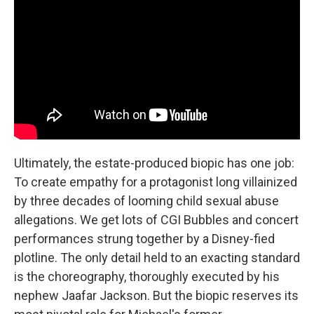
Ultimately, the estate-produced biopic has one job:
To create empathy for a protagonist long villainized
by three decades of looming child sexual abuse
allegations. We get lots of CGI Bubbles and concert
performances strung together by a Disney-fied
plotline. The only detail held to an exacting standard
is the choreography, thoroughly executed by his
nephew Jaafar Jackson. But the biopic reserves its