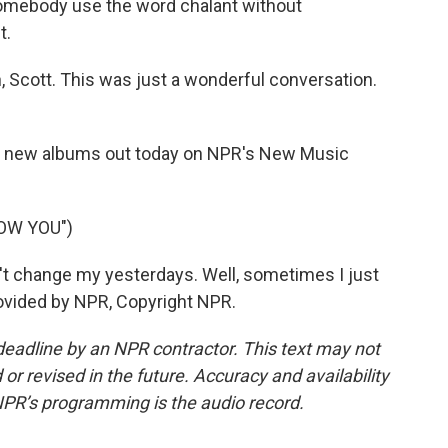
 somebody use the word chalant without
t.
Scott. This was just a wonderful conversation.
 new albums out today on NPR's New Music
NOW YOU")
t change my yesterdays. Well, sometimes I just
rovided by NPR, Copyright NPR.
deadline by an NPR contractor. This text may not
or revised in the future. Accuracy and availability
NPR’s programming is the audio record.