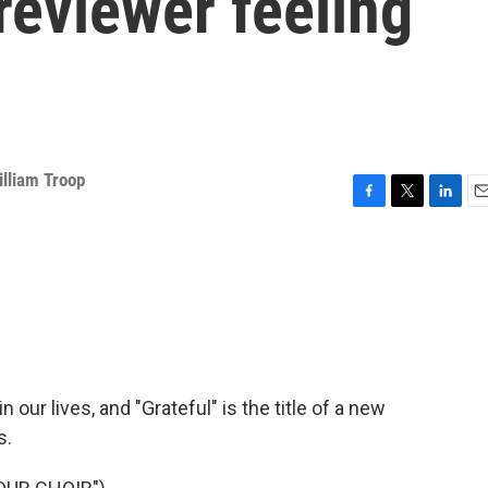
 reviewer feeling
illiam Troop
F
T
L
E
a
w
i
m
c
i
n
a
e
t
k
i
b
t
e
l
o
e
d
o
r
I
k
n
n our lives, and "Grateful" is the title of a new
s.