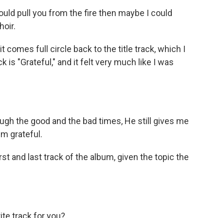
uld pull you from the fire then maybe I could
oir.
t comes full circle back to the title track, which I
ck is "Grateful," and it felt very much like I was
h the good and the bad times, He still gives me
'm grateful.
st and last track of the album, given the topic the
ite track for you?