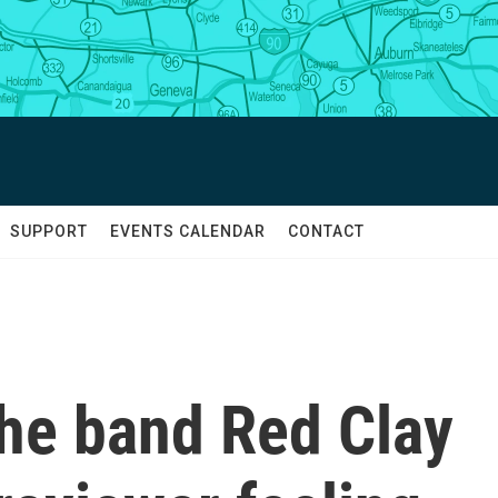
SUPPORT
EVENTS CALENDAR
CONTACT
he band Red Clay