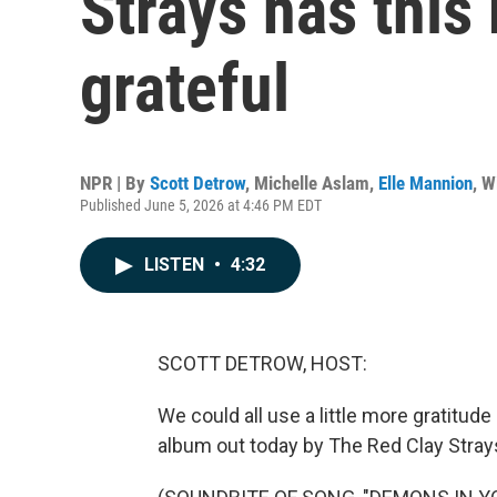
Strays has this
grateful
NPR | By
Scott Detrow
,
Michelle Aslam
,
Elle Mannion
,
W
Published June 5, 2026 at 4:46 PM EDT
LISTEN
•
4:32
SCOTT DETROW, HOST:
We could all use a little more gratitude i
album out today by The Red Clay Stray