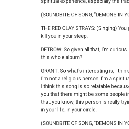
spiritual experience, especially the tr
(SOUNDBITE OF SONG, "DEMONS IN Y
THE RED CLAY STRAYS: (Singing) You go
kill you in your sleep.
DETROW: So given all that, I'm curious. L
this whole album?
GRANT: So what's interesting is, I think
I'm not a religious person. I'm a spiritua
I think this song is so relatable becaus
you that there might be some people in 
that, you know, this person is really t
in your life, in your circle.
(SOUNDBITE OF SONG, "DEMONS IN Y