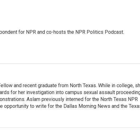
pondent for NPR and co-hosts the NPR Politics Podcast.
llow and recent graduate from North Texas. While in college, s
rds for her investigation into campus sexual assault proceedin
monstrations. Aslam previously interned for the North Texas NPR
e opportunity to write for the Dallas Morning News and the Texa