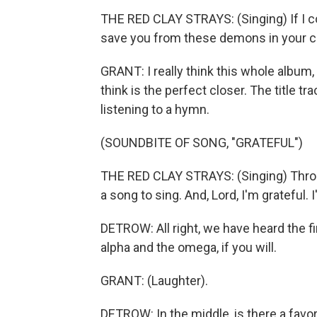
THE RED CLAY STRAYS: (Singing) If I co
save you from these demons in your ch
GRANT: I really think this whole album, i
think is the perfect closer. The title tra
listening to a hymn.
(SOUNDBITE OF SONG, "GRATEFUL")
THE RED CLAY STRAYS: (Singing) Throug
a song to sing. And, Lord, I'm grateful. I
DETROW: All right, we have heard the fir
alpha and the omega, if you will.
GRANT: (Laughter).
DETROW: In the middle, is there a favor