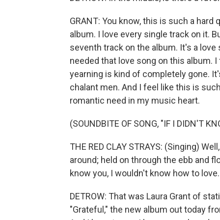
GRANT: You know, this is such a hard que
album. I love every single track on it. B
seventh track on the album. It's a love so
needed that love song on this album. I f
yearning is kind of completely gone. It
chalant men. And I feel like this is such 
romantic need in my music heart.
(SOUNDBITE OF SONG, "IF I DIDN'T K
THE RED CLAY STRAYS: (Singing) Well, 
around; held on through the ebb and flow
know you, I wouldn't know how to love.
DETROW: That was Laura Grant of stati
"Grateful," the new album out today fr