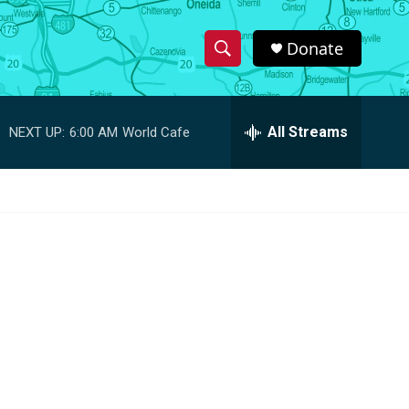
Donate
S
S
e
h
a
r
All Streams
NEXT UP:
6:00 AM
World Cafe
o
c
h
w
Q
u
S
e
r
e
y
a
r
c
h