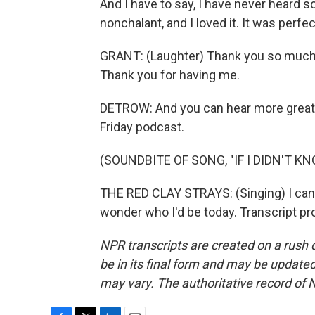
And I have to say, I have never heard
nonchalant, and I loved it. It was perfec
GRANT: (Laughter) Thank you so much, 
Thank you for having me.
DETROW: And you can hear more great
Friday podcast.
(SOUNDBITE OF SONG, "IF I DIDN'T K
THE RED CLAY STRAYS: (Singing) I can'
wonder who I'd be today. Transcript p
NPR transcripts are created on a rush 
be in its final form and may be updated 
may vary. The authoritative record of 