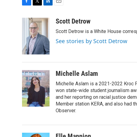
F
T
L
E
a
w
i
m
c
i
n
a
Scott Detrow
e
t
k
i
Scott Detrow is a White House corres
b
t
e
l
o
e
d
See stories by Scott Detrow
o
r
I
k
n
Michelle Aslam
Michelle Aslam is a 2021-2022 Kroc Fe
won state-wide student journalism awa
and her reporting on racial justice de
Member station KERA, and also had th
Observer.
Elle Mannion