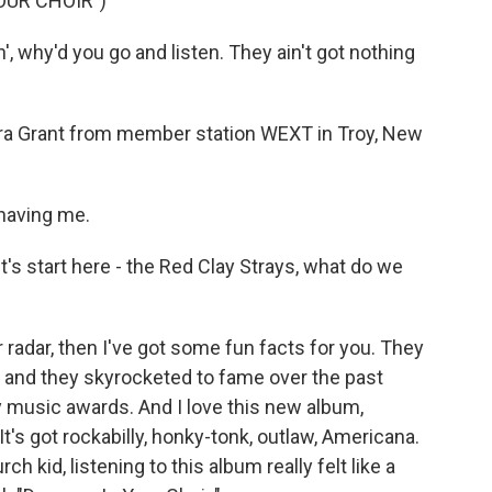
OUR CHOIR")
, why'd you go and listen. They ain't got nothing
aura Grant from member station WEXT in Troy, New
having me.
's start here - the Red Clay Strays, what do we
 radar, then I've got some fun facts for you. They
, and they skyrocketed to fame over the past
 music awards. And I love this new album,
 It's got rockabilly, honky-tonk, outlaw, Americana.
kid, listening to this album really felt like a