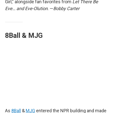
Girl," alongside fan favorites from
Let There Be
Eve… and Eve-Olution
. —
Bobby Carter
8Ball & MJG
As
8Ball
&
MJG
entered the NPR building and made