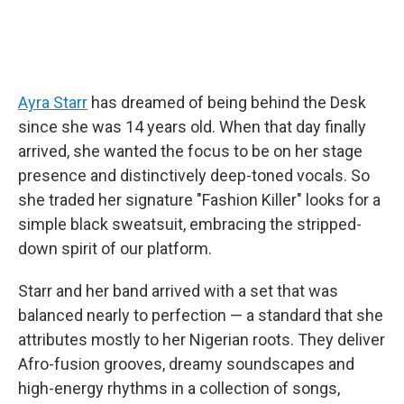
Ayra Starr
has dreamed of being behind the Desk
since she was 14 years old. When that day finally
arrived, she wanted the focus to be on her stage
presence and distinctively deep-toned vocals. So
she traded her signature "Fashion Killer" looks for a
simple black sweatsuit, embracing the stripped-
down spirit of our platform.
Starr and her band arrived with a set that was
balanced nearly to perfection — a standard that she
attributes mostly to her Nigerian roots. They deliver
Afro-fusion grooves, dreamy soundscapes and
high-energy rhythms in a collection of songs,