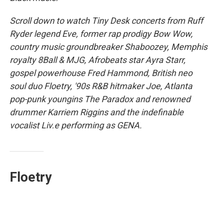
Scroll down to watch Tiny Desk concerts from Ruff
Ryder legend Eve, former rap prodigy Bow Wow,
country music groundbreaker Shaboozey, Memphis
royalty 8Ball & MJG, Afrobeats star Ayra Starr,
gospel powerhouse Fred Hammond, British neo
soul duo Floetry, '90s R&B hitmaker Joe, Atlanta
pop-punk youngins The Paradox and renowned
drummer Karriem Riggins and the indefinable
vocalist Liv.e performing as GENA.
Floetry