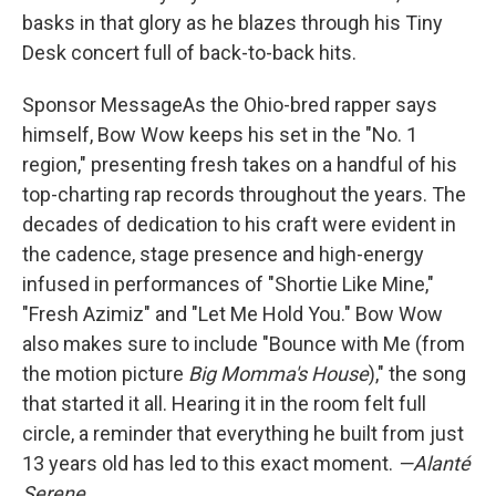
basks in that glory as he blazes through his Tiny
Desk concert full of back-to-back hits.
Sponsor MessageAs the Ohio-bred rapper says
himself, Bow Wow keeps his set in the "No. 1
region," presenting fresh takes on a handful of his
top-charting rap records throughout the years. The
decades of dedication to his craft were evident in
the cadence, stage presence and high-energy
infused in performances of "Shortie Like Mine,"
"Fresh Azimiz" and "Let Me Hold You." Bow Wow
also makes sure to include "Bounce with Me (from
the motion picture
Big Momma's House
)," the song
that started it all. Hearing it in the room felt full
circle, a reminder that everything he built from just
13 years old has led to this exact moment.
—Alanté
Serene