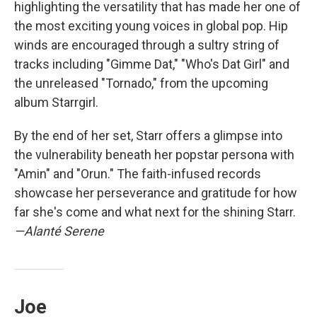
highlighting the versatility that has made her one of
the most exciting young voices in global pop. Hip
winds are encouraged through a sultry string of
tracks including "Gimme Dat," "Who's Dat Girl" and
the unreleased "Tornado," from the upcoming
album Starrgirl.
By the end of her set, Starr offers a glimpse into
the vulnerability beneath her popstar persona with
"Amin" and "Orun." The faith-infused records
showcase her perseverance and gratitude for how
far she's come and what next for the shining Starr.
—Alanté Serene
Joe