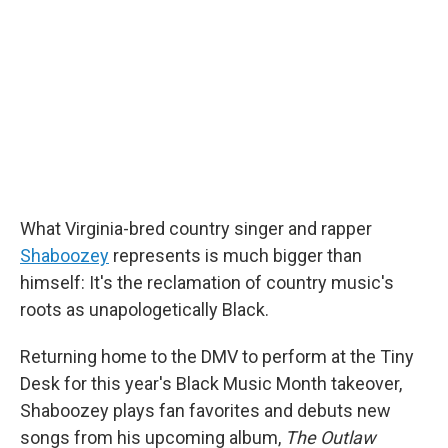
What Virginia-bred country singer and rapper
Shaboozey
represents is much bigger than
himself: It's the reclamation of country music's
roots as unapologetically Black.
Returning home to the DMV to perform at the Tiny
Desk for this year's Black Music Month takeover,
Shaboozey plays fan favorites and debuts new
songs from his upcoming album,
The Outlaw