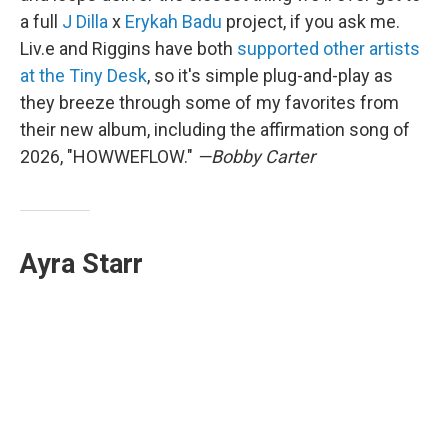
a full
J Dilla
x
Erykah Badu
project, if you ask me.
Liv.e and Riggins have both
supported other artists
at the Tiny Desk
, so it's simple plug-and-play as
they breeze through some of my favorites from
their new album, including the affirmation song of
2026, "HOWWEFLOW."
—Bobby Carter
Ayra Starr