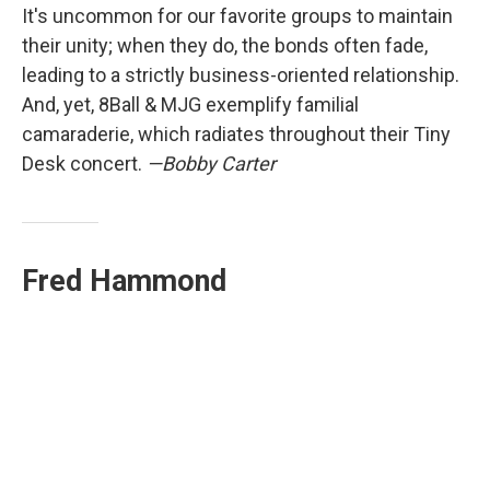
It's uncommon for our favorite groups to maintain
their unity; when they do, the bonds often fade,
leading to a strictly business-oriented relationship.
And, yet, 8Ball & MJG exemplify familial
camaraderie, which radiates throughout their Tiny
Desk concert.
—Bobby Carter
Fred Hammond