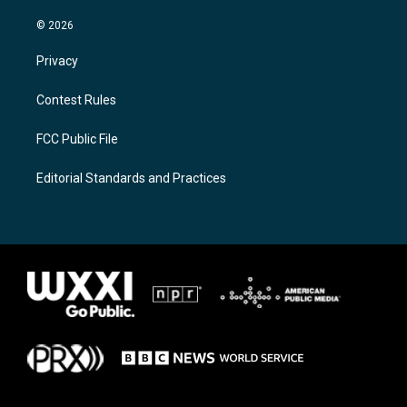
© 2026
Privacy
Contest Rules
FCC Public File
Editorial Standards and Practices