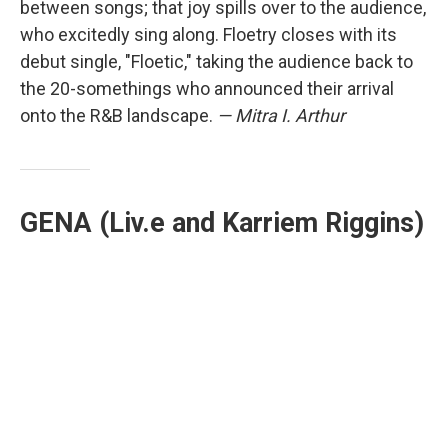
between songs; that joy spills over to the audience,
who excitedly sing along. Floetry closes with its
debut single, "Floetic," taking the audience back to
the 20-somethings who announced their arrival
onto the R&B landscape.
— Mitra I. Arthur
GENA (Liv.e and Karriem Riggins)