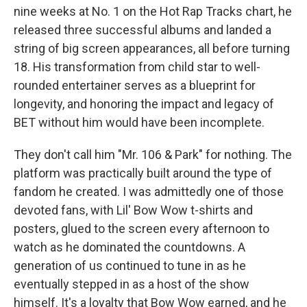
nine weeks at No. 1 on the Hot Rap Tracks chart, he
released three successful albums and landed a
string of big screen appearances, all before turning
18. His transformation from child star to well-
rounded entertainer serves as a blueprint for
longevity, and honoring the impact and legacy of
BET without him would have been incomplete.
They don't call him "Mr. 106 & Park" for nothing. The
platform was practically built around the type of
fandom he created. I was admittedly one of those
devoted fans, with Lil' Bow Wow t-shirts and
posters, glued to the screen every afternoon to
watch as he dominated the
countdowns. A
generation of us continued to tune in as he
eventually stepped in as a host of the show
himself. It's a loyalty that Bow Wow earned, and he