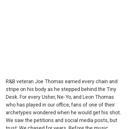
R&B veteran Joe Thomas earned every chain and
stripe on his body as he stepped behind the Tiny
Desk. For every Usher, Ne-Yo, and Leon Thomas
who has played in our office, fans of one of their
archetypes wondered when he would get his shot.
We saw the petitions and social media posts, but
trust: We chased for years. Before the music