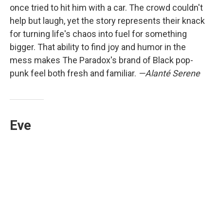
once tried to hit him with a car. The crowd couldn't
help but laugh, yet the story represents their knack
for turning life's chaos into fuel for something
bigger. That ability to find joy and humor in the
mess makes The Paradox's brand of Black pop-
punk feel both fresh and familiar.
—Alanté Serene
Eve