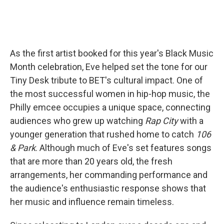
As the first artist booked for this year's Black Music
Month celebration, Eve helped set the tone for our
Tiny Desk tribute to BET's cultural impact. One of
the most successful women in hip-hop music, the
Philly emcee occupies a unique space, connecting
audiences who grew up watching
Rap City
with a
younger generation that rushed home to catch
106
& Park
. Although much of Eve's set features songs
that are more than 20 years old, the fresh
arrangements, her commanding performance and
the audience's enthusiastic response shows that
her music and influence remain timeless.