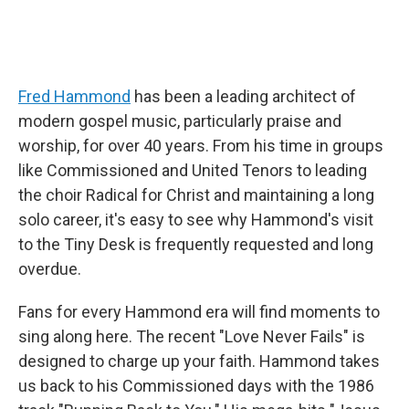
Fred Hammond
has been a leading architect of
modern gospel music, particularly praise and
worship, for over 40 years. From his time in groups
like Commissioned and United Tenors to leading
the choir Radical for Christ and maintaining a long
solo career, it's easy to see why Hammond's visit
to the Tiny Desk is frequently requested and long
overdue.
Fans for every Hammond era will find moments to
sing along here. The recent "Love Never Fails" is
designed to charge up your faith. Hammond takes
us back to his Commissioned days with the 1986