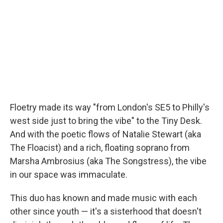
Floetry made its way "from London's SE5 to Philly's
west side just to bring the vibe" to the Tiny Desk.
And with the poetic flows of Natalie Stewart (aka
The Floacist) and a rich, floating soprano from
Marsha Ambrosius (aka The Songstress), the vibe
in our space was immaculate.
This duo has known and made music with each
other since youth — it's a sisterhood that doesn't