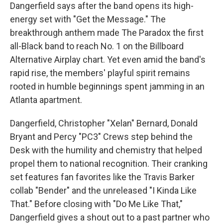
Dangerfield says after the band opens its high-
energy set with "Get the Message." The
breakthrough anthem made The Paradox the first
all-Black band to reach No. 1 on the Billboard
Alternative Airplay chart. Yet even amid the band's
rapid rise, the members' playful spirit remains
rooted in humble beginnings spent jamming in an
Atlanta apartment.
Dangerfield, Christopher "Xelan" Bernard, Donald
Bryant and Percy "PC3" Crews step behind the
Desk with the humility and chemistry that helped
propel them to national recognition. Their cranking
set features fan favorites like the Travis Barker
collab "Bender" and the unreleased "I Kinda Like
That." Before closing with "Do Me Like That,"
Dangerfield gives a shout out to a past partner who