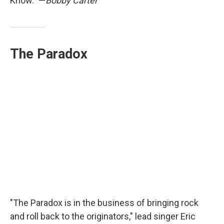
Know." —
Bobby Carter
The Paradox
"The Paradox is in the business of bringing rock
and roll back to the originators," lead singer Eric