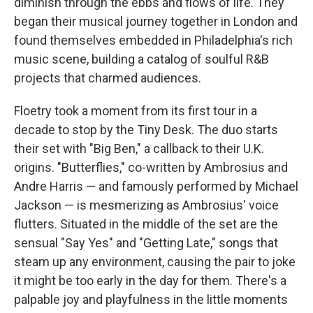
diminish through the ebbs and flows of life. They
began their musical journey together in London and
found themselves embedded in Philadelphia's rich
music scene, building a catalog of soulful R&B
projects that charmed audiences.
Floetry took a moment from its first tour in a
decade to stop by the Tiny Desk. The duo starts
their set with "Big Ben," a callback to their U.K.
origins. "Butterflies," co-written by Ambrosius and
Andre Harris — and famously performed by Michael
Jackson — is mesmerizing as Ambrosius' voice
flutters. Situated in the middle of the set are the
sensual "Say Yes" and "Getting Late," songs that
steam up any environment, causing the pair to joke
it might be too early in the day for them. There's a
palpable joy and playfulness in the little moments