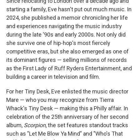
Since relocating to London over a decade ago and
starting a family, Eve hasn't put out much music. In
2024, she published a memoir chronicling her life
and experiences navigating the music industry
during the late '90s and early 2000s. Not only did
she survive one of hip-hop's most fiercely
competitive eras, but she also emerged as one of
its dominant figures — selling millions of records
as the First Lady of Ruff Ryders Entertainment, and
building a career in television and film.
For her Tiny Desk, Eve enlisted the music director
Mare — who you may recognize from Tierra
Whack's Tiny Desk — making this a Philly affair. In
celebration of the 25th anniversary of her second
album,
Scorpion
, the set features standout tracks
such as "Let Me Blow Ya Mind" and "Who's That