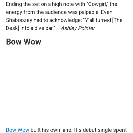
Ending the set on a high note with "Cowgirl," the
energy from the audience was palpable. Even
Shaboozey had to acknowledge: "Y'all turned [The
Desk] into a dive bar."
—Ashley Pointer
Bow Wow
Bow Wow
built his own lane. His debut single spent