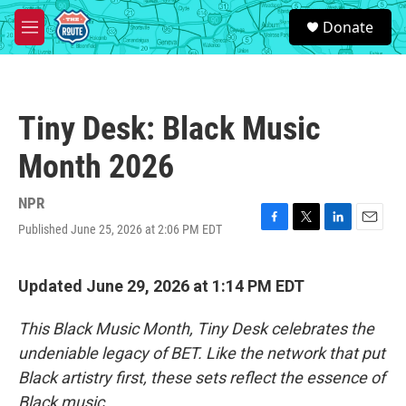
Skip to main content
S
Donate
e
M
a
e
r
n
c
u
h
Tiny Desk: Black Music
u
e
Month 2026
r
y
NPR
Published June 25, 2026 at 2:06 PM EDT
F
T
L
E
a
w
i
m
c
i
n
a
e
t
k
i
Updated June 29, 2026 at 1:14 PM EDT
b
t
e
l
o
e
d
This Black Music Month, Tiny Desk celebrates the
o
r
I
k
n
undeniable legacy of BET. Like the network that put
Black artistry first, these sets reflect the essence of
Black music.