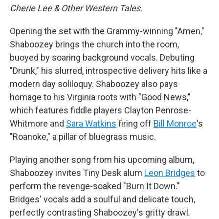
Cherie Lee & Other Western Tales.
Opening the set with the Grammy-winning "Amen,"
Shaboozey brings the church into the room,
buoyed by soaring background vocals. Debuting
"Drunk," his slurred, introspective delivery hits like a
modern day soliloquy. Shaboozey also pays
homage to his Virginia roots with "Good News,"
which features fiddle players Clayton Penrose-
Whitmore and
Sara Watkins
firing off
Bill Monroe
's
"Roanoke," a pillar of bluegrass music.
Playing another song from his upcoming album,
Shaboozey invites Tiny Desk alum
Leon Bridges
to
perform the revenge-soaked "Burn It Down."
Bridges' vocals add a soulful and delicate touch,
perfectly contrasting Shaboozey's gritty drawl.