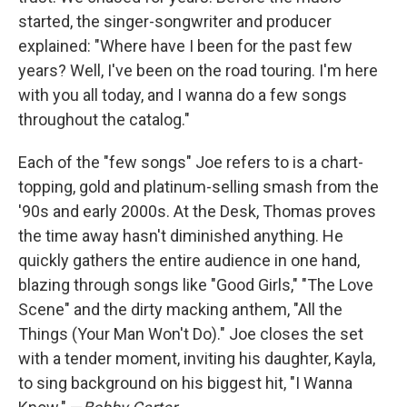
started, the singer-songwriter and producer
explained: "Where have I been for the past few
years? Well, I've been on the road touring. I'm here
with you all today, and I wanna do a few songs
throughout the catalog."
Each of the "few songs" Joe refers to is a chart-
topping, gold and platinum-selling smash from the
'90s and early 2000s. At the Desk, Thomas proves
the time away hasn't diminished anything. He
quickly gathers the entire audience in one hand,
blazing through songs like "Good Girls," "The Love
Scene" and the dirty macking anthem, "All the
Things (Your Man Won't Do)." Joe closes the set
with a tender moment, inviting his daughter, Kayla,
to sing background on his biggest hit, "I Wanna