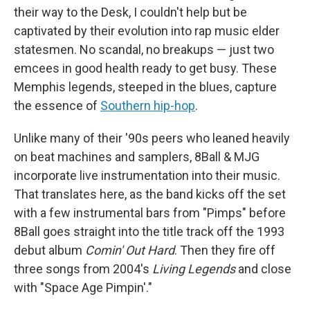
their way to the Desk, I couldn't help but be
captivated by their evolution into rap music elder
statesmen. No scandal, no breakups — just two
emcees in good health ready to get busy. These
Memphis legends, steeped in the blues, capture
the essence of
Southern hip-hop
.
Unlike many of their '90s peers who leaned heavily
on beat machines and samplers, 8Ball & MJG
incorporate live instrumentation into their music.
That translates here, as the band kicks off the set
with a few instrumental bars from "Pimps" before
8Ball goes straight into the title track off the 1993
debut album
Comin' Out Hard
. Then they fire off
three songs from 2004's
Living Legends
and close
with "Space Age Pimpin'."