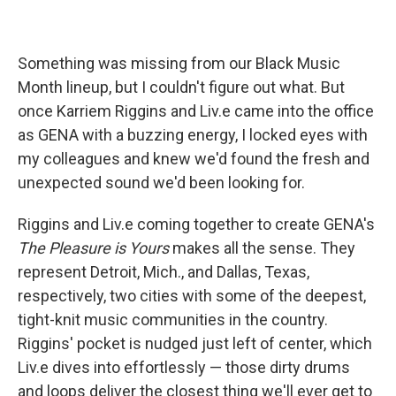
Something was missing from our Black Music
Month lineup, but I couldn't figure out what. But
once Karriem Riggins and Liv.e came into the office
as GENA with a buzzing energy, I locked eyes with
my colleagues and knew we'd found the fresh and
unexpected sound we'd been looking for.
Riggins and Liv.e coming together to create GENA's
The Pleasure is Yours
makes all the sense. They
represent Detroit, Mich., and Dallas, Texas,
respectively, two cities with some of the deepest,
tight-knit music communities in the country.
Riggins' pocket is nudged just left of center, which
Liv.e dives into effortlessly — those dirty drums
and loops deliver the closest thing we'll ever get to