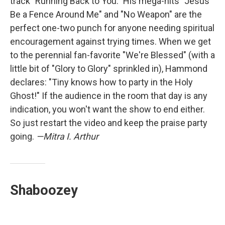
track "Running Back to You." His mega-hits "Jesus
Be a Fence Around Me" and "No Weapon" are the
perfect one-two punch for anyone needing spiritual
encouragement against trying times. When we get
to the perennial fan-favorite "We're Blessed" (with a
little bit of "Glory to Glory" sprinkled in), Hammond
declares: "Tiny knows how to party in the Holy
Ghost!" If the audience in the room that day is any
indication, you won't want the show to end either.
So just restart the video and keep the praise party
going.
—Mitra I. Arthur
Shaboozey