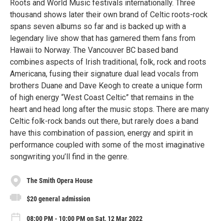
Roots and World Music festivals internationally. Three
thousand shows later their own brand of Celtic roots-rock
spans seven albums so far and is backed up with a
legendary live show that has garnered them fans from
Hawaii to Norway. The Vancouver BC based band
combines aspects of Irish traditional, folk, rock and roots
Americana, fusing their signature dual lead vocals from
brothers Duane and Dave Keogh to create a unique form
of high energy “West Coast Celtic” that remains in the
heart and head long after the music stops. There are many
Celtic folk-rock bands out there, but rarely does a band
have this combination of passion, energy and spirit in
performance coupled with some of the most imaginative
songwriting you’ll find in the genre.
The Smith Opera House
$20 general admission
08:00 PM - 10:00 PM on Sat, 12 Mar 2022