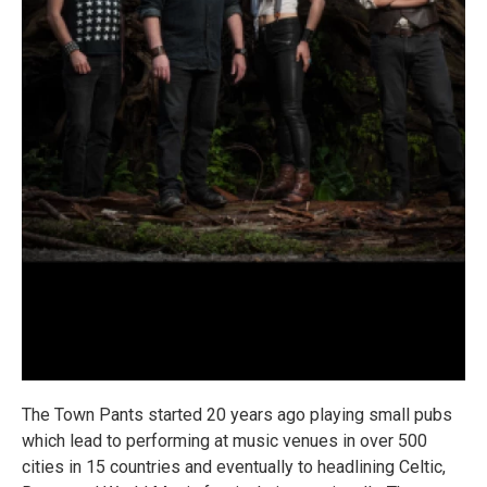
The Town Pants started 20 years ago playing small pubs
which lead to performing at music venues in over 500
cities in 15 countries and eventually to headlining Celtic,