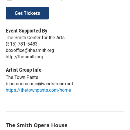
Get Tickets
Event Supported By
The Smith Center for the Arts
(315) 781-5483
boxoffice@thesmith.org
http://thesmith.org
Artist Group Info
The Town Pants
bluemoonmusic@windstream.net
https://thetownpants.com/home
The Smith Opera House