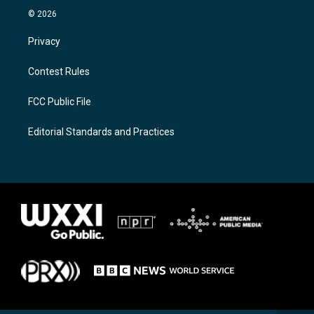
© 2026
Privacy
Contest Rules
FCC Public File
Editorial Standards and Practices