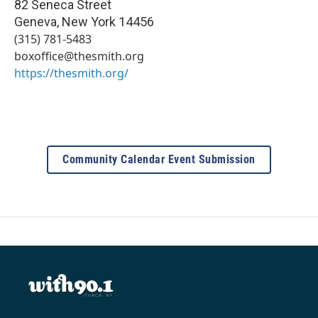
82 Seneca Street
Geneva
,
New York
14456
(315) 781-5483
boxoffice@thesmith.org
https://thesmith.org/
Community Calendar Event Submission