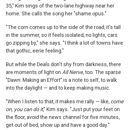
35," Kim sings of the two-lane highway near her
home. She calls the song her "shame opus."
"The corn comes up to the side of the road, it's tall
in the summer, so it feels isolated, no lights, cars
go zipping by," she says. "I think a lot of towns have
that gothic, eerie feeling."
But while the Deals don't shy from darkness, there
are moments of light on
All Nerve
, too. The sparse
"Dawn: Making an Effort" is a note to self, to walk
into the daylight — and to keep making music.
"When I listen to that, it makes me rally — like,
come
on, you can do it
," Kim says. "Just put your feet on
the floor, avoid the news channel for five minutes,
get out of bed, show up and have a good day."