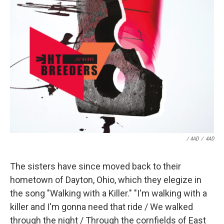
/ 4AD
/
4AD
The sisters have since moved back to their
hometown of Dayton, Ohio, which they elegize in
the song "Walking with a Killer." "I'm walking with a
killer and I'm gonna need that ride / We walked
through the night / Through the cornfields of East