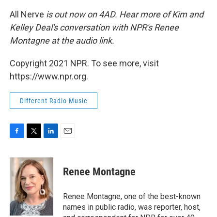
All Nerve
is out now on 4AD. Hear more of Kim and
Kelley Deal's conversation with NPR's Renee
Montagne at the audio link.
Copyright 2021 NPR. To see more, visit
https://www.npr.org.
Different Radio Music
F
T
L
E
a
w
i
m
c
i
n
a
e
t
k
i
Renee Montagne
b
t
e
l
o
e
d
o
r
I
Renee Montagne, one of the best-known
k
n
names in public radio, was reporter, host,