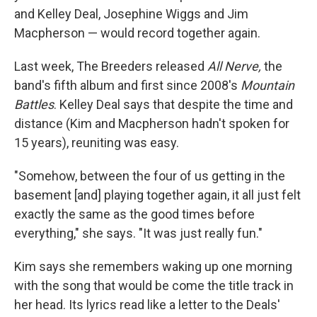
and Kelley Deal, Josephine Wiggs and Jim
Macpherson — would record together again.
Last week, The Breeders released
All Nerve,
the
band's fifth album and first since 2008's
Mountain
Battles
. Kelley Deal says that despite the time and
distance (Kim and Macpherson hadn't spoken for
15 years), reuniting was easy.
"Somehow, between the four of us getting in the
basement [and] playing together again, it all just felt
exactly the same as the good times before
everything," she says. "It was just really fun."
Kim says she remembers waking up one morning
with the song that would be come the title track in
her head. Its lyrics read like a letter to the Deals'