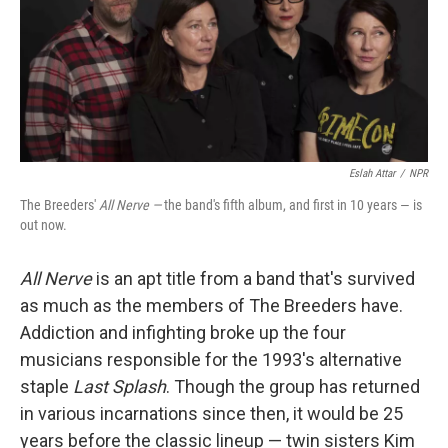
Eslah Attar
/
NPR
The Breeders'
All Nerve —
the band's fifth album, and first in 10 years — is
out now.
All Nerve
is an apt title from a band that's survived
as much as the members of The Breeders have.
Addiction and infighting broke up the four
musicians responsible for the 1993's alternative
staple
Last Splash
. Though the group has returned
in various incarnations since then, it would be 25
years before the classic lineup — twin sisters Kim