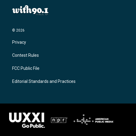
© 2026
Privacy
Contest Rules
FCC Public File
Editorial Standards and Practices