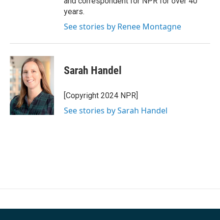
and correspondent for NPR for over 40
years.
See stories by Renee Montagne
Sarah Handel
[Copyright 2024 NPR]
See stories by Sarah Handel