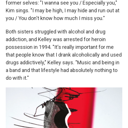
former selves: "I wanna see you / Especially you,"
Kim sings. "I may be high, I may hide and run out at
you / You don't know how much I miss you."
Both sisters struggled with alcohol and drug
addiction, and Kelley was arrested for heroin
possession in 1994. "It's really important for me
that people know that I drank alcoholically and used
drugs addictively," Kelley says. "Music and being in
a band and that lifestyle had absolutely nothing to
do with it."