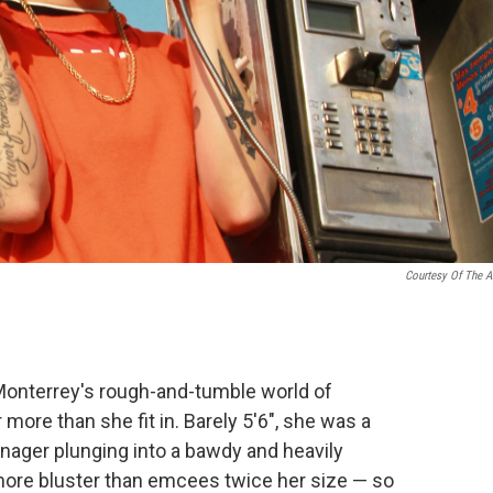
Courtesy Of The Ar
Monterrey's rough-and-tumble world of
more than she fit in. Barely 5'6", she was a
enager plunging into a bawdy and heavily
 more bluster than emcees twice her size — so