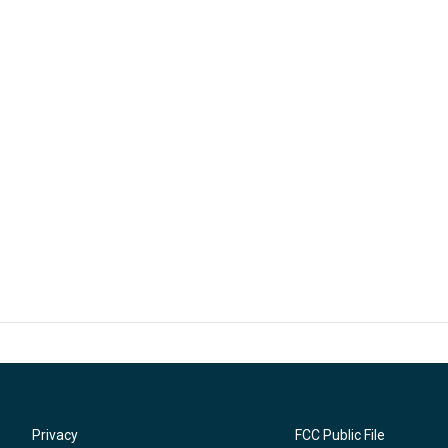
Privacy
FCC Public File