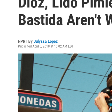
Dioz, Lido Pimi
Bastida Aren't 
NPR | By
Julyssa Lopez
Published April 6, 2018 at 10:02 AM EDT