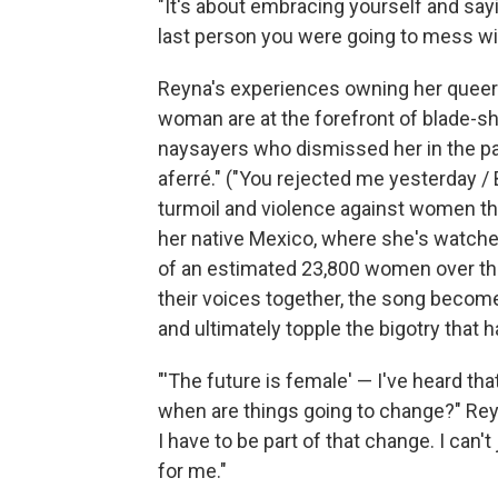
"It's about embracing yourself and sayin
last person you were going to mess wit
Reyna's experiences owning her queer 
woman are at the forefront of blade-sha
naysayers who dismissed her in the pa
aferré." ("You rejected me yesterday / 
turmoil and violence against women that
her native Mexico, where she's watche
of an estimated 23,800 women over the
their voices together, the song becom
and ultimately topple the bigotry that 
"'The future is female' — I've heard that 
when are things going to change?" Reyna
I have to be part of that change. I can
for me."