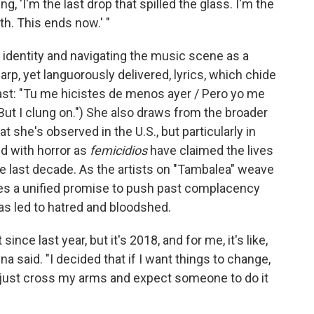
g, 'I'm the last drop that spilled the glass. I'm the
h. This ends now.' "
identity and navigating the music scene as a
rp, yet languorously delivered, lyrics, which chide
st: "Tu me hicistes de menos ayer / Pero yo me
But I clung on.") She also draws from the broader
 she's observed in the U.S., but particularly in
d with horror as
femicidios
have claimed the lives
 last decade. As the artists on "Tambalea" weave
es a unified promise to push past complacency
has led to hatred and bloodshed.
since last year, but it's 2018, and for me, it's like,
 said. "I decided that if I want things to change,
't just cross my arms and expect someone to do it