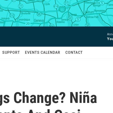
Anne
You
SUPPORT
EVENTS CALENDAR
CONTACT
gs Change? Niña