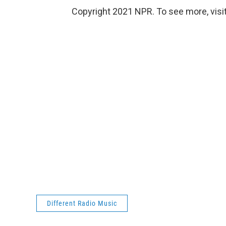
Copyright 2021 NPR. To see more, visit
Different Radio Music