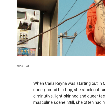
Niña Dioz.
When Carla Reyna was starting out in 
underground hip-hop, she stuck out far 
diminutive, light-skinned and queer te
masculine scene. Still, she often had