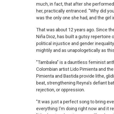
much, in fact, that after she performed
her, practically entranced. "Why did y
was the only one she had, and the girl 
That was about 12 years ago. Since th
Niña Dioz, has built a gutsy repertoire 
political injustice and gender inequal
mightily and as unapologetically as thi
"Tambalea" is a dauntless feminist an
Colombian artist Lido Pimienta and the
Pimienta and Bastida provide lithe, gl
beat, strengthening Reyna's defiant batt
rejection, or oppression.
"It was just a perfect song to bring ev
everything I'm doing right now and it re