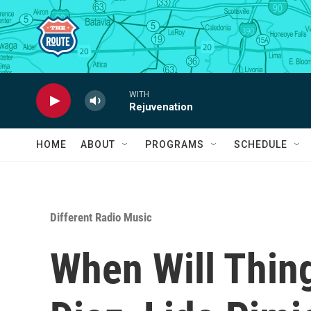
Skip to main content
WITH
Rejuvenation
HOME
ABOUT
PROGRAMS
SCHEDULE
Different Radio Music
When Will Thin