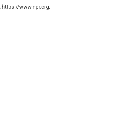
 https://www.npr.org.