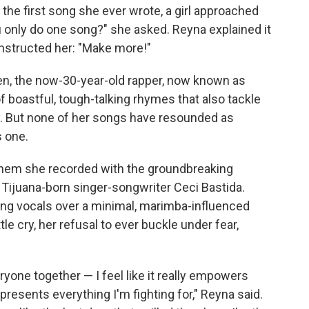
 the first song she ever wrote, a girl approached
ou only do one song?" she asked. Reyna explained it
instructed her: "Make more!"
en, the now-30-year-old rapper, now known as
of boastful, tough-talking rhymes that also tackle
ity. But none of her songs have resounded as
s one.
them she recorded with the groundbreaking
 Tijuana-born singer-songwriter Ceci Bastida.
iding vocals over a minimal, marimba-influenced
le cry, her refusal to ever buckle under fear,
eryone together — I feel like it really empowers
presents everything I'm fighting for," Reyna said.