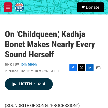
Skip to main content
S
Donate
e
M
a
e
r
n
c
u
h
On 'Childqueen,' Kadhja
u
e
Bonet Makes Nearly Every
r
y
Sound Herself
NPR | By
Tom Moon
Published June 12, 2018 at 4:26 PM EDT
F
T
L
E
a
w
i
m
c
i
n
a
LISTEN
•
4:14
e
t
k
i
b
t
e
l
o
e
d
o
r
I
k
n
(SOUNDBITE OF SONG, "PROCESSION")