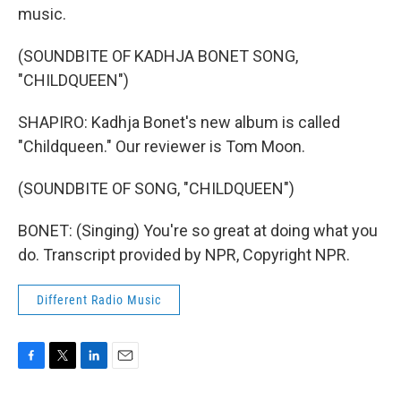
music.
(SOUNDBITE OF KADHJA BONET SONG,
"CHILDQUEEN")
SHAPIRO: Kadhja Bonet's new album is called
"Childqueen." Our reviewer is Tom Moon.
(SOUNDBITE OF SONG, "CHILDQUEEN")
BONET: (Singing) You're so great at doing what you
do. Transcript provided by NPR, Copyright NPR.
Different Radio Music
F
T
L
E
a
w
i
m