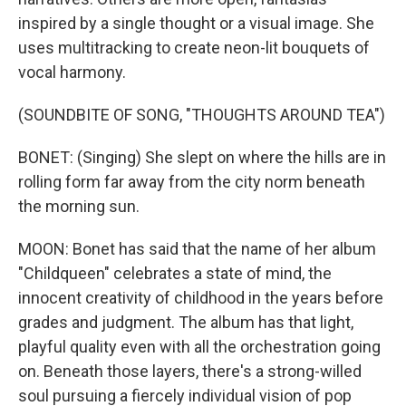
inspired by a single thought or a visual image. She
uses multitracking to create neon-lit bouquets of
vocal harmony.
(SOUNDBITE OF SONG, "THOUGHTS AROUND TEA")
BONET: (Singing) She slept on where the hills are in
rolling form far away from the city norm beneath
the morning sun.
MOON: Bonet has said that the name of her album
"Childqueen" celebrates a state of mind, the
innocent creativity of childhood in the years before
grades and judgment. The album has that light,
playful quality even with all the orchestration going
on. Beneath those layers, there's a strong-willed
soul pursuing a fiercely individual vision of pop