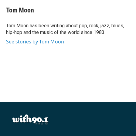
c
i
n
a
e
t
k
i
Tom Moon
b
t
e
l
o
e
d
o
r
I
Tom Moon has been writing about pop, rock, jazz, blues,
k
n
hip-hop and the music of the world since 1983.
See stories by Tom Moon