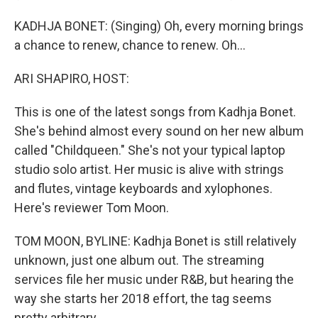
KADHJA BONET: (Singing) Oh, every morning brings
a chance to renew, chance to renew. Oh...
ARI SHAPIRO, HOST:
This is one of the latest songs from Kadhja Bonet.
She's behind almost every sound on her new album
called "Childqueen." She's not your typical laptop
studio solo artist. Her music is alive with strings
and flutes, vintage keyboards and xylophones.
Here's reviewer Tom Moon.
TOM MOON, BYLINE: Kadhja Bonet is still relatively
unknown, just one album out. The streaming
services file her music under R&B, but hearing the
way she starts her 2018 effort, the tag seems
pretty arbitrary.