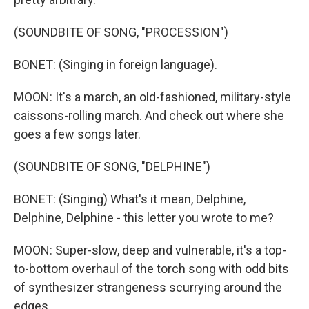
(SOUNDBITE OF SONG, "PROCESSION")
BONET: (Singing in foreign language).
MOON: It's a march, an old-fashioned, military-style
caissons-rolling march. And check out where she
goes a few songs later.
(SOUNDBITE OF SONG, "DELPHINE")
BONET: (Singing) What's it mean, Delphine,
Delphine, Delphine - this letter you wrote to me?
MOON: Super-slow, deep and vulnerable, it's a top-
to-bottom overhaul of the torch song with odd bits
of synthesizer strangeness scurrying around the
edges.