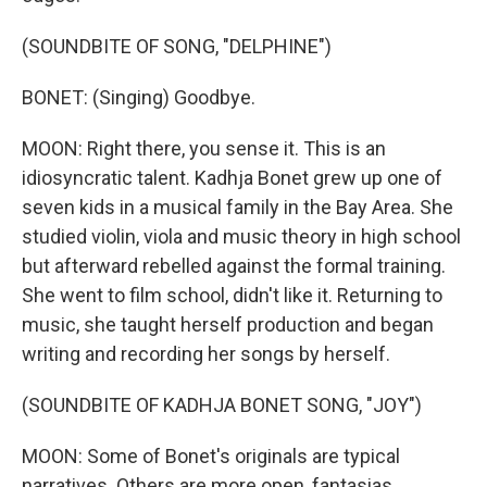
(SOUNDBITE OF SONG, "DELPHINE")
BONET: (Singing) Goodbye.
MOON: Right there, you sense it. This is an
idiosyncratic talent. Kadhja Bonet grew up one of
seven kids in a musical family in the Bay Area. She
studied violin, viola and music theory in high school
but afterward rebelled against the formal training.
She went to film school, didn't like it. Returning to
music, she taught herself production and began
writing and recording her songs by herself.
(SOUNDBITE OF KADHJA BONET SONG, "JOY")
MOON: Some of Bonet's originals are typical
narratives. Others are more open, fantasias