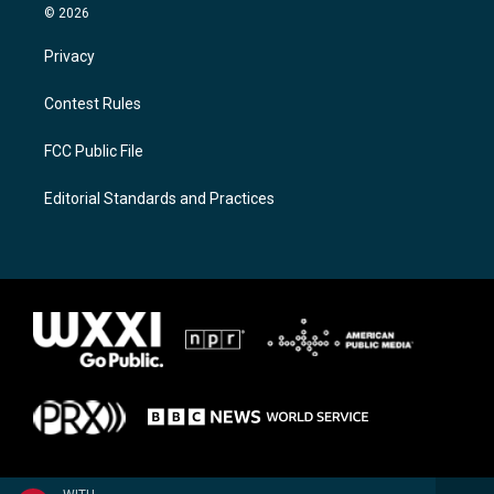
© 2026
Privacy
Contest Rules
FCC Public File
Editorial Standards and Practices