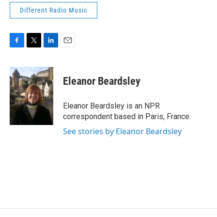
Different Radio Music
F
T
L
E
a
w
i
m
c
i
n
a
e
t
k
i
Eleanor Beardsley
b
t
e
l
o
e
d
o
r
I
Eleanor Beardsley is an NPR
k
n
correspondent based in Paris, France.
See stories by Eleanor Beardsley