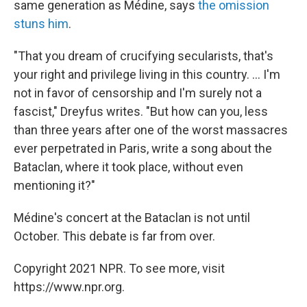
same generation as Médine, says
the omission
stuns him
.
"That you dream of crucifying secularists, that's
your right and privilege living in this country. ... I'm
not in favor of censorship and I'm surely not a
fascist," Dreyfus writes. "But how can you, less
than three years after one of the worst massacres
ever perpetrated in Paris, write a song about the
Bataclan, where it took place, without even
mentioning it?"
Médine's concert at the Bataclan is not until
October. This debate is far from over.
Copyright 2021 NPR. To see more, visit
https://www.npr.org.