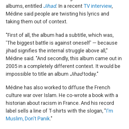
albums, entitled
Jihad
. In a recent
TV interview
,
Médine said people are twisting his lyrics and
taking them out of context.
"First of all, the album had a subtitle, which was,
'The biggest battle is against oneself' — because
jihad signifies the internal struggle above all,"
Médine said. "And secondly, this album came out in
2005 in a completely different context. It would be
impossible to title an album
Jihad
today."
Médine has also worked to diffuse the French
culture war over Islam. He co-wrote a book with a
historian about racism in France. And his record
label sells a line of T-shirts with the slogan, "
I'm
Muslim, Don't Panik
."