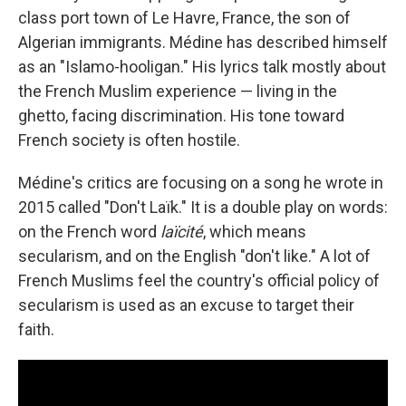
class port town of Le Havre, France, the son of
Algerian immigrants. Médine has described himself
as an "Islamo-hooligan." His lyrics talk mostly about
the French Muslim experience — living in the
ghetto, facing discrimination. His tone toward
French society is often hostile.
Médine's critics are focusing on a song he wrote in
2015 called "Don't Laïk." It is a double play on words:
on the French word
laïcité
, which means
secularism, and on the English "don't like." A lot of
French Muslims feel the country's official policy of
secularism is used as an excuse to target their
faith.