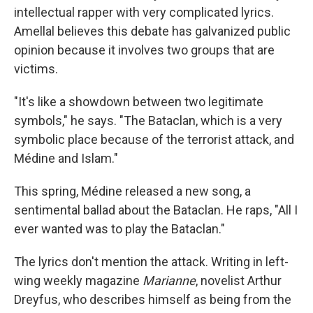
intellectual rapper with very complicated lyrics.
Amellal believes this debate has galvanized public
opinion because it involves two groups that are
victims.
"It's like a showdown between two legitimate
symbols," he says. "The Bataclan, which is a very
symbolic place because of the terrorist attack, and
Médine and Islam."
This spring, Médine released a new song, a
sentimental ballad about the Bataclan. He raps, "All I
ever wanted was to play the Bataclan."
The lyrics don't mention the attack. Writing in left-
wing weekly magazine
Marianne
, novelist Arthur
Dreyfus, who describes himself as being from the