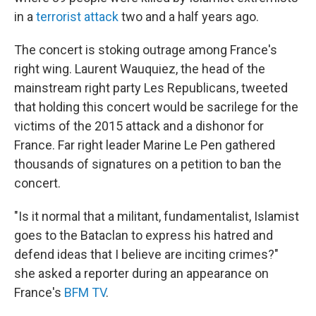
in a
terrorist attack
two and a half years ago.
The concert is stoking outrage among France's
right wing. Laurent Wauquiez, the head of the
mainstream right party Les Republicans, tweeted
that holding this concert would be sacrilege for the
victims of the 2015 attack and a dishonor for
France. Far right leader Marine Le Pen gathered
thousands of signatures on a petition to ban the
concert.
"Is it normal that a militant, fundamentalist, Islamist
goes to the Bataclan to express his hatred and
defend ideas that I believe are inciting crimes?"
she asked a reporter during an appearance on
France's
BFM TV
.