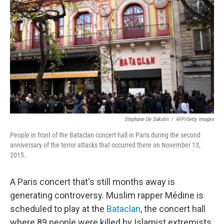
o
r
I
k
n
Stephane De Sakutin
/
AFP/Getty Images
People in front of the Bataclan concert hall in Paris during the second
anniversary of the terror attacks that occurred there on November 13,
2015.
A Paris concert that's still months away is
generating controversy. Muslim rapper Médine is
scheduled to play at the
Bataclan
, the concert hall
where 89 people were killed by Islamist extremists