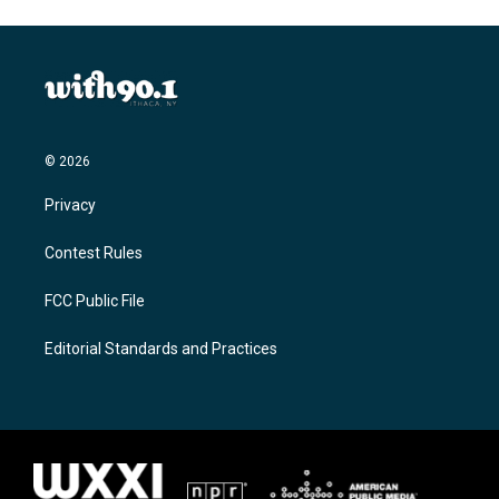
© 2026
Privacy
Contest Rules
FCC Public File
Editorial Standards and Practices