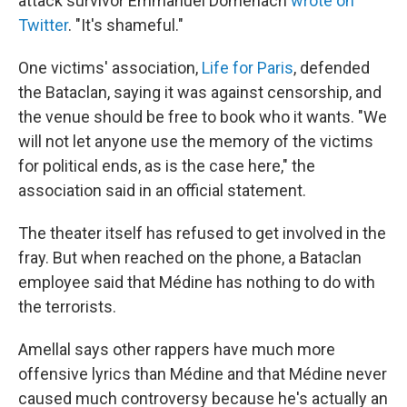
attack survivor Emmanuel Domenach
wrote on
Twitter
. "It's shameful."
One victims' association,
Life for Paris
, defended
the Bataclan, saying it was against censorship, and
the venue should be free to book who it wants. "We
will not let anyone use the memory of the victims
for political ends, as is the case here," the
association said in an official statement.
The theater itself has refused to get involved in the
fray. But when reached on the phone, a Bataclan
employee said that Médine has nothing to do with
the terrorists.
Amellal says other rappers have much more
offensive lyrics than Médine and that Médine never
caused much controversy because he's actually an