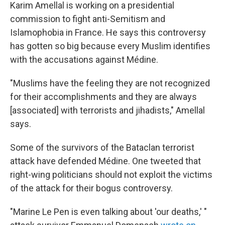
Karim Amellal is working on a presidential
commission to fight anti-Semitism and
Islamophobia in France. He says this controversy
has gotten so big because every Muslim identifies
with the accusations against Médine.
"Muslims have the feeling they are not recognized
for their accomplishments and they are always
[associated] with terrorists and jihadists," Amellal
says.
Some of the survivors of the Bataclan terrorist
attack have defended Médine. One tweeted that
right-wing politicians should not exploit the victims
of the attack for their bogus controversy.
"Marine Le Pen is even talking about 'our deaths,' "