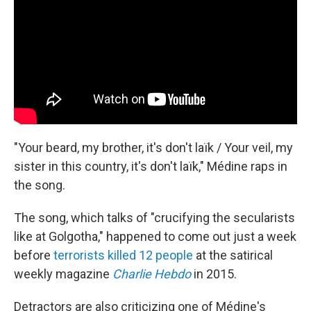
"Your beard, my brother, it's don't laïk / Your veil, my
sister in this country, it's don't laïk," Médine raps in
the song.
The song, which talks of "crucifying the secularists
like at Golgotha," happened to come out just a week
before
terrorists killed 12 people
at the satirical
weekly magazine
Charlie Hebdo
in 2015.
Detractors are also criticizing one of Médine's