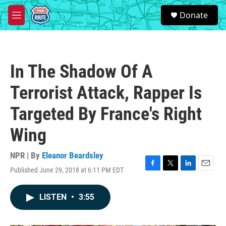
Skip to main content
S
Donate
e
M
a
e
r
n
c
u
h
In The Shadow Of A
u
e
Terrorist Attack, Rapper Is
r
y
Targeted By France's Right
Wing
NPR | By
Eleanor Beardsley
Published June 29, 2018 at 6:11 PM EDT
F
T
L
E
a
w
i
m
c
i
n
a
LISTEN
•
3:55
e
t
k
i
b
t
e
l
o
e
d