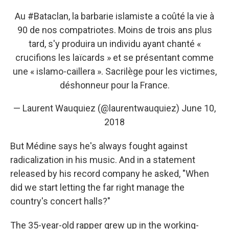
Au
#Bataclan
, la barbarie islamiste a coûté la vie à
90 de nos compatriotes. Moins de trois ans plus
tard, s'y produira un individu ayant chanté «
crucifions les laïcards » et se présentant comme
une « islamo-caillera ». Sacrilège pour les victimes,
déshonneur pour la France.
— Laurent Wauquiez (@laurentwauquiez)
June 10,
2018
But Médine says he's always fought against
radicalization in his music. And in a statement
released by his record company he asked, "When
did we start letting the far right manage the
country's concert halls?"
The 35-year-old rapper grew up in the working-