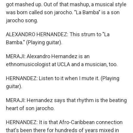
got mashed up. Out of that mashup, a musical style
was born called son jarocho. "La Bamba" is a son
jarocho song.
ALEXANDRO HERNANDEZ: This strum to "La
Bamba." (Playing guitar).
MERAJI: Alexandro Hernandez is an
ethnomusicologist at UCLA and a musician, too.
HERNANDEZ: Listen to it when I mute it. (Playing
guitar).
MERAJI: Hernandez says that rhythm is the beating
heart of son jarocho.
HERNANDEZ: It is that Afro-Caribbean connection
that's been there for hundreds of years mixed in