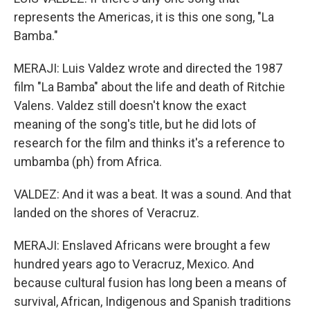
represents the Americas, it is this one song, "La
Bamba."
MERAJI: Luis Valdez wrote and directed the 1987
film "La Bamba" about the life and death of Ritchie
Valens. Valdez still doesn't know the exact
meaning of the song's title, but he did lots of
research for the film and thinks it's a reference to
umbamba (ph) from Africa.
VALDEZ: And it was a beat. It was a sound. And that
landed on the shores of Veracruz.
MERAJI: Enslaved Africans were brought a few
hundred years ago to Veracruz, Mexico. And
because cultural fusion has long been a means of
survival, African, Indigenous and Spanish traditions