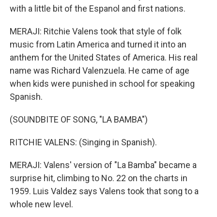
with a little bit of the Espanol and first nations.
MERAJI: Ritchie Valens took that style of folk
music from Latin America and turned it into an
anthem for the United States of America. His real
name was Richard Valenzuela. He came of age
when kids were punished in school for speaking
Spanish.
(SOUNDBITE OF SONG, "LA BAMBA")
RITCHIE VALENS: (Singing in Spanish).
MERAJI: Valens' version of "La Bamba" became a
surprise hit, climbing to No. 22 on the charts in
1959. Luis Valdez says Valens took that song to a
whole new level.