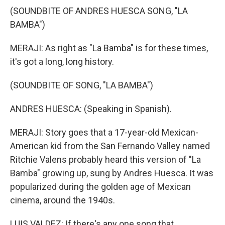
(SOUNDBITE OF ANDRES HUESCA SONG, "LA
BAMBA")
MERAJI: As right as "La Bamba" is for these times,
it's got a long, long history.
(SOUNDBITE OF SONG, "LA BAMBA")
ANDRES HUESCA: (Speaking in Spanish).
MERAJI: Story goes that a 17-year-old Mexican-
American kid from the San Fernando Valley named
Ritchie Valens probably heard this version of "La
Bamba" growing up, sung by Andres Huesca. It was
popularized during the golden age of Mexican
cinema, around the 1940s.
LUIS VALDEZ: If there's any one song that