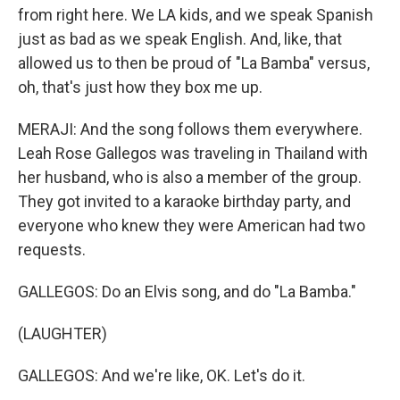
from right here. We LA kids, and we speak Spanish
just as bad as we speak English. And, like, that
allowed us to then be proud of "La Bamba" versus,
oh, that's just how they box me up.
MERAJI: And the song follows them everywhere.
Leah Rose Gallegos was traveling in Thailand with
her husband, who is also a member of the group.
They got invited to a karaoke birthday party, and
everyone who knew they were American had two
requests.
GALLEGOS: Do an Elvis song, and do "La Bamba."
(LAUGHTER)
GALLEGOS: And we're like, OK. Let's do it.