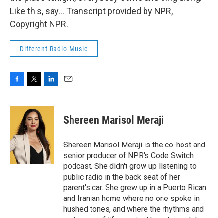
Like this, say... Transcript provided by NPR,
Copyright NPR.
Different Radio Music
F
T
L
E
a
w
i
m
c
i
n
a
e
t
k
i
Shereen Marisol Meraji
b
t
e
l
o
e
d
o
r
I
Shereen Marisol Meraji is the co-host and
k
n
senior producer of NPR's Code Switch
podcast. She didn't grow up listening to
public radio in the back seat of her
parent's car. She grew up in a Puerto Rican
and Iranian home where no one spoke in
hushed tones, and where the rhythms and