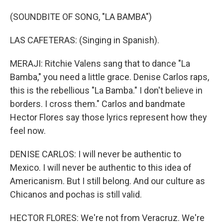
(SOUNDBITE OF SONG, "LA BAMBA")
LAS CAFETERAS: (Singing in Spanish).
MERAJI: Ritchie Valens sang that to dance "La
Bamba," you need a little grace. Denise Carlos raps,
this is the rebellious "La Bamba." I don't believe in
borders. I cross them." Carlos and bandmate
Hector Flores say those lyrics represent how they
feel now.
DENISE CARLOS: I will never be authentic to
Mexico. I will never be authentic to this idea of
Americanism. But I still belong. And our culture as
Chicanos and pochas is still valid.
HECTOR FLORES: We're not from Veracruz. We're