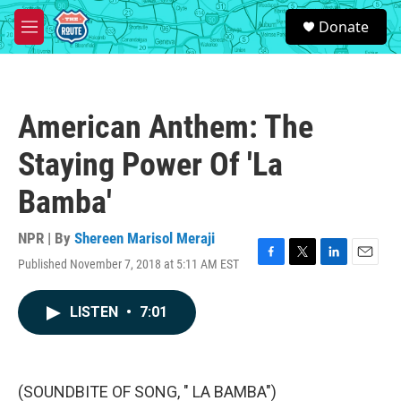
Skip to main content
S
Donate
e
M
a
e
r
n
c
u
h
American Anthem: The
u
e
Staying Power Of 'La
r
y
Bamba'
NPR | By
Shereen Marisol Meraji
Published November 7, 2018 at 5:11 AM EST
F
T
L
E
a
w
i
m
c
i
n
a
LISTEN
•
7:01
e
t
k
i
b
t
e
l
o
e
d
o
r
I
k
n
(SOUNDBITE OF SONG, " LA BAMBA")