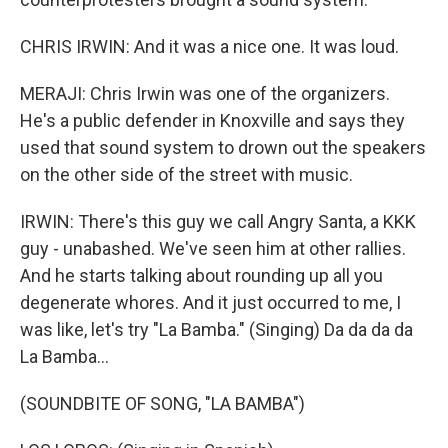
CHRIS IRWIN: And it was a nice one. It was loud.
MERAJI: Chris Irwin was one of the organizers.
He's a public defender in Knoxville and says they
used that sound system to drown out the speakers
on the other side of the street with music.
IRWIN: There's this guy we call Angry Santa, a KKK
guy - unabashed. We've seen him at other rallies.
And he starts talking about rounding up all you
degenerate whores. And it just occurred to me, I
was like, let's try "La Bamba." (Singing) Da da da da
La Bamba...
(SOUNDBITE OF SONG, "LA BAMBA")