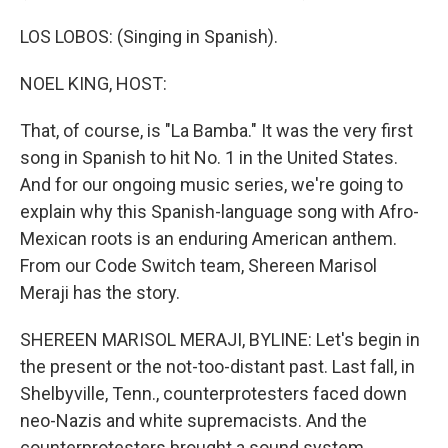
LOS LOBOS: (Singing in Spanish).
NOEL KING, HOST:
That, of course, is "La Bamba." It was the very first
song in Spanish to hit No. 1 in the United States.
And for our ongoing music series, we're going to
explain why this Spanish-language song with Afro-
Mexican roots is an enduring American anthem.
From our Code Switch team, Shereen Marisol
Meraji has the story.
SHEREEN MARISOL MERAJI, BYLINE: Let's begin in
the present or the not-too-distant past. Last fall, in
Shelbyville, Tenn., counterprotesters faced down
neo-Nazis and white supremacists. And the
counterprotesters brought a sound system.