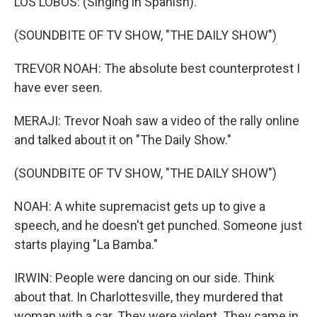
LOS LOBOS: (Singing in Spanish).
(SOUNDBITE OF TV SHOW, "THE DAILY SHOW")
TREVOR NOAH: The absolute best counterprotest I
have ever seen.
MERAJI: Trevor Noah saw a video of the rally online
and talked about it on "The Daily Show."
(SOUNDBITE OF TV SHOW, "THE DAILY SHOW")
NOAH: A white supremacist gets up to give a
speech, and he doesn't get punched. Someone just
starts playing "La Bamba."
IRWIN: People were dancing on our side. Think
about that. In Charlottesville, they murdered that
woman with a car. They were violent. They came in