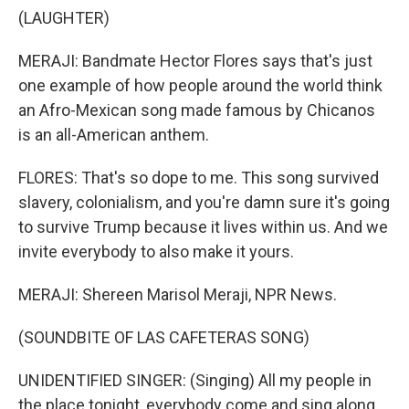
(LAUGHTER)
MERAJI: Bandmate Hector Flores says that's just
one example of how people around the world think
an Afro-Mexican song made famous by Chicanos
is an all-American anthem.
FLORES: That's so dope to me. This song survived
slavery, colonialism, and you're damn sure it's going
to survive Trump because it lives within us. And we
invite everybody to also make it yours.
MERAJI: Shereen Marisol Meraji, NPR News.
(SOUNDBITE OF LAS CAFETERAS SONG)
UNIDENTIFIED SINGER: (Singing) All my people in
the place tonight, everybody come and sing along.