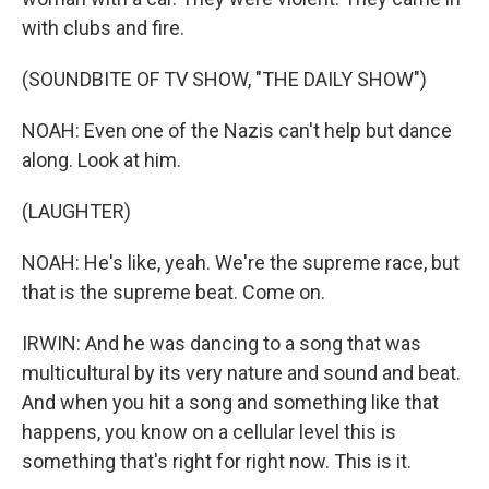
with clubs and fire.
(SOUNDBITE OF TV SHOW, "THE DAILY SHOW")
NOAH: Even one of the Nazis can't help but dance
along. Look at him.
(LAUGHTER)
NOAH: He's like, yeah. We're the supreme race, but
that is the supreme beat. Come on.
IRWIN: And he was dancing to a song that was
multicultural by its very nature and sound and beat.
And when you hit a song and something like that
happens, you know on a cellular level this is
something that's right for right now. This is it.