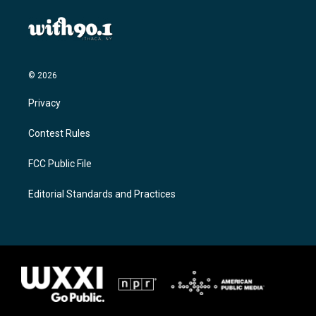
© 2026
Privacy
Contest Rules
FCC Public File
Editorial Standards and Practices