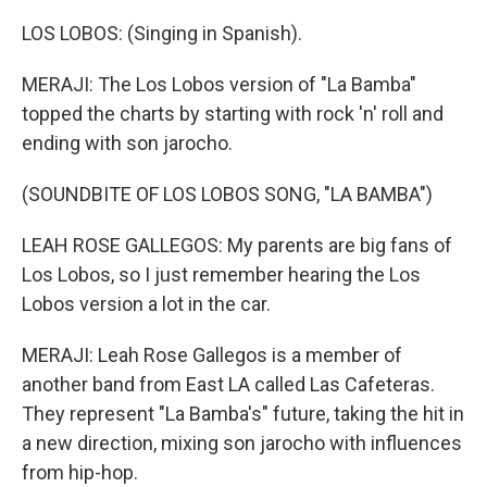
LOS LOBOS: (Singing in Spanish).
MERAJI: The Los Lobos version of "La Bamba"
topped the charts by starting with rock 'n' roll and
ending with son jarocho.
(SOUNDBITE OF LOS LOBOS SONG, "LA BAMBA")
LEAH ROSE GALLEGOS: My parents are big fans of
Los Lobos, so I just remember hearing the Los
Lobos version a lot in the car.
MERAJI: Leah Rose Gallegos is a member of
another band from East LA called Las Cafeteras.
They represent "La Bamba's" future, taking the hit in
a new direction, mixing son jarocho with influences
from hip-hop.