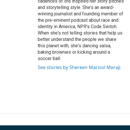
cadences of life inspired her story pitches
and storytelling style. She's an award-
winning journalist and founding member of
the pre-eminent podcast about race and
identity in America, NPR's Code Switch.
When she's not telling stories that help us
better understand the people we share
this planet with, she's dancing salsa,
baking brownies or kicking around a
soccer ball.
See stories by Shereen Marisol Meraji