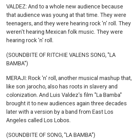
VALDEZ: And to a whole new audience because
that audience was young at that time. They were
teenagers, and they were hearing rock 'n' roll. They
weren't hearing Mexican folk music. They were
hearing rock 'n' roll.
(SOUNDBITE OF RITCHIE VALENS SONG, "LA
BAMBA")
MERAJI: Rock 'n' roll, another musical mashup that,
like son jarocho, also has roots in slavery and
colonization. And Luis Valdez's film "La Bamba"
brought it to new audiences again three decades
later with a version by a band from East Los
Angeles called Los Lobos.
(SOUNDBITE OF SONG, "LA BAMBA")