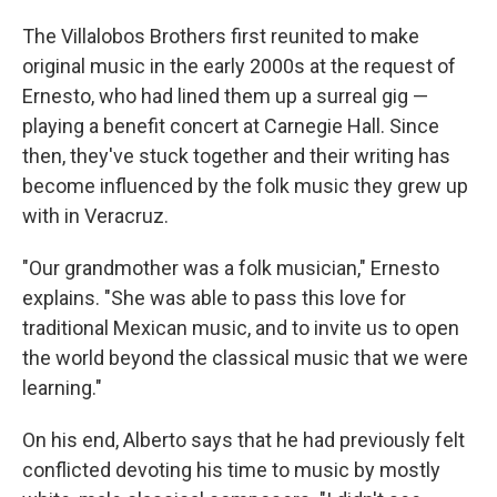
The Villalobos Brothers first reunited to make
original music in the early 2000s at the request of
Ernesto, who had lined them up a surreal gig —
playing a benefit concert at Carnegie Hall. Since
then, they've stuck together and their writing has
become influenced by the folk music they grew up
with in Veracruz.
"Our grandmother was a folk musician," Ernesto
explains. "She was able to pass this love for
traditional Mexican music, and to invite us to open
the world beyond the classical music that we were
learning."
On his end, Alberto says that he had previously felt
conflicted devoting his time to music by mostly