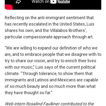
Reflecting on the anti-immigrant sentiment that
has recently escalated in the United States, Luis
shares his own, and the Villalabos Brothers',
particular compassionate approach through art.
"We are willing to expand our definition of who we
are, and to embrace people that we disagree with to
try to share our vision, and try to enrich their lives
with our music," Luis says of the current political
climate. "Through tolerance, to show them that
immigrants and Latinos and Mexicans are capable
of so much beauty and so much more than what
they have thought so far."
Web intern Rosalind Faulkner contributed to the