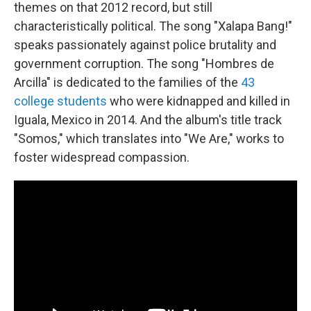
themes on that 2012 record, but still
characteristically political. The song "Xalapa Bang!"
speaks passionately against police brutality and
government corruption. The song "Hombres de
Arcilla" is dedicated to the families of the
43
college students
who were kidnapped and killed in
Iguala, Mexico in 2014. And the album's title track
"Somos," which translates into "We Are," works to
foster widespread compassion.