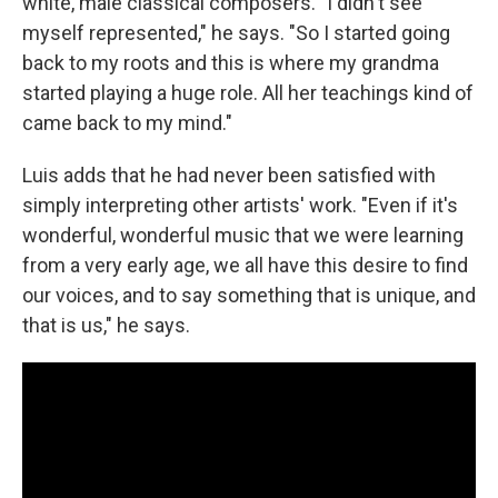
white, male classical composers. "I didn't see
myself represented," he says. "So I started going
back to my roots and this is where my grandma
started playing a huge role. All her teachings kind of
came back to my mind."
Luis adds that he had never been satisfied with
simply interpreting other artists' work. "Even if it's
wonderful, wonderful music that we were learning
from a very early age, we all have this desire to find
our voices, and to say something that is unique, and
that is us," he says.