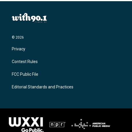
© 2026
Privacy
Contest Rules
FCC Public File
Editorial Standards and Practices