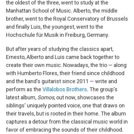
the oldest of the three, went to study at the
Manhattan School of Music. Alberto, the middle
brother, went to the Royal Conservatory of Brussels
and finally Luis, the youngest, went to the
Hochschule für Musik in Freiburg, Germany.
But after years of studying the classics apart,
Ernesto, Alberto and Luis came back together to
create their own music. Nowadays, the trio — along
with Humberto Flores, their friend since childhood
and the band's guitarist since 2011 — write and
perform as the
Villalobos Brothers
. The group's
latest album,
Somos
, out now, showcases the
siblings' uniquely pointed voice, one that draws on
their travels, but is rooted in their home. The album
captures a detour from the classical music world in
favor of embracing the sounds of their childhood.