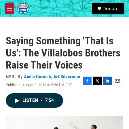
Skip to main content
S
Donate
e
M
a
e
r
n
c
u
h
Saying Something 'That Is
u
e
Us': The Villalobos Brothers
r
y
Raise Their Voices
NPR | By
Audie Cornish
,
Art Silverman
Published August 8, 2019 at 6:50 PM EDT
F
T
L
E
a
w
i
m
c
i
n
a
LISTEN
•
7:54
e
t
k
i
b
t
e
l
o
e
d
o
r
I
k
n