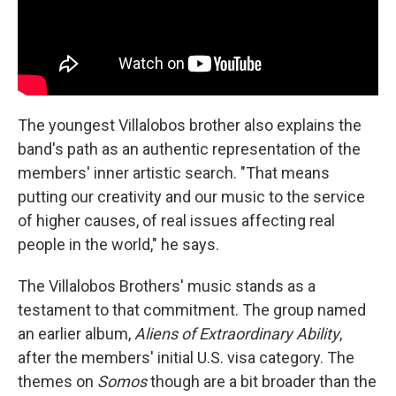
The youngest Villalobos brother also explains the
band's path as an authentic representation of the
members' inner artistic search. "That means
putting our creativity and our music to the service
of higher causes, of real issues affecting real
people in the world," he says.
The Villalobos Brothers' music stands as a
testament to that commitment. The group named
an earlier album,
Aliens of Extraordinary Ability
,
after the members' initial U.S. visa category. The
themes on
Somos
though are a bit broader than the