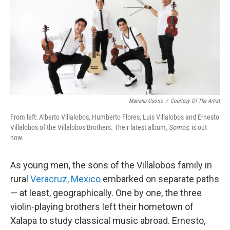
Mariana Osorio
/
Courtesy Of The Artist
From left: Alberto Villalobos, Humberto Flores, Luis Villalobos and Ernesto
Villalobos of the Villalobos Brothers. Their latest album,
Somos
, is out
now.
As young men, the sons of the Villalobos family in
rural
Veracruz, Mexico
embarked on separate paths
— at least, geographically. One by one, the three
violin-playing brothers left their hometown of
Xalapa to study classical music abroad. Ernesto,