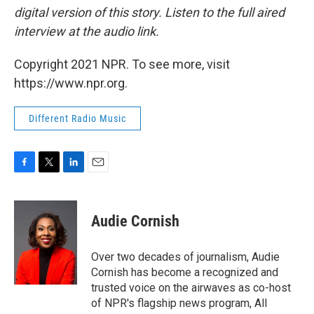
digital version of this story. Listen to the full aired
interview at the audio link.
Copyright 2021 NPR. To see more, visit
https://www.npr.org.
Different Radio Music
F
T
L
E
a
w
i
m
c
i
n
a
e
t
k
i
Audie Cornish
b
t
e
l
o
e
d
o
r
I
Over two decades of journalism, Audie
k
n
Cornish has become a recognized and
trusted voice on the airwaves as co-host
of NPR's flagship news program, All