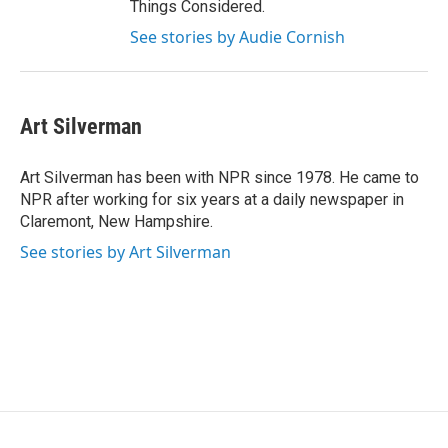
Things Considered.
See stories by Audie Cornish
Art Silverman
Art Silverman has been with NPR since 1978. He came to
NPR after working for six years at a daily newspaper in
Claremont, New Hampshire.
See stories by Art Silverman