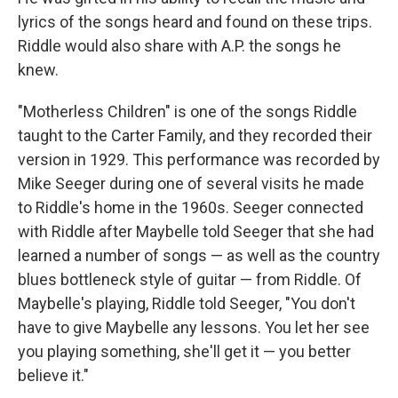
lyrics of the songs heard and found on these trips.
Riddle would also share with A.P. the songs he
knew.
"Motherless Children" is one of the songs Riddle
taught to the Carter Family, and they recorded their
version in 1929. This performance was recorded by
Mike Seeger during one of several visits he made
to Riddle's home in the 1960s. Seeger connected
with Riddle after Maybelle told Seeger that she had
learned a number of songs — as well as the country
blues bottleneck style of guitar — from Riddle. Of
Maybelle's playing, Riddle told Seeger, "You don't
have to give Maybelle any lessons. You let her see
you playing something, she'll get it — you better
believe it."