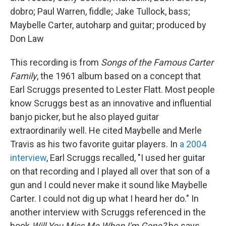
dobro; Paul Warren, fiddle; Jake Tullock, bass;
Maybelle Carter, autoharp and guitar; produced by
Don Law
This recording is from
Songs of the Famous Carter
Family
, the 1961 album based on a concept that
Earl Scruggs presented to Lester Flatt. Most people
know Scruggs best as an innovative and influential
banjo picker, but he also played guitar
extraordinarily well. He cited Maybelle and Merle
Travis as his two favorite guitar players. In
a 2004
interview
, Earl Scruggs recalled, "I used her guitar
on that recording and I played all over that son of a
gun and I could never make it sound like Maybelle
Carter. I could not dig up what I heard her do." In
another interview with Scruggs referenced in the
book
Will You Miss Me When I'm Gone?
he says