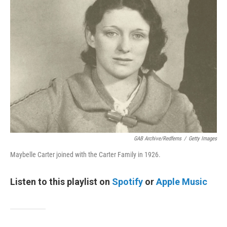
GAB Archive/Redferns
/
Getty Images
Maybelle Carter joined with the Carter Family in 1926.
Listen to this playlist on
Spotify
or
Apple Music