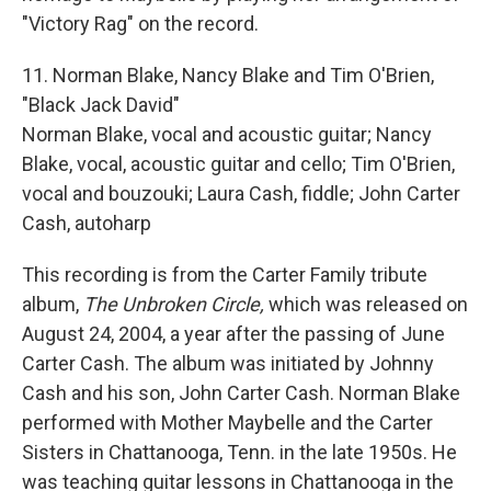
"Victory Rag" on the record.
11. Norman Blake, Nancy Blake and Tim O'Brien,
"Black Jack David"
Norman Blake, vocal and acoustic guitar; Nancy
Blake, vocal, acoustic guitar and cello; Tim O'Brien,
vocal and bouzouki; Laura Cash, fiddle; John Carter
Cash, autoharp
This recording is from the Carter Family tribute
album,
The Unbroken Circle,
which was released on
August 24, 2004, a year after the passing of June
Carter Cash. The album was initiated by Johnny
Cash and his son, John Carter Cash. Norman Blake
performed with Mother Maybelle and the Carter
Sisters in Chattanooga, Tenn. in the late 1950s. He
was teaching guitar lessons in Chattanooga in the