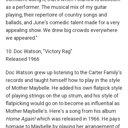
as a performer. The musical mix of my guitar
playing, their repertoire of country songs and
ballads, and June's comedic talent made for a very
appealing show. We drew big crowds everywhere
we appeared."
10. Doc Watson, "Victory Rag"
Released 1966
Doc Watson grew up listening to the Carter Family's
records and taught himself how to play in the style
of Mother Maybelle. He added his own flatpick style
of playing strings on the up strum, and his style of
flatpicking would go on to become as influential as
Mother Maybelle's. Here's a song from his album
Home Again!
which was released in 1966. He pays
homage to Maybelle by playing her arrangement of