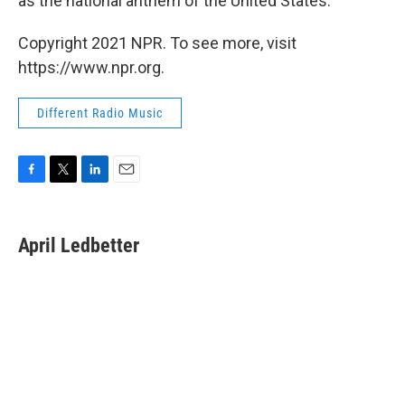
as the national anthem of the United States.
Copyright 2021 NPR. To see more, visit
https://www.npr.org.
Different Radio Music
F
T
L
E
a
w
i
m
c
i
n
a
e
t
k
i
April Ledbetter
b
t
e
l
o
e
d
o
r
I
k
n