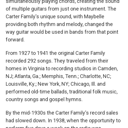
simultaneously playing chords, creating the sound
of multiple guitars from just one instrument. The
Carter Family's unique sound, with Maybelle
providing both rhythm and melody, changed the
way guitar would be used in bands from that point
forward.
From 1927 to 1941 the original Carter Family
recorded 292 songs. They traveled from their
homes in Virginia to recording studios in Camden,
NJ; Atlanta, Ga.; Memphis, Tenn.; Charlotte, NC;
Louisville, Ky.; New York, NY; Chicago, Ill. and
performed old-time ballads, traditional folk music,
country songs and gospel hymns.
By the mid-1930s the Carter Family's record sales
had slowed down. In 1938, when the opportunity to