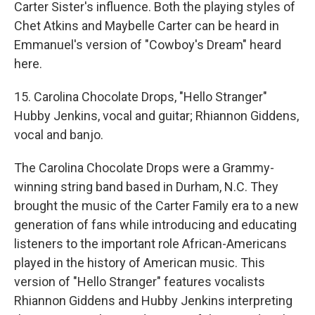
Carter Sister's influence. Both the playing styles of
Chet Atkins and Maybelle Carter can be heard in
Emmanuel's version of "Cowboy's Dream" heard
here.
15. Carolina Chocolate Drops, "Hello Stranger"
Hubby Jenkins, vocal and guitar; Rhiannon Giddens,
vocal and banjo.
The Carolina Chocolate Drops were a Grammy-
winning string band based in Durham, N.C. They
brought the music of the Carter Family era to a new
generation of fans while introducing and educating
listeners to the important role African-Americans
played in the history of American music. This
version of "Hello Stranger" features vocalists
Rhiannon Giddens and Hubby Jenkins interpreting