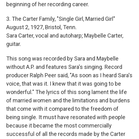
beginning of her recording career.
3. The Carter Family, "Single Girl, Married Girl"
August 2, 1927, Bristol, Tenn.
Sara Carter, vocal and autoharp; Maybelle Carter,
guitar.
This song was recorded by Sara and Maybelle
without A.P. and features Sara's singing. Record
producer Ralph Peer said, "As soon as I heard Sara's
voice, that was it. I knew that it was going to be
wonderful." The lyrics of this song lament the life
of married women and the limitations and burdens
that come with it compared to the freedom of
being single. It must have resonated with people
because it became the most commercially
successful of all the records made by the Carter