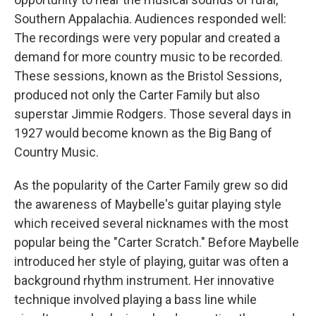
Southern Appalachia. Audiences responded well:
The recordings were very popular and created a
demand for more country music to be recorded.
These sessions, known as the Bristol Sessions,
produced not only the Carter Family but also
superstar Jimmie Rodgers. Those several days in
1927 would become known as the Big Bang of
Country Music.
As the popularity of the Carter Family grew so did
the awareness of Maybelle's guitar playing style
which received several nicknames with the most
popular being the "Carter Scratch." Before Maybelle
introduced her style of playing, guitar was often a
background rhythm instrument. Her innovative
technique involved playing a bass line while