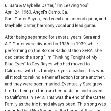
6. Sara & Maybelle Carter, "I'm Leaving You"
April 24, 1963, Angel's Camp, Ca.
Sara Carter Bayes, lead vocal and second guitar, and
Maybelle Carter, harmony vocal and lead guitar.
After being separated for several years, Sara and
A.P. Carter were divorced in 1936. In 1939, while
performing on the Border Radio station XERA, she
dedicated the song "I'm Thinking Tonight of My
Blue Eyes" to Coy Bayes who had moved to
California with his family six years earlier. This was
all it took to rekindle their affection for one another,
and they were soon married. Eventually Sara grew
tired of being so far from her husband and moved
to California in 1943. This was the end of the Carter
Family as the trio it had always been. This song was
recorded by Mike Seeger at the home of Sara and