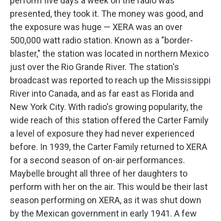
perform five days a week on the radio was
presented, they took it. The money was good, and
the exposure was huge — XERA was an over
500,000 watt radio station. Known as a "border-
blaster," the station was located in northern Mexico
just over the Rio Grande River. The station's
broadcast was reported to reach up the Mississippi
River into Canada, and as far east as Florida and
New York City. With radio's growing popularity, the
wide reach of this station offered the Carter Family
a level of exposure they had never experienced
before. In 1939, the Carter Family returned to XERA
for a second season of on-air performances.
Maybelle brought all three of her daughters to
perform with her on the air. This would be their last
season performing on XERA, as it was shut down
by the Mexican government in early 1941. A few