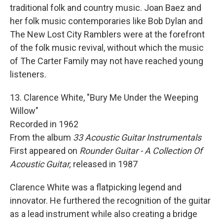
traditional folk and country music. Joan Baez and
her folk music contemporaries like Bob Dylan and
The New Lost City Ramblers were at the forefront
of the folk music revival, without which the music
of The Carter Family may not have reached young
listeners.
13. Clarence White, "Bury Me Under the Weeping
Willow"
Recorded in 1962
From the album
33 Acoustic Guitar Instrumentals
First appeared on
Rounder Guitar - A Collection Of
Acoustic Guitar,
released in 1987
Clarence White was a flatpicking legend and
innovator. He furthered the recognition of the guitar
as a lead instrument while also creating a bridge