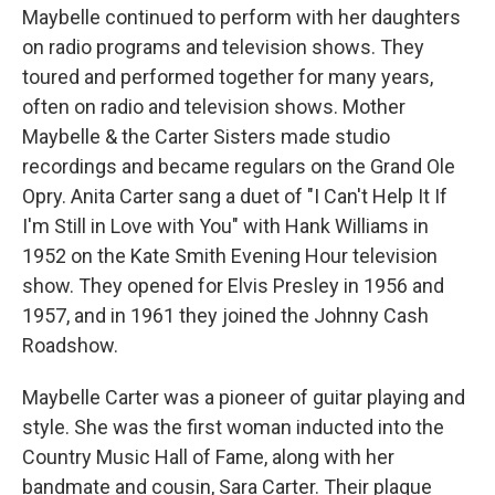
Maybelle continued to perform with her daughters
on radio programs and television shows. They
toured and performed together for many years,
often on radio and television shows. Mother
Maybelle & the Carter Sisters made studio
recordings and became regulars on the Grand Ole
Opry. Anita Carter sang a duet of "I Can't Help It If
I'm Still in Love with You" with Hank Williams in
1952 on the Kate Smith Evening Hour television
show. They opened for Elvis Presley in 1956 and
1957, and in 1961 they joined the Johnny Cash
Roadshow.
Maybelle Carter was a pioneer of guitar playing and
style. She was the first woman inducted into the
Country Music Hall of Fame, along with her
bandmate and cousin, Sara Carter. Their plaque