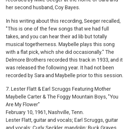
her second husband, Coy Bayes.
In his writing about this recording, Seeger recalled,
"This is one of the few songs that we had full
takes, and you can hear their ad lib but totally
musical togetherness. Maybelle plays this song
with a flat pick, which she did occasionally." The
Delmore Brothers recorded this track in 1933, and it
was released the following year. It had not been
recorded by Sara and Maybelle prior to this session.
7. Lester Flatt & Earl Scruggs Featuring Mother
Maybelle Carter & The Foggy Mountain Boys, "You
Are My Flower"
February 10, 1961, Nashville, Tenn.
Lester Flatt, guitar and vocals; Earl Scruggs, guitar
and vocals; Curly Seckler, mandolin; Buck Graves,