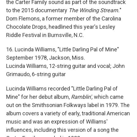
the Carter Family sound as part of the soundtrack
to the 2015 documentary
The Winding Stream.
"
Dom Flemons, a former member of the Carolina
Chocolate Drops, headlined this year's Lesley
Riddle Festival in Burnsville, N.C.
16. Lucinda Williams, "Little Darling Pal of Mine"
September 1978, Jackson, Miss.
Lucinda Williams, 12-string guitar and vocal; John
Grimaudo, 6-string guitar
Lucinda Williams recorded "Little Darling Pal of
Mine" for her debut album,
Ramblin',
which came
out on the Smithsonian Folkways label in 1979. The
album covers a variety of early, traditional American
music and was an expression of Williams'
influences, including this version of a song the