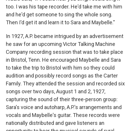
too. I was his tape recorder. He'd take me with him
and he'd get someone to sing the whole song.
Then I'd get it and learn it to Sara and Maybelle."
In 1927, A.P. became intrigued by an advertisement
he saw for an upcoming Victor Talking Machine
Company recording session that was to take place
in Bristol, Tenn. He encouraged Maybelle and Sara
to take the trip to Bristol with him so they could
audition and possibly record songs as the Carter
Family. They attended the session and recorded six
songs over two days, August 1 and 2, 1927,
capturing the sound of their three-person group:
Sara's voice and autoharp, A.P.'s arrangements and
vocals and Maybelle's guitar. These records were
nationally distributed and gave listeners an
opportunity to hear the musical sounds of rural,