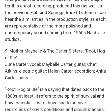
for this era of recording, produced this (as well as
the previous Flatt and Scruggs track). Listeners can
hear the similarities in the production style, as each
are representative of the more polished and
contemporary sound coming from 1960s Nashville
studios.
9. Mother Maybelle & The Carter Sisters, "Root, Hog
or Die"
June Carter, vocal; Maybelle Carter, guitar; Chet
Atkins, electric guitar; Helen Carter, accordion; Anita
Carter, bass
"Root, Hog or Die" is a saying that dates back to the
1800s, at least. It refers to the spirit of survival and
how essential it is to thrive and to survive
regardless of one's conditions and circumstances.