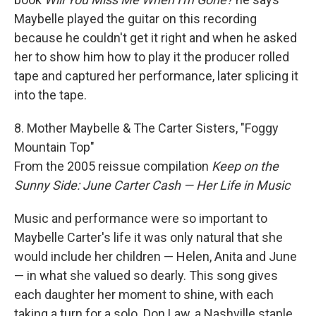
Maybelle played the guitar on this recording
because he couldn't get it right and when he asked
her to show him how to play it the producer rolled
tape and captured her performance, later splicing it
into the tape.
8. Mother Maybelle & The Carter Sisters, "Foggy
Mountain Top"
From the 2005 reissue compilation
Keep on the
Sunny Side: June Carter Cash — Her Life in Music
Music and performance were so important to
Maybelle Carter's life it was only natural that she
would include her children — Helen, Anita and June
— in what she valued so dearly. This song gives
each daughter her moment to shine, with each
taking a turn for a solo. Don Law, a Nashville staple