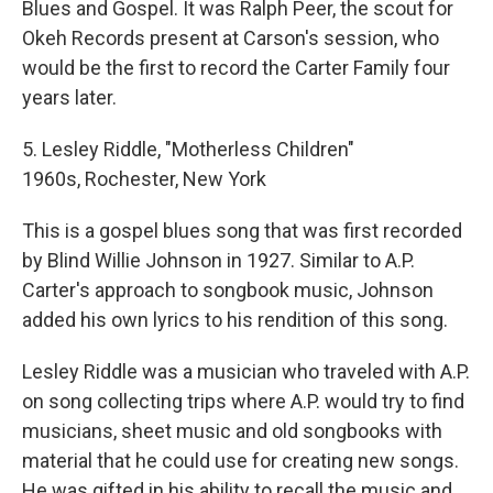
Blues and Gospel. It was Ralph Peer, the scout for
Okeh Records present at Carson's session, who
would be the first to record the Carter Family four
years later.
5. Lesley Riddle, "Motherless Children"
1960s, Rochester, New York
This is a gospel blues song that was first recorded
by Blind Willie Johnson in 1927. Similar to A.P.
Carter's approach to songbook music, Johnson
added his own lyrics to his rendition of this song.
Lesley Riddle was a musician who traveled with A.P.
on song collecting trips where A.P. would try to find
musicians, sheet music and old songbooks with
material that he could use for creating new songs.
He was gifted in his ability to recall the music and