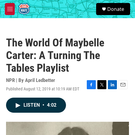
Skip to main content
S
Donate
e
M
a
e
r
n
c
u
h
The World Of Maybelle
u
e
Carter: A Turning The
r
y
Tables Playlist
NPR | By
April Ledbetter
Published August 12, 2019 at 10:19 AM EDT
F
T
L
E
a
w
i
m
c
i
n
a
LISTEN
•
4:02
e
t
k
i
b
t
e
l
o
e
d
o
r
I
k
n