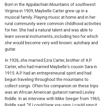
Born in the Appalachian Mountains of southwest
Virginia in 1909, Maybelle Carter grew up in a
musical family. Playing music at home and in her
rural community were common childhood activities
for her. She had a natural talent and was able to
learn several instruments, including two for which
she would become very well known: autoharp and
guitar.
In 1926, she married Ezra Carter, brother of A.P.
Carter, who had married Maybelle's cousin Sara in
1915. A.P. had an entrepreneurial spirit and had
begun traveling throughout the mountains to
collect songs. Often his companion on these trips
was an African American guitarist named Lesley
Riddle. In an interview with Mike Seeger from 1965,
Riddle said, "If I could hear you sing, I could sing it