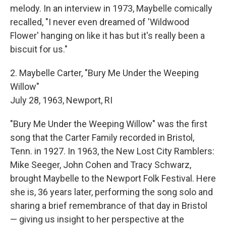
melody. In an interview in 1973, Maybelle comically
recalled, "I never even dreamed of 'Wildwood
Flower' hanging on like it has but it's really been a
biscuit for us."
2. Maybelle Carter, "Bury Me Under the Weeping
Willow"
July 28, 1963, Newport, RI
"Bury Me Under the Weeping Willow" was the first
song that the Carter Family recorded in Bristol,
Tenn. in 1927. In 1963, the New Lost City Ramblers:
Mike Seeger, John Cohen and Tracy Schwarz,
brought Maybelle to the Newport Folk Festival. Here
she is, 36 years later, performing the song solo and
sharing a brief remembrance of that day in Bristol
— giving us insight to her perspective at the