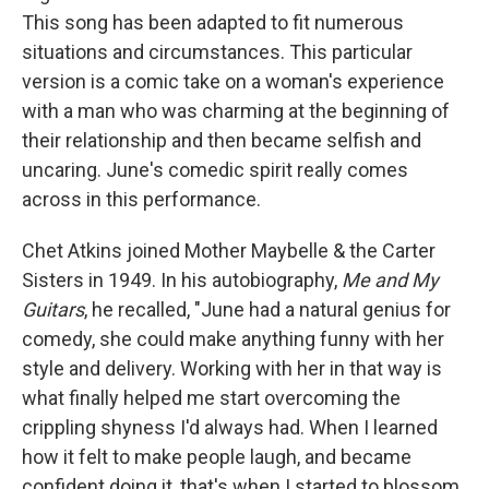
This song has been adapted to fit numerous
situations and circumstances. This particular
version is a comic take on a woman's experience
with a man who was charming at the beginning of
their relationship and then became selfish and
uncaring. June's comedic spirit really comes
across in this performance.
Chet Atkins joined Mother Maybelle & the Carter
Sisters in 1949. In his autobiography,
Me and My
Guitars
, he recalled, "June had a natural genius for
comedy, she could make anything funny with her
style and delivery. Working with her in that way is
what finally helped me start overcoming the
crippling shyness I'd always had. When I learned
how it felt to make people laugh, and became
confident doing it, that's when I started to blossom