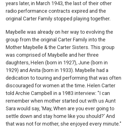
years later, in March 1943, the last of their other
radio performance contracts expired and the
original Carter Family stopped playing together.
Maybelle was already on her way to evolving the
group from the original Carter Family into the
Mother Maybelle & the Carter Sisters. This group
was comprised of Maybelle and her three
daughters, Helen (born in 1927), June (born in
1929) and Anita (born in 1933). Maybelle had a
dedication to touring and performing that was often
discouraged for women at the time. Helen Carter
told Archie Campbell in a 1983 interview: "I can
remember when mother started out with us Aunt
Sara would say, 'May, When are you ever going to
settle down and stay home like you should?' And
that was not for mother, she enjoyed every minute."