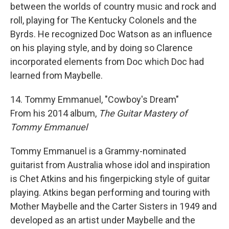
between the worlds of country music and rock and
roll, playing for The Kentucky Colonels and the
Byrds. He recognized Doc Watson as an influence
on his playing style, and by doing so Clarence
incorporated elements from Doc which Doc had
learned from Maybelle.
14. Tommy Emmanuel, "Cowboy's Dream"
From his 2014 album,
The Guitar Mastery of
Tommy Emmanuel
Tommy Emmanuel is a Grammy-nominated
guitarist from Australia whose idol and inspiration
is Chet Atkins and his fingerpicking style of guitar
playing. Atkins began performing and touring with
Mother Maybelle and the Carter Sisters in 1949 and
developed as an artist under Maybelle and the