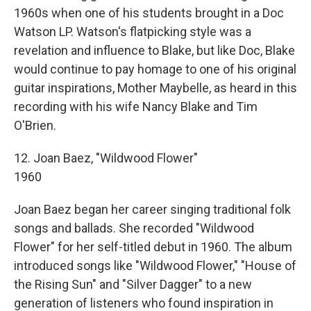
1960s when one of his students brought in a Doc
Watson LP. Watson's flatpicking style was a
revelation and influence to Blake, but like Doc, Blake
would continue to pay homage to one of his original
guitar inspirations, Mother Maybelle, as heard in this
recording with his wife Nancy Blake and Tim
O'Brien.
12. Joan Baez, "Wildwood Flower"
1960
Joan Baez began her career singing traditional folk
songs and ballads. She recorded "Wildwood
Flower" for her self-titled debut in 1960. The album
introduced songs like "Wildwood Flower," "House of
the Rising Sun" and "Silver Dagger" to a new
generation of listeners who found inspiration in