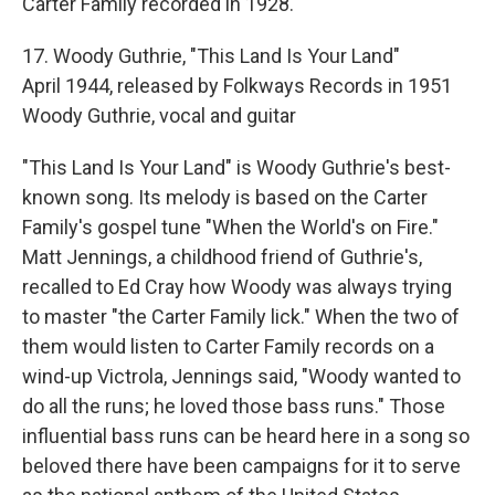
Carter Family recorded in 1928.
17. Woody Guthrie, "This Land Is Your Land"
April 1944, released by Folkways Records in 1951
Woody Guthrie, vocal and guitar
"This Land Is Your Land" is Woody Guthrie's best-
known song. Its melody is based on the Carter
Family's gospel tune "When the World's on Fire."
Matt Jennings, a childhood friend of Guthrie's,
recalled to Ed Cray how Woody was always trying
to master "the Carter Family lick." When the two of
them would listen to Carter Family records on a
wind-up Victrola, Jennings said, "Woody wanted to
do all the runs; he loved those bass runs." Those
influential bass runs can be heard here in a song so
beloved there have been campaigns for it to serve