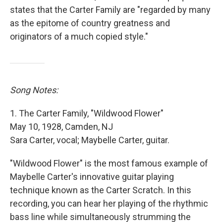
states that the Carter Family are "regarded by many
as the epitome of country greatness and
originators of a much copied style."
Song Notes:
1. The Carter Family, "Wildwood Flower"
May 10, 1928, Camden, NJ
Sara Carter, vocal; Maybelle Carter, guitar.
"Wildwood Flower" is the most famous example of
Maybelle Carter's innovative guitar playing
technique known as the Carter Scratch. In this
recording, you can hear her playing of the rhythmic
bass line while simultaneously strumming the