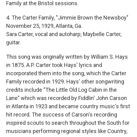
Family at the Bristol sessions.
4. The Carter Family, "Jimmie Brown the Newsboy"
November 25, 1929, Atlanta, Ga.
Sara Carter, vocal and autoharp; Maybelle Carter,
guitar.
This song was originally written by William S. Hays
in 1875. A.P. Carter took Hays' lyrics and
incorporated them into the song, which the Carter
Family recorded in 1929. Hays' other songwriting
credits include "The Little Old Log Cabin in the
Lane" which was recorded by Fiddlin' John Carson
in Atlanta in 1923 and became country music's first
hit record. The success of Carson's recording
inspired scouts to search throughout the South for
musicians performing regional styles like Country,