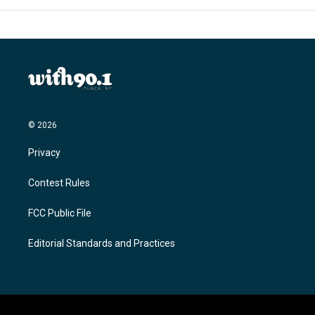
© 2026
Privacy
Contest Rules
FCC Public File
Editorial Standards and Practices