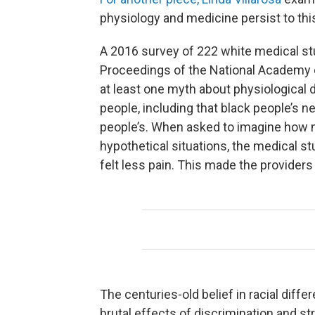
physiology and medicine persist to thi
A 2016 survey of 222 white medical st
Proceedings of the National Academy 
at least one myth about physiological
people, including that black people’s n
people’s. When asked to imagine how m
hypothetical situations, the medical s
felt less pain. This made the provider
The centuries-old belief in racial dif
brutal effects of discrimination and st