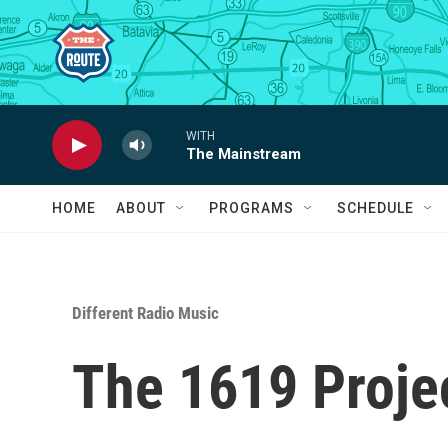
Skip to main content
WITH
The Mainstream
HOME
ABOUT
PROGRAMS
SCHEDULE
Different Radio Music
The 1619 Proje