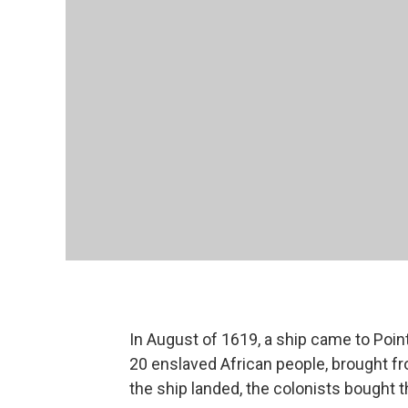
In August of 1619, a ship came to Point
20 enslaved African people, brought f
the ship landed, the colonists bought t