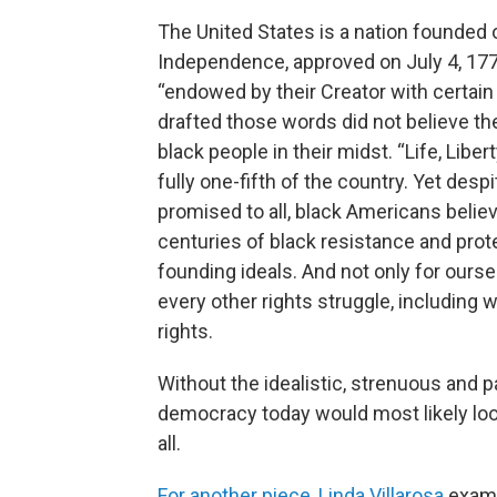
The United States is a nation founded o
Independence, approved on July 4, 1776
“endowed by their Creator with certain
drafted those words did not believe th
black people in their midst. “Life, Libe
fully one-fifth of the country. Yet des
promised to all, black Americans belie
centuries of black resistance and prote
founding ideals. And not only for ours
every other rights struggle, including 
rights.
Without the idealistic, strenuous and p
democracy today would most likely look
all.
For another piece, Linda Villarosa
exami