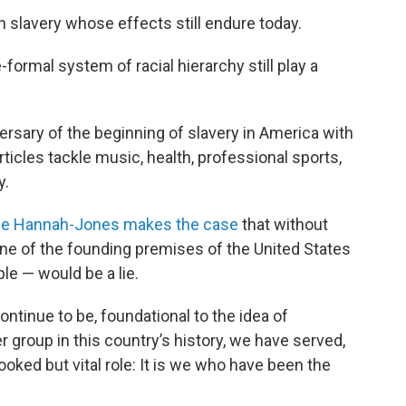
n slavery whose effects still endure today.
formal system of racial hierarchy still play a
rsary of the beginning of slavery in America with
ticles tackle music, health, professional sports,
y.
le Hannah-Jones makes the case
that without
 one of the founding premises of the United States
le — would be a lie.
ntinue to be, foundational to the idea of
group in this country’s history, we have served,
ooked but vital role: It is we who have been the