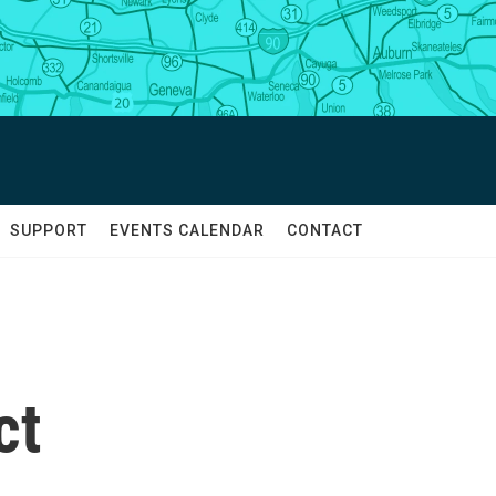
SUPPORT
EVENTS CALENDAR
CONTACT
ct