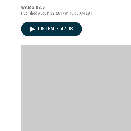
WAMU 88.5
Published August 22, 2019 at 10:06 AM EDT
LISTEN
•
47:08