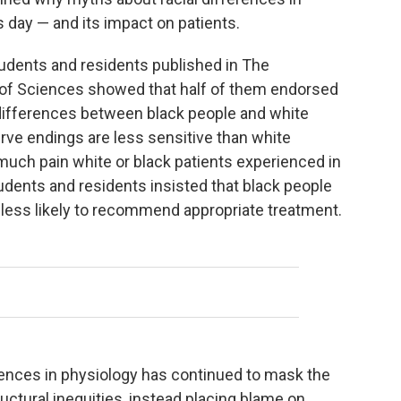
s day — and its impact on patients.
udents and residents published in The
of Sciences showed that half of them endorsed
 differences between black people and white
erve endings are less sensitive than white
uch pain white or black patients experienced in
tudents and residents insisted that black people
s less likely to recommend appropriate treatment.
ferences in physiology has continued to mask the
ructural inequities, instead placing blame on