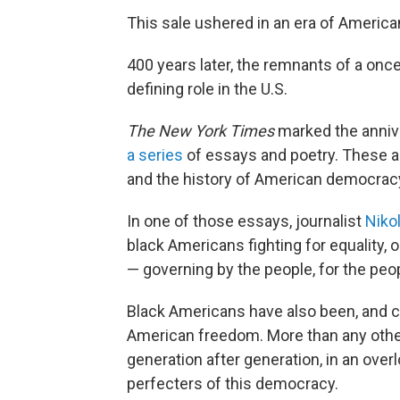
This sale ushered in an era of America
400 years later, the remnants of a once-
defining role in the U.S.
The New York Times
marked the annive
a series
of essays and poetry. These ar
and the history of American democrac
In one of those essays, journalist
Niko
black Americans fighting for equality,
— governing by the people, for the peop
Black Americans have also been, and co
American freedom. More than any other 
generation after generation, in an overl
perfecters of this democracy.