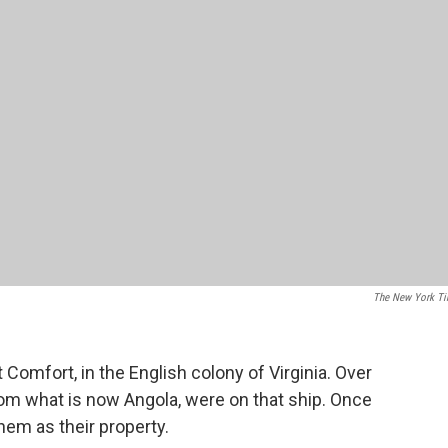
The New York T
 Comfort, in the English colony of Virginia. Over
rom what is now Angola, were on that ship. Once
hem as their property.