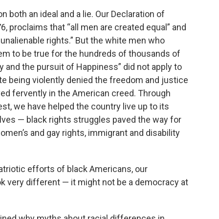
n both an ideal and a lie. Our Declaration of
, proclaims that “all men are created equal” and
 unalienable rights.” But the white men who
em to be true for the hundreds of thousands of
rty and the pursuit of Happiness” did not apply to
pite being violently denied the freedom and justice
ved fervently in the American creed. Through
st, we have helped the country live up to its
elves — black rights struggles paved the way for
women’s and gay rights, immigrant and disability
atriotic efforts of black Americans, our
 very different — it might not be a democracy at
ned why myths about racial differences in