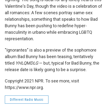
Valentine's Day, though the video is a celebration of
all romances: A few scenes portray same-sex
relationships, something that speaks to how Bad
Bunny has been pushing to redefine hyper-
masculinity in urbano while embracing LGBTQ
representation.
"Ignorantes" is also a preview of the sophomore
album Bad Bunny has been teasing, tentatively
titled
YHLQMDLG
— but, typical for Bad Bunny, the
release date is likely going to be a surprise.
Copyright 2021 NPR. To see more, visit
https://www.npr.org.
Different Radio Music