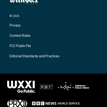
© 2026
Privacy
Contest Rules
FCC Public File
Editorial Standards and Practices