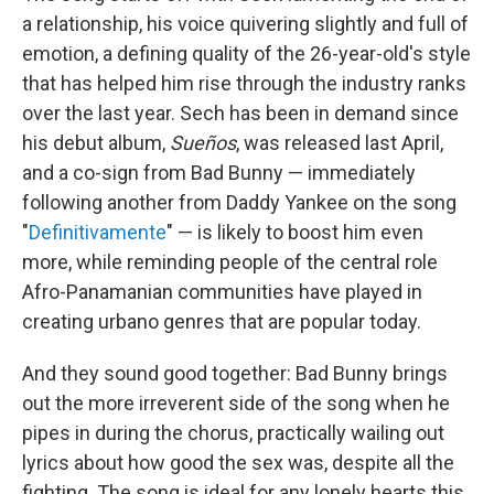
a relationship, his voice quivering slightly and full of
emotion, a defining quality of the 26-year-old's style
that has helped him rise through the industry ranks
over the last year. Sech has been in demand since
his debut album,
Sueños
, was released last April,
and a co-sign from Bad Bunny — immediately
following another from Daddy Yankee on the song
"
Definitivamente
" — is likely to boost him even
more, while reminding people of the central role
Afro-Panamanian communities have played in
creating urbano genres that are popular today.
And they sound good together: Bad Bunny brings
out the more irreverent side of the song when he
pipes in during the chorus, practically wailing out
lyrics about how good the sex was, despite all the
fighting. The song is ideal for any lonely hearts this