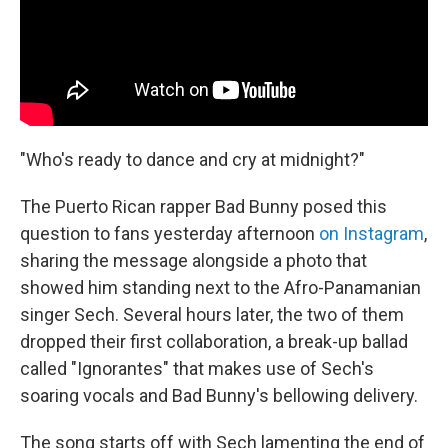
"Who's ready to dance and cry at midnight?"
The Puerto Rican rapper Bad Bunny posed this
question to fans yesterday afternoon
on Instagram
,
sharing the message alongside a photo that
showed him standing next to the Afro-Panamanian
singer Sech. Several hours later, the two of them
dropped their first collaboration, a break-up ballad
called "Ignorantes" that makes use of Sech's
soaring vocals and Bad Bunny's bellowing delivery.
The song starts off with Sech lamenting the end of