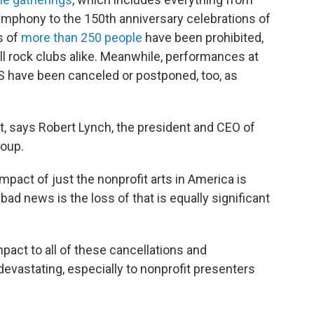
mphony to the 150th anniversary celebrations of
s of
more than 250 people
have been prohibited,
l rock clubs alike. Meanwhile, performances at
US have been canceled or postponed, too, as
ct, says Robert Lynch, the president and CEO of
roup.
pact of just the nonprofit arts in America is
 bad news is the loss of that is equally significant
pact to all of these cancellations and
devastating, especially to nonprofit presenters