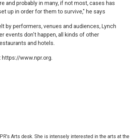
 here and probably in many, if not most, cases has
t up in order for them to survive," he says
felt by performers, venues and audiences, Lynch
 events don't happen, all kinds of other
restaurants and hotels.
 https://www.npr.org.
R's Arts desk. She is intensely interested in the arts at the