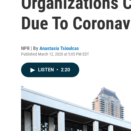
Organizations C
Due To Coronav
NPR | By
Anastasia Tsioulcas
Published March 12, 2020 at 5:05 PM EDT
LISTEN
•
2:20