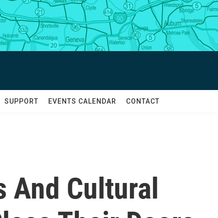
SUPPORT
EVENTS CALENDAR
CONTACT
s And Cultural