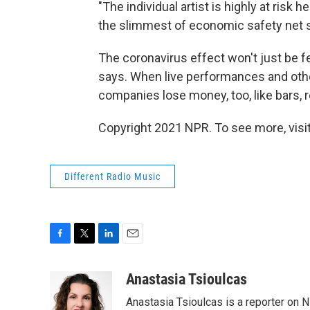
"The individual artist is highly at risk
the slimmest of economic safety net se
The coronavirus effect won't just be 
says. When live performances and other
companies lose money, too, like bars, 
Copyright 2021 NPR. To see more, visit
Different Radio Music
F
T
L
E
a
w
i
m
c
i
n
a
Anastasia Tsioulcas
e
t
k
i
Anastasia Tsioulcas is a reporter on NP
b
t
e
l