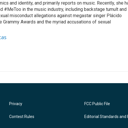
omics and identity, and primarily reports on music. Recently, she h
d #MeToo in the music industry, including backstage tumult and
exual misconduct allegations against megastar singer Plácido
he Grammy Awards and the myriad accusations of sexual
cas
Privacy
FCC Public File
Contest Rules
Editorial Standards and 