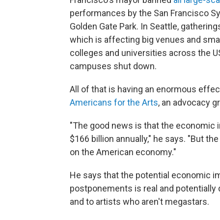
performances by the San Francisco Sy
Golden Gate Park. In Seattle, gathering
which is affecting big venues and smal
colleges and universities across the 
campuses shut down.
All of that is having an enormous effe
Americans for the Arts
, an advocacy g
"The good news is that the economic im
$166 billion annually," he says. "But the
on the American economy."
He says that the potential economic im
postponements is real and potentially 
and to artists who aren't megastars.