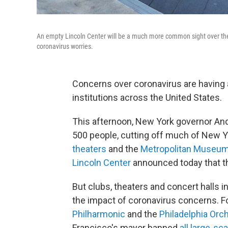
An empty Lincoln Center will be a much more common sight over the c
coronavirus worries.
Concerns over coronavirus are having 
institutions across the United States.
This afternoon, New York governor 
500 people, cutting off much of New Yor
theaters
and the
Metropolitan Museum 
Lincoln Center
announced today that th
But clubs, theaters and concert halls i
the impact of coronavirus concerns. 
Philharmonic
and the
Philadelphia Orc
Francisco's mayor banned
all large-sc