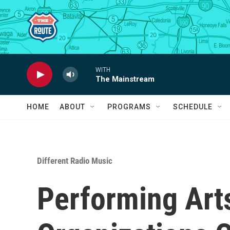
Skip to main content
WITH
The Mainstream
HOME
ABOUT
PROGRAMS
SCHEDULE
Different Radio Music
Performing Art