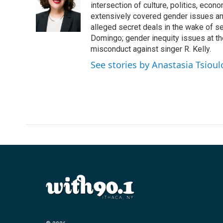
o
e
d
intersection of culture, politics, econ
o
r
I
extensively covered gender issues an
k
n
alleged secret deals in the wake of s
Domingo; gender inequity issues at t
misconduct against singer R. Kelly.
See stories by Anastasia Tsioul