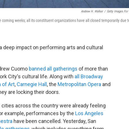
Andrew H. Walker
/
Getty Images For
oming weeks; all its constituent organizations have all closed temporarily due t
a deep impact on performing arts and cultural
Andrew Cuomo
banned all gatherings
of more than
k City's cultural life. Along with
all Broadway
of Art
,
Carnegie Hall
, the
Metropolitan Opera
and
ey are locking their doors.
n cities across the country were already feeling
For example, performances by the
Los Angeles
hestra
have been cancelled. Yesterday, San
ale gatherings
, which includes everything from