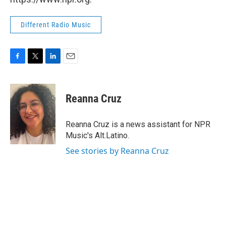
Different Radio Music
F
T
L
E
a
w
i
m
c
i
n
a
e
t
k
i
Reanna Cruz
b
t
e
l
o
e
d
o
r
I
Reanna Cruz is a news assistant for NPR
k
n
Music's Alt.Latino.
See stories by Reanna Cruz