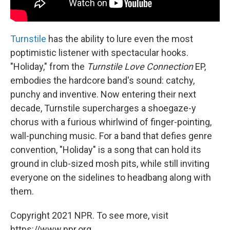
Turnstile
has the ability to lure even the most
poptimistic listener with spectacular hooks.
"Holiday," from the
Turnstile Love Connection
EP,
embodies the hardcore band's sound: catchy,
punchy and inventive. Now entering their next
decade, Turnstile supercharges a shoegaze-y
chorus with a furious whirlwind of finger-pointing,
wall-punching music. For a band that defies genre
convention, "Holiday" is a song that can hold its
ground in club-sized mosh pits, while still inviting
everyone on the sidelines to headbang along with
them.
Copyright 2021 NPR. To see more, visit
https://www.npr.org.