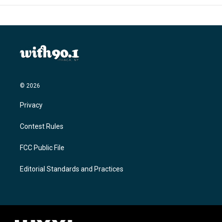
© 2026
Privacy
Contest Rules
FCC Public File
Editorial Standards and Practices