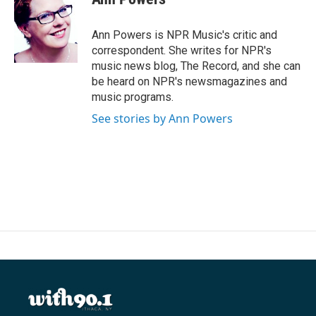
b
t
e
l
o
e
d
o
r
I
Ann Powers is NPR Music's critic and
k
n
correspondent. She writes for NPR's
music news blog, The Record, and she can
be heard on NPR's newsmagazines and
music programs.
See stories by Ann Powers