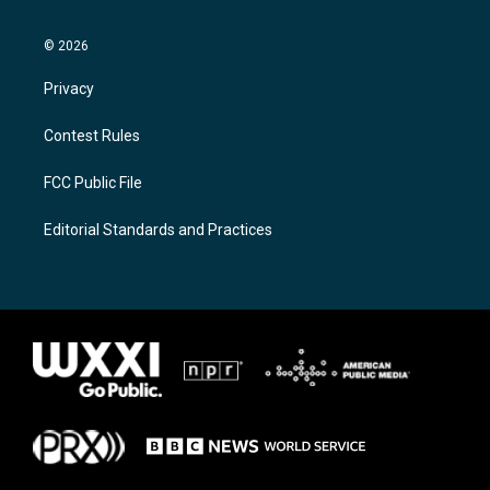
© 2026
Privacy
Contest Rules
FCC Public File
Editorial Standards and Practices