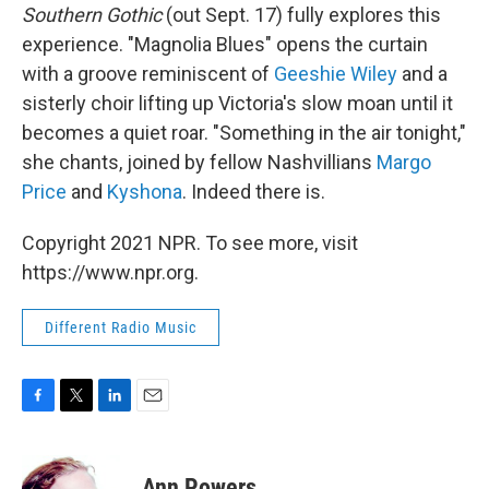
Southern Gothic
(out Sept. 17) fully explores this
experience. "Magnolia Blues" opens the curtain
with a groove reminiscent of
Geeshie Wiley
and a
sisterly choir lifting up Victoria's slow moan until it
becomes a quiet roar. "Something in the air tonight,"
she chants, joined by fellow Nashvillians
Margo
Price
and
Kyshona
. Indeed there is.
Copyright 2021 NPR. To see more, visit
https://www.npr.org.
Different Radio Music
F
T
L
E
a
w
i
m
c
i
n
a
e
t
k
i
Ann Powers