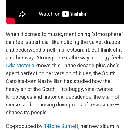
When it comes to music, mentioning "atmosphere"
can feel superficial, like noticing the velvet drapes
and cedarwood smell in a restaurant. But think of it
another way: Atmosphere is the way ideology feels.
Adia Victoria
knows this. In the decade-plus she's
spent perfecting her version of blues, the South
Carolina-born Nashvillian has studied how the
heavy air of the South — its buggy, vine-twisted
landscapes and historical decadence, the stain of
racism and cleansing downpours of resistance —
shapes its people.
Co-produced by
T-Bone Burnett
, her new album
A