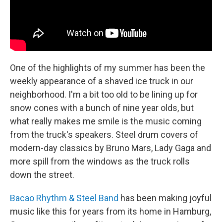
One of the highlights of my summer has been the
weekly appearance of a shaved ice truck in our
neighborhood. I'm a bit too old to be lining up for
snow cones with a bunch of nine year olds, but
what really makes me smile is the music coming
from the truck's speakers. Steel drum covers of
modern-day classics by Bruno Mars, Lady Gaga and
more spill from the windows as the truck rolls
down the street.
Bacao Rhythm & Steel Band
has been making joyful
music like this for years from its home in Hamburg,