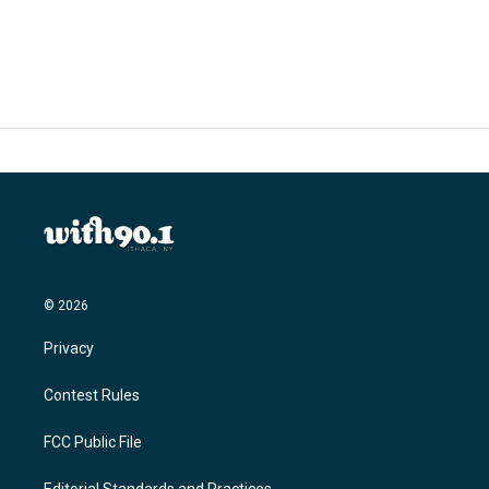
© 2026
Privacy
Contest Rules
FCC Public File