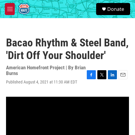
Skip to main content
S
Donate
e
M
a
e
r
n
c
u
h
Bacao Rhythm & Steel Band,
u
e
'Dirt Off Your Shoulder'
r
y
American Homefront Project | By
Brian
Burns
F
T
L
E
Published August 4, 2021 at 11:30 AM EDT
a
w
i
m
c
i
n
a
e
t
k
i
b
t
e
l
o
e
d
o
r
I
k
n