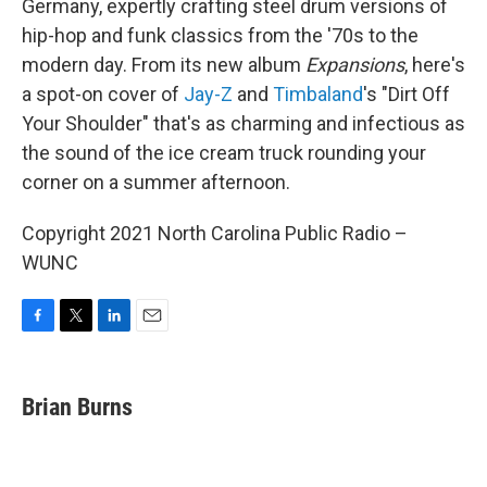
Germany, expertly crafting steel drum versions of
hip-hop and funk classics from the '70s to the
modern day. From its new album
Expansions
, here's
a spot-on cover of
Jay-Z
and
Timbaland
's "Dirt Off
Your Shoulder" that's as charming and infectious as
the sound of the ice cream truck rounding your
corner on a summer afternoon.
Copyright 2021 North Carolina Public Radio –
WUNC
F
T
L
E
a
w
i
m
c
i
n
a
e
t
k
i
Brian Burns
b
t
e
l
o
e
d
o
r
I
k
n