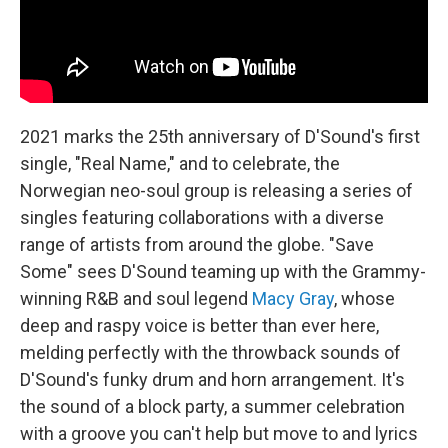
2021 marks the 25th anniversary of D'Sound's first
single, "Real Name," and to celebrate, the
Norwegian neo-soul group is releasing a series of
singles featuring collaborations with a diverse
range of artists from around the globe. "Save
Some" sees D'Sound teaming up with the Grammy-
winning R&B and soul legend
Macy Gray
, whose
deep and raspy voice is better than ever here,
melding perfectly with the throwback sounds of
D'Sound's funky drum and horn arrangement. It's
the sound of a block party, a summer celebration
with a groove you can't help but move to and lyrics