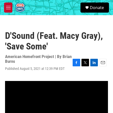
Skip to main content
S
Donate
e
M
a
e
r
n
c
u
h
D'Sound (Feat. Macy Gray),
u
e
'Save Some'
r
y
American Homefront Project | By
Brian
Burns
F
T
L
E
Published August 5, 2021 at 12:39 PM EDT
a
w
i
m
c
i
n
a
e
t
k
i
b
t
e
l
o
e
d
o
r
I
k
n