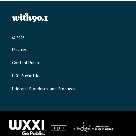
© 2026
Privacy
Contest Rules
FCC Public File
Editorial Standards and Practices