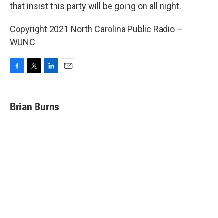
that insist this party will be going on all night.
Copyright 2021 North Carolina Public Radio –
WUNC
F
T
L
E
a
w
i
m
c
i
n
a
e
t
k
i
Brian Burns
b
t
e
l
o
e
d
o
r
I
k
n