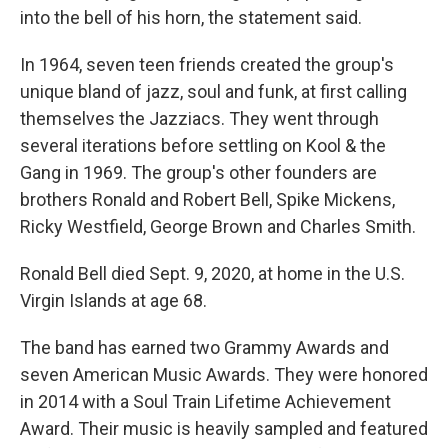
into the bell of his horn, the statement said.
In 1964, seven teen friends created the group's
unique bland of jazz, soul and funk, at first calling
themselves the Jazziacs. They went through
several iterations before settling on Kool & the
Gang in 1969. The group's other founders are
brothers Ronald and Robert Bell, Spike Mickens,
Ricky Westfield, George Brown and Charles Smith.
Ronald Bell died Sept. 9, 2020, at home in the U.S.
Virgin Islands at age 68.
The band has earned two Grammy Awards and
seven American Music Awards. They were honored
in 2014 with a Soul Train Lifetime Achievement
Award. Their music is heavily sampled and featured