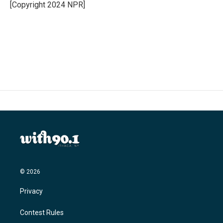
o
r
I
[Copyright 2024 NPR]
k
n
© 2026
Privacy
Contest Rules