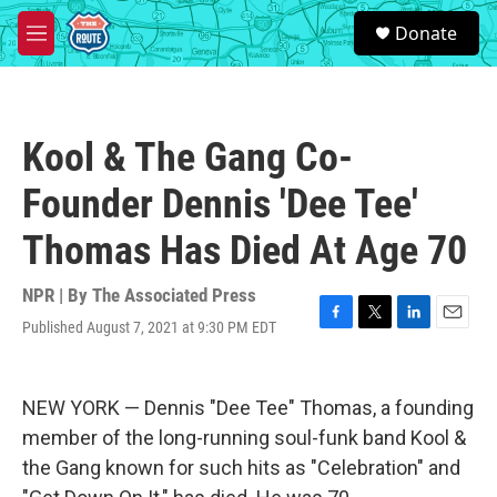
Skip to main content
S
Donate
e
M
a
e
r
n
c
u
h
Kool & The Gang Co-
u
e
Founder Dennis 'Dee Tee'
r
y
Thomas Has Died At Age 70
NPR | By
The Associated Press
Published August 7, 2021 at 9:30 PM EDT
F
T
L
E
a
w
i
m
c
i
n
a
e
t
k
i
NEW YORK — Dennis "Dee Tee" Thomas, a founding
b
t
e
l
o
e
d
member of the long-running soul-funk band Kool &
o
r
I
the Gang known for such hits as "Celebration" and
k
n