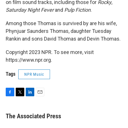
on film sound tracks, including those for
Rocky
,
Saturday Night Fever
and
Pulp Fiction
.
Among those Thomas is survived by are his wife,
Phynjuar Saunders Thomas, daughter Tuesday
Rankin and sons David Thomas and Devin Thomas.
Copyright 2023 NPR. To see more, visit
https://www.npr.org.
Tags
NPR Music
F
T
L
E
a
w
i
m
c
i
n
a
e
t
k
i
The Associated Press
b
t
e
l
o
e
d