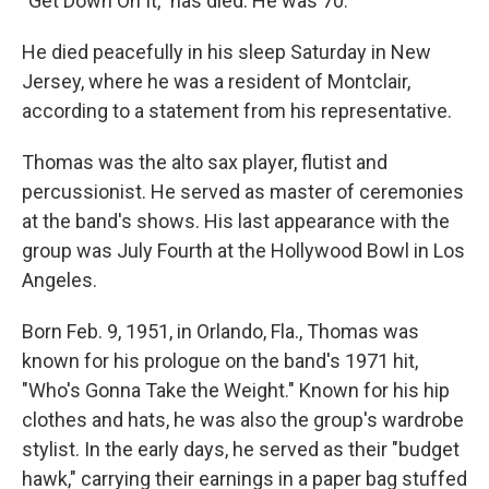
"Get Down On It," has died. He was 70.
He died peacefully in his sleep Saturday in New
Jersey, where he was a resident of Montclair,
according to a statement from his representative.
Thomas was the alto sax player, flutist and
percussionist. He served as master of ceremonies
at the band's shows. His last appearance with the
group was July Fourth at the Hollywood Bowl in Los
Angeles.
Born Feb. 9, 1951, in Orlando, Fla., Thomas was
known for his prologue on the band's 1971 hit,
"Who's Gonna Take the Weight." Known for his hip
clothes and hats, he was also the group's wardrobe
stylist. In the early days, he served as their "budget
hawk," carrying their earnings in a paper bag stuffed