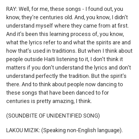
RAY: Well, for me, these songs - I found out, you
know, they're centuries old. And, you know, I didn't
understand myself where they came from at first.
And it's been this learning process of, you know,
what the lyrics refer to and what the spirits are and
how that's used in traditions. But when I think about
people outside Haiti listening to it, I don't think it
matters if you don't understand the lyrics and don't
understand perfectly the tradition. But the spirit's
there. And to think about people now dancing to
these songs that have been danced to for
centuries is pretty amazing, I think.
(SOUNDBITE OF UNIDENTIFIED SONG)
LAKOU MIZIK: (Speaking non-English language).