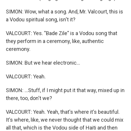
SIMON: Wow, what a song. And, Mr. Valcourt, this is
a Vodou spiritual song, isn't it?
VALCOURT: Yes. "Bade Zile" is a Vodou song that
they perform in a ceremony, like, authentic
ceremony.
SIMON: But we hear electronic...
VALCOURT: Yeah.
SIMON: ...Stuff, if I might put it that way, mixed up in
there, too, don't we?
VALCOURT: Yeah. Yeah, that's where it's beautiful.
It's where, like, we never thought that we could mix
all that, which is the Vodou side of Haiti and then