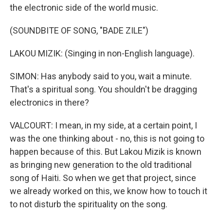
the electronic side of the world music.
(SOUNDBITE OF SONG, "BADE ZILE")
LAKOU MIZIK: (Singing in non-English language).
SIMON: Has anybody said to you, wait a minute.
That's a spiritual song. You shouldn't be dragging
electronics in there?
VALCOURT: I mean, in my side, at a certain point, I
was the one thinking about - no, this is not going to
happen because of this. But Lakou Mizik is known
as bringing new generation to the old traditional
song of Haiti. So when we get that project, since
we already worked on this, we know how to touch it
to not disturb the spirituality on the song.