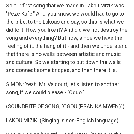
So our first song that we made in Lakou Mizik was
"Peze Kafe." And, you know, we would had to go to
the tribe, to the Lakous and say, so this is what we
did to it. How you like it? And did we not destroy the
song and everything? But now, since we have the
feeling of it, the hang of it - and then we understand
that there is no walls between artistic and music
and culture. So we starting to put down the walls
and connect some bridges, and then there it is.
SIMON: Yeah. Mr. Valcourt, let's listen to another
song, if we could please - "Oguo."
(SOUNDBITE OF SONG, "OGOU (PRAN KA MWEN)")
LAKOU MIZIK: (Singing in non-English language).