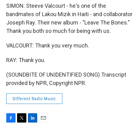
SIMON: Steeve Valcourt - he's one of the
bandmates of Lakou Mizik in Haiti - and collaborator
Joseph Ray. Their new album - "Leave The Bones."
Thank you both so much for being with us.
VALCOURT: Thank you very much.
RAY: Thank you.
(SOUNDBITE OF UNIDENTIFIED SONG) Transcript
provided by NPR, Copyright NPR.
Different Radio Music
F
T
L
E
a
w
i
m
c
i
n
a