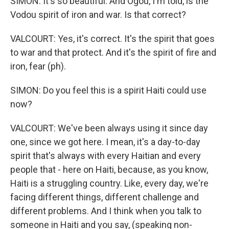
SIMON: It's so beautiful. And Ogou, I'm told, is the
Vodou spirit of iron and war. Is that correct?
VALCOURT: Yes, it's correct. It's the spirit that goes
to war and that protect. And it's the spirit of fire and
iron, fear (ph).
SIMON: Do you feel this is a spirit Haiti could use
now?
VALCOURT: We've been always using it since day
one, since we got here. I mean, it's a day-to-day
spirit that's always with every Haitian and every
people that - here on Haiti, because, as you know,
Haiti is a struggling country. Like, every day, we're
facing different things, different challenge and
different problems. And I think when you talk to
someone in Haiti and you say, (speaking non-