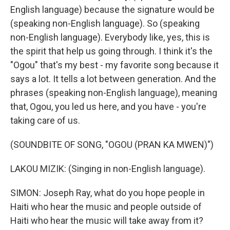
English language) because the signature would be
(speaking non-English language). So (speaking
non-English language). Everybody like, yes, this is
the spirit that help us going through. I think it's the
"Ogou" that's my best - my favorite song because it
says a lot. It tells a lot between generation. And the
phrases (speaking non-English language), meaning
that, Ogou, you led us here, and you have - you're
taking care of us.
(SOUNDBITE OF SONG, "OGOU (PRAN KA MWEN)")
LAKOU MIZIK: (Singing in non-English language).
SIMON: Joseph Ray, what do you hope people in
Haiti who hear the music and people outside of
Haiti who hear the music will take away from it?