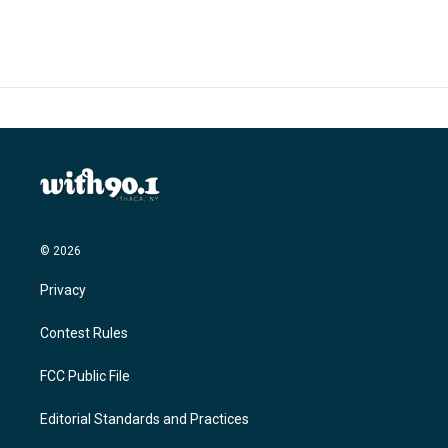
e
t
k
i
b
t
e
l
o
e
d
o
r
I
k
n
© 2026
Privacy
Contest Rules
FCC Public File
Editorial Standards and Practices