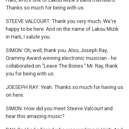
Thanks so much for being with us.
STEEVE VALCOURT: Thank you very much. We're
happy to be here. And on the name of Lakou Mizik
in Haiti, I salute you.
SIMON: Oh, well, thank you. Also, Joseph Ray,
Grammy Award-winning electronic musician - he
collaborated on "Leave The Bones." Mr. Ray, thank
you for being with us.
JOESEPH RAY: Yeah. Thanks so much for having us
on here.
SIMON: How did you meet Steeve Valcourt and
hear this amazing music?