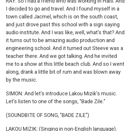
RAY: So I had a friend who was working in Haiti. And
I decided to go and travel. And I found myself in a
town called Jacmel, which is on the south coast,
and just drove past this school with a sign saying
audio institute. And I was like, well, what's that? And
it turns out to be amazing audio production and
engineering school. And it turned out Steeve was a
teacher there. And we got talking. And he invited
me to a show at this little beach club. And so I went
along, drank a little bit of rum and was blown away
by the music.
SIMON: And let's introduce Lakou Mizik's music.
Let's listen to one of the songs, "Bade Zile."
(SOUNDBITE OF SONG, "BADE ZILE")
LAKOU MIZIK: (Singing in non-English language).