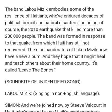
The band Lakou Mizik embodies some of the
resilience of Haitians, who've endured decades of
political turmoil and natural disasters, including, of
course, the 2010 earthquake that killed more than
200,000 people. The band was formed in response
to that quake, from which Haiti has still not
recovered. The nine bandmates of Lakou Mizik now
have a new album. And they hope that it might heal
and teach others about their home country. It's
called "Leave The Bones."
(SOUNDBITE OF UNIDENTIFIED SONG)
LAKOU MIZIK: (Singing in non-English language).
SIMON: And we're joined now by Steeve Valcourt in
Haiti, who's one of Lakou Mizik's band members.