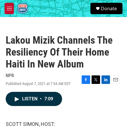
Skip to main content
S
Donate
e
M
a
e
r
n
c
u
h
Lakou Mizik Channels The
u
e
Resiliency Of Their Home
r
y
Haiti In New Album
NPR
Published August 7, 2021 at 7:54 AM EDT
F
T
L
E
a
w
i
m
c
i
n
a
LISTEN
•
7:09
e
t
k
i
b
t
e
l
o
e
d
o
r
I
k
n
SCOTT SIMON, HOST: