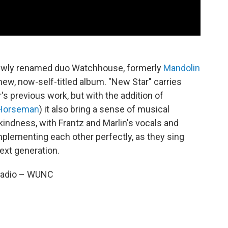
 newly renamed duo Watchhouse, formerly
Mandolin
ir new, now-self-titled album. "New Star" carries
s previous work, but with the addition of
 Horseman
) it also bring a sense of musical
 kindness, with Frantz and Marlin's vocals and
lementing each other perfectly, as they sing
ext generation.
 Radio – WUNC