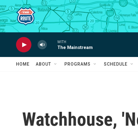
Skip to main content
WITH
The Mainstream
HOME
ABOUT
PROGRAMS
SCHEDULE
Watchhouse, 'N