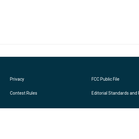
Privacy
FCC Public File
Contest Rules
Editorial Standards and 