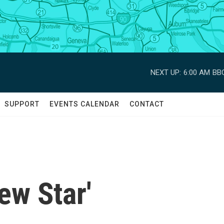
NEXT UP:
6:00 AM
BBC
SUPPORT
EVENTS CALENDAR
CONTACT
ew Star'