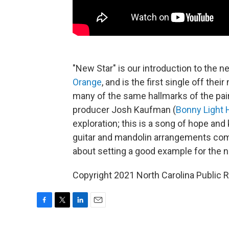
"New Star" is our introduction to the
Orange
, and is the first single off the
many of the same hallmarks of the pair'
producer Josh Kaufman (
Bonny Light
exploration; this is a song of hope and
guitar and mandolin arrangements comp
about setting a good example for the n
Copyright 2021 North Carolina Public
F
T
L
E
a
w
i
m