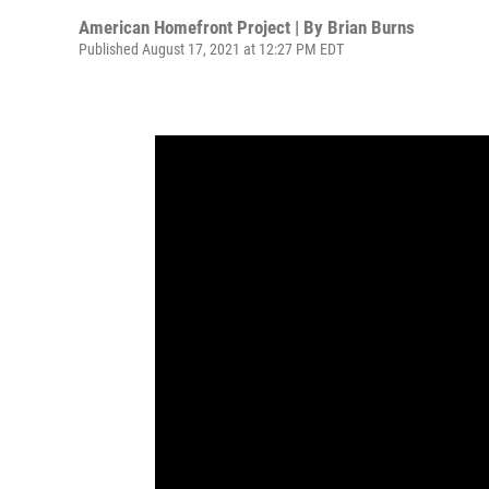
American Homefront Project | By
Brian Burns
Published August 17, 2021 at 12:27 PM EDT