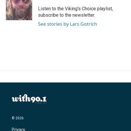
o
e
d
o
r
I
Listen to the Viking's Choice playlist,
k
n
subscribe to the newsletter.
See stories by Lars Gotrich
© 2026
Privacy