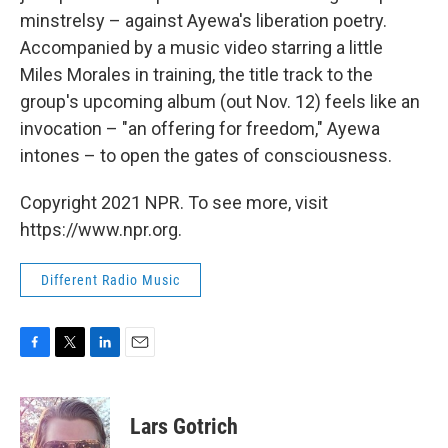
minstrelsy – against Ayewa's liberation poetry.
Accompanied by a music video starring a little
Miles Morales in training, the title track to the
group's upcoming album (out Nov. 12) feels like an
invocation – "an offering for freedom," Ayewa
intones – to open the gates of consciousness.
Copyright 2021 NPR. To see more, visit
https://www.npr.org.
Different Radio Music
F
T
L
E
a
w
i
m
c
i
n
a
e
t
k
i
Lars Gotrich
b
t
e
l