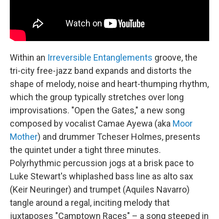
Within an
Irreversible Entanglements
groove, the
tri-city free-jazz band expands and distorts the
shape of melody, noise and heart-thumping rhythm,
which the group typically stretches over long
improvisations. "Open the Gates," a new song
composed by vocalist Camae Ayewa (aka
Moor
Mother
) and drummer Tcheser Holmes, presents
the quintet under a tight three minutes.
Polyrhythmic percussion jogs at a brisk pace to
Luke Stewart's whiplashed bass line as alto sax
(Keir Neuringer) and trumpet (Aquiles Navarro)
tangle around a regal, inciting melody that
juxtaposes "Camptown Races" – a song steeped in