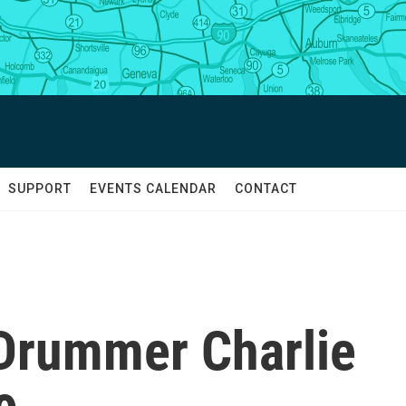
SUPPORT
EVENTS CALENDAR
CONTACT
 Drummer Charlie