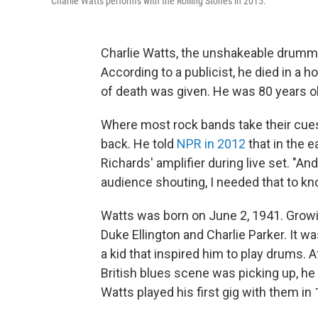
Charlie Watts performs with the Rolling Stones in 2015.
Charlie Watts, the unshakeable drummer
According to a publicist, he died in a 
of death was given. He was 80 years ol
Where most rock bands take their cue
back. He told
NPR in 2012
that in the e
Richards' amplifier during live set. "An
audience shouting, I needed that to k
Watts was born on June 2, 1941. Growin
Duke Ellington and Charlie Parker. It w
a kid that inspired him to play drums. 
British blues scene was picking up, he
Watts played his first gig with them in