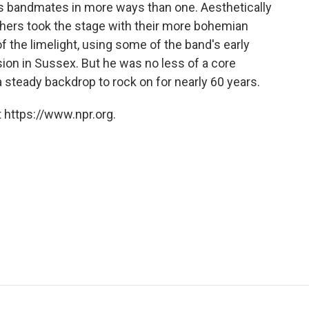
is bandmates in more ways than one. Aesthetically
others took the stage with their more bohemian
of the limelight, using some of the band's early
on in Sussex. But he was no less of a core
 steady backdrop to rock on for nearly 60 years.
 https://www.npr.org.