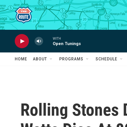
Skip to main content
WITH
Open Tunings
HOME
ABOUT
PROGRAMS
SCHEDULE
Rolling Stones