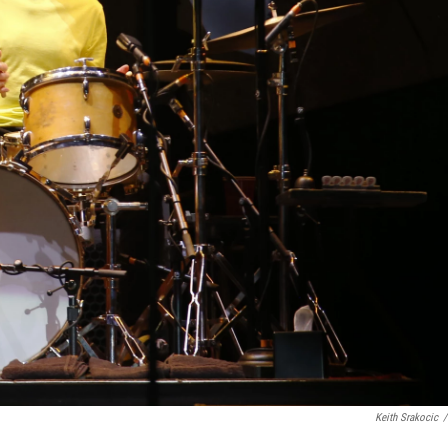
Keith Srakocic
/