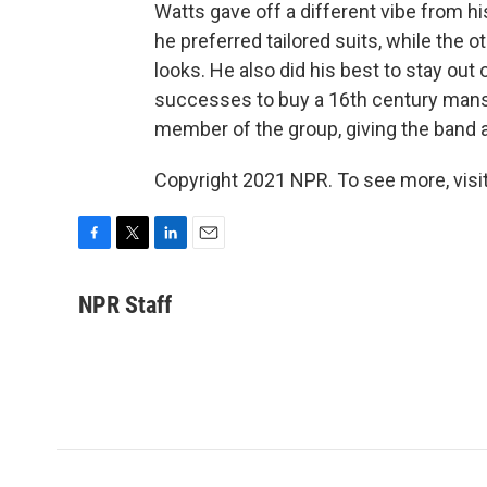
Watts gave off a different vibe from h
he preferred tailored suits, while the 
looks. He also did his best to stay out 
successes to buy a 16th century mansi
member of the group, giving the band a
Copyright 2021 NPR. To see more, visit
F
T
L
E
a
w
i
m
c
i
n
a
NPR Staff
e
t
k
i
b
t
e
l
o
e
d
o
r
I
k
n