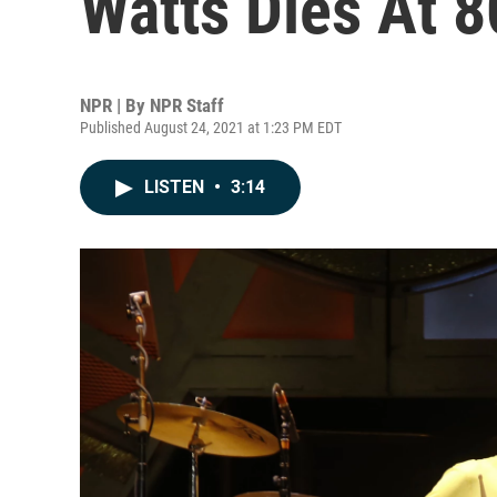
Watts Dies At 8
NPR | By
NPR Staff
Published August 24, 2021 at 1:23 PM EDT
LISTEN
•
3:14