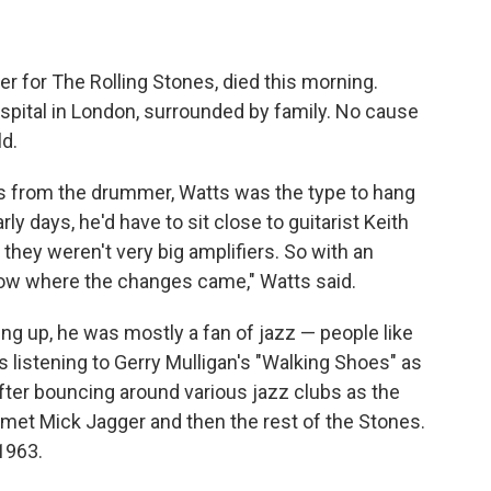
 for The Rolling Stones, died this morning.
hospital in London, surrounded by family. No cause
d.
s from the drummer, Watts was the type to hang
arly days, he'd have to sit close to guitarist Keith
d they weren't very big amplifiers. So with an
now where the changes came," Watts said.
g up, he was mostly a fan of jazz — people like
as listening to Gerry Mulligan's "Walking Shoes" as
After bouncing around various jazz clubs as the
 met Mick Jagger and then the rest of the Stones.
 1963.