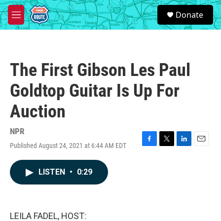
Skip to main content
S
Donate
e
M
a
e
r
n
c
u
h
The First Gibson Les Paul
u
e
Goldtop Guitar Is Up For
r
y
Auction
NPR
Published August 24, 2021 at 6:44 AM EDT
F
T
L
E
a
w
i
m
c
i
n
a
LISTEN
•
0:29
e
t
k
i
b
t
e
l
o
e
d
o
r
I
k
n
LEILA FADEL, HOST: