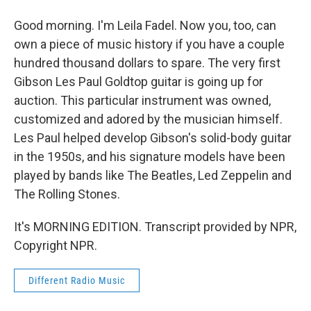
Good morning. I'm Leila Fadel. Now you, too, can
own a piece of music history if you have a couple
hundred thousand dollars to spare. The very first
Gibson Les Paul Goldtop guitar is going up for
auction. This particular instrument was owned,
customized and adored by the musician himself.
Les Paul helped develop Gibson's solid-body guitar
in the 1950s, and his signature models have been
played by bands like The Beatles, Led Zeppelin and
The Rolling Stones.
It's MORNING EDITION. Transcript provided by NPR,
Copyright NPR.
Different Radio Music