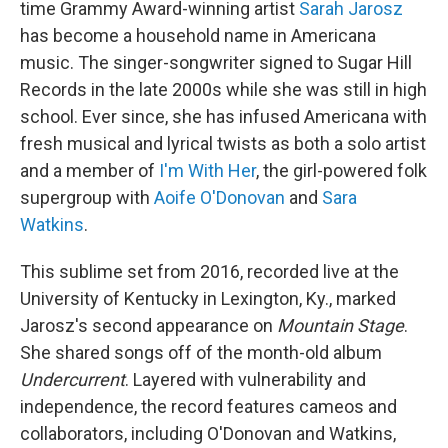
time Grammy Award-winning artist
Sarah Jarosz
has become a household name in Americana
music. The singer-songwriter signed to Sugar Hill
Records in the late 2000s while she was still in high
school. Ever since, she has infused Americana with
fresh musical and lyrical twists as both a solo artist
and a member of
I'm With Her
, the girl-powered folk
supergroup with
Aoife O'Donovan
and
Sara
Watkins
.
This sublime set from 2016, recorded live at the
University of Kentucky in Lexington, Ky., marked
Jarosz's second appearance on
Mountain Stage
.
She shared songs off of the month-old album
Undercurrent
. Layered with vulnerability and
independence, the record features cameos and
collaborators, including O'Donovan and Watkins,