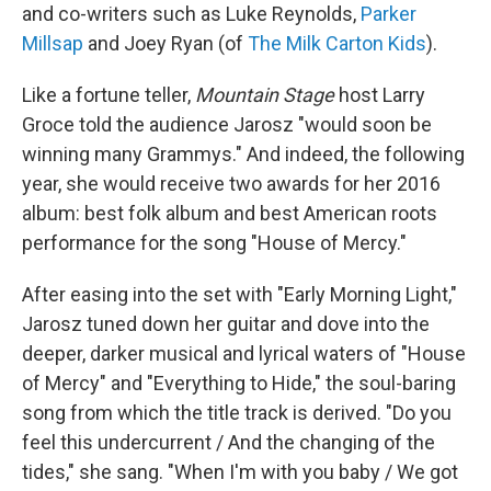
and co-writers such as Luke Reynolds,
Parker
Millsap
and Joey Ryan (of
The Milk Carton Kids
).
Like a fortune teller,
Mountain Stage
host Larry
Groce told the audience Jarosz "would soon be
winning many Grammys." And indeed, the following
year, she would receive two awards for her 2016
album: best folk album and best American roots
performance for the song "House of Mercy."
After easing into the set with "Early Morning Light,"
Jarosz tuned down her guitar and dove into the
deeper, darker musical and lyrical waters of "House
of Mercy" and "Everything to Hide," the soul-baring
song from which the title track is derived. "Do you
feel this undercurrent / And the changing of the
tides," she sang. "When I'm with you baby / We got