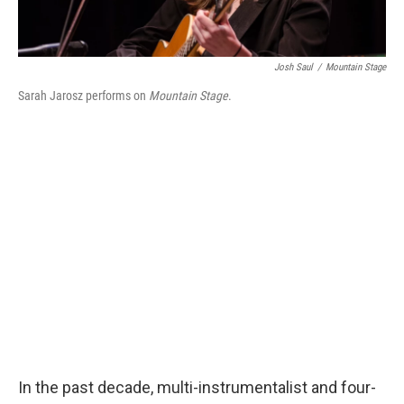
Josh Saul
/
Mountain Stage
Sarah Jarosz performs on
Mountain Stage
.
In the past decade, multi-instrumentalist and four-