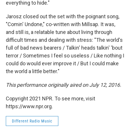
everything to hide."
Jarosz closed out the set with the poignant song,
"Comin' Undone," co-written with Millsap. It was,
and still is, a relatable tune about living through
difficult times and dealing with stress: "The world's
full of bad news bearers / Talkin' heads talkin' 'bout
terror / Sometimes I feel so useless / Like nothing I
could do would ever improve it / But I could make
the world a little better."
This performance originally aired on July 12, 2016.
Copyright 2021 NPR. To see more, visit
https://www.npr.org.
Different Radio Music