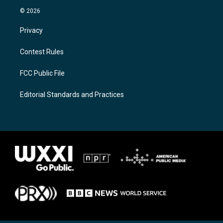
© 2026
Privacy
Contest Rules
FCC Public File
Editorial Standards and Practices