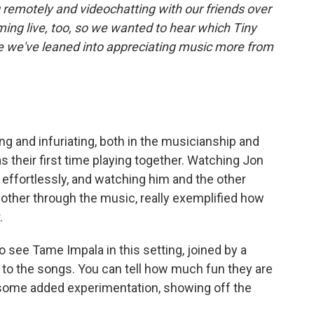
 remotely and videochatting with our friends over
ing live, too, so we wanted to hear which Tiny
le we've leaned into appreciating music more from
ng and infuriating, both in the musicianship and
as their first time playing together. Watching Jon
r effortlessly, and watching him and the other
ther through the music, really exemplified how
.
 to see Tame Impala in this setting, joined by a
to the songs. You can tell how much fun they are
h some added experimentation, showing off the