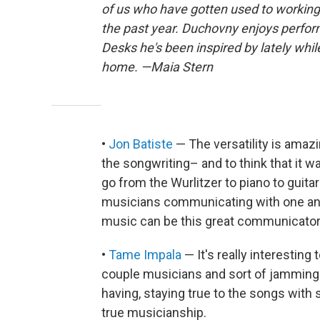
of us who have gotten used to working
the past year. Duchovny enjoys perform
Desks he's been inspired by lately whi
home. —Maia Stern
•
Jon Batiste
— The versatility is amazi
the songwriting– and to think that it w
go from the Wurlitzer to piano to guita
musicians communicating with one ano
music can be this great communicator
•
Tame Impala
— It's really interesting
couple musicians and sort of jamming 
having, staying true to the songs wit
true musicianship.