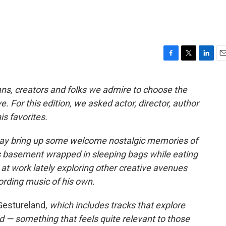
F
T
L
E
a
w
i
m
c
i
n
a
ans, creators and folks we admire to choose the
e
t
k
i
. For this edition, we asked actor, director, author
b
t
e
l
o
e
d
s favorites.
o
r
I
k
n
y bring up some welcome nostalgic memories of
s basement wrapped in sleeping bags while eating
at work lately exploring other creative avenues
ording music of his own.
Gestureland
, which includes tracks that explore
rld — something that feels quite relevant to those