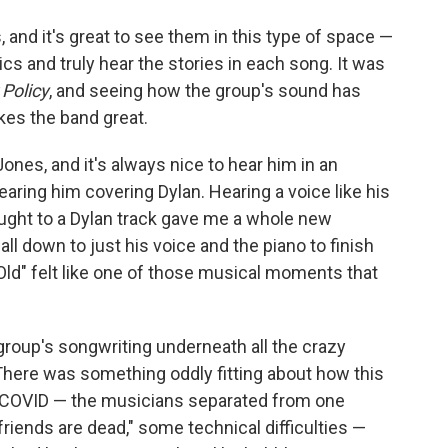
 and it's great to see them in this type of space —
ics and truly hear the stories in each song. It was
Policy
, and seeing how the group's sound has
kes the band great.
nes, and it's always nice to hear him in an
earing him covering Dylan. Hearing a voice like his
ought to a Dylan track gave me a whole new
all down to just his voice and the piano to finish
Old" felt like one of those musical moments that
roup's songwriting underneath all the crazy
 There was something oddly fitting about how this
 COVID — the musicians separated from one
r friends are dead," some technical difficulties —