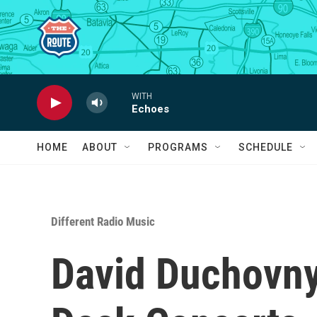
Skip to main content
WITH
Echoes
HOME
ABOUT
PROGRAMS
SCHEDULE
Different Radio Music
David Duchovny'