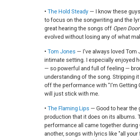
•
The Hold Steady
— I know these guys,
to focus on the songwriting and the lyr
great hearing the songs off
Open Door 
evolved without losing any of what ma
•
Tom Jones
— I've always loved Tom Jo
intimate setting. I especially enjoyed h
— so powerful and full of feeling — br
understanding of the song. Stripping it 
off the performance with "I'm Getting 
will just stick with me.
•
The Flaming Lips
— Good to hear the g
production that it does on its albums.
performance all came together during
another, songs with lyrics like "all you