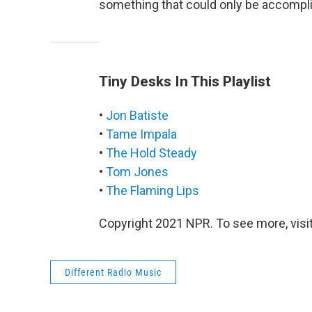
something that could only be accomplis
Tiny Desks In This Playlist
•
Jon Batiste
•
Tame Impala
•
The Hold Steady
•
Tom Jones
•
The Flaming Lips
Copyright 2021 NPR. To see more, visit
Different Radio Music