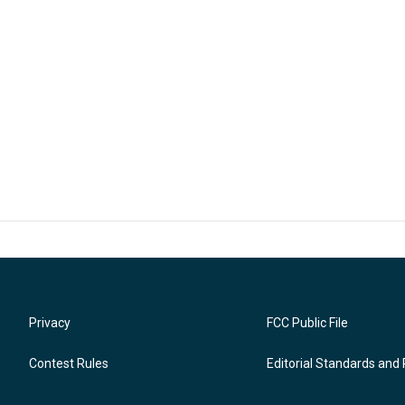
Privacy
FCC Public File
Contest Rules
Editorial Standards and 