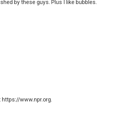
hed by these guys. Plus I like bubbles.
 https://www.npr.org.