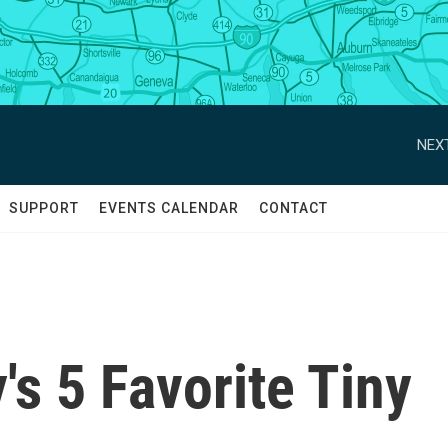
NEXT
SUPPORT
EVENTS CALENDAR
CONTACT
s 5 Favorite Tiny