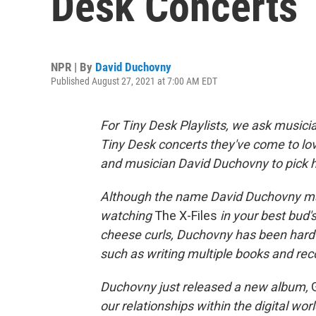
Desk Concerts
NPR | By
David Duchovny
Published August 27, 2021 at 7:00 AM EDT
For Tiny Desk Playlists, we ask musici
Tiny Desk concerts they've come to love
and musician David Duchovny to pick hi
Although the name David Duchovny ma
watching
The X-Files
in your best bud'
cheese curls, Duchovny has been hard 
such as writing multiple books and rec
Duchovny just released a new album,
our relationships within the digital wo