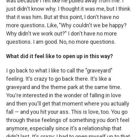
was because I felt like he pulled away from me. I
just didn't know why. I thought it was me, but I think
that it was him. But at this point, I don't have no
more questions. Like, "Why couldn't we be happy?
Why didn't we work out?" I don't have no more
questions. I am good. No, no more questions.
What did it feel like to open up in this way?
I go back to what I like to call the "graveyard"
feeling. It's crazy to go back there. It's like a
graveyard and the theme park at the same time.
You're interested in the wonder of falling in love
and then you'll get that moment where you actually
fall — and you hit your ass. This is love, too. You go
through these feelings of something you don't feel
anymore, especially since it's a relationship that
didn't last. It's crazy; I had to open myself up to that