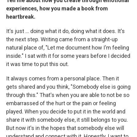
Tell me about how you create through emotional
experiences, how you made a book from
heartbreak.
It's just ... doing what it do, doing what it does. It's
the next step. Writing came from a straight-up
natural place of, "Let me document how I'm feeling
inside." I sat with it for some years before I decided
it was time to put this out.
It always comes from a personal place. Then it
gets shared and you think, "Somebody else is going
through this." That's when you are able to not be so
embarrassed of the hurt or the pain or feeling
played. When you decide to put it in the world and
share it with somebody else, it still belongs to you.
But now it's in the hopes that somebody else will
understand and connect with it. Honestly, I want to