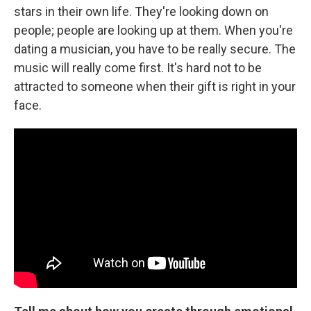
stars in their own life. They're looking down on
people; people are looking up at them. When you're
dating a musician, you have to be really secure. The
music will really come first. It's hard not to be
attracted to someone when their gift is right in your
face.