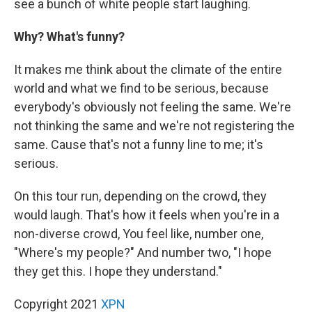
see a bunch of white people start laughing.
Why? What's funny?
It makes me think about the climate of the entire
world and what we find to be serious, because
everybody's obviously not feeling the same. We're
not thinking the same and we're not registering the
same. Cause that's not a funny line to me; it's
serious.
On this tour run, depending on the crowd, they
would laugh. That's how it feels when you're in a
non-diverse crowd, You feel like, number one,
"Where's my people?" And number two, "I hope
they get this. I hope they understand."
Copyright 2021
XPN