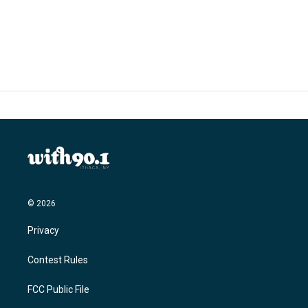
© 2026
Privacy
Contest Rules
FCC Public File