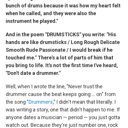
bunch of drums because it was how my heart felt
when he called, and they were also the
instrument he played."
And in the poem "DRUMSTICKS" you write: "His
hands are like drumsticks / Long Rough Delicate
Smooth Rude Passionate / I would break if he
touched me." There's a lot of parts of him that
you bring to life. It's not the first time I've heard,
"Don't date a drummer."
Well, when I wrote the line, "Never trust the
drummer cause the beat keeps going ... on" from
the song "
Drummers
," I didn't mean that literally. I
was writing a story, one that didn't happen to me. If
anyone dates a musician — period — you just gotta
watch out. Because they're just number one, rock