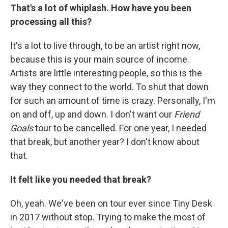
That's a lot of whiplash. How have you been
processing all this?
It's a lot to live through, to be an artist right now,
because this is your main source of income.
Artists are little interesting people, so this is the
way they connect to the world. To shut that down
for such an amount of time is crazy. Personally, I'm
on and off, up and down. I don't want our
Friend
Goals
tour to be cancelled. For one year, I needed
that break, but another year? I don't know about
that.
It felt like you needed that break?
Oh, yeah. We've been on tour ever since Tiny Desk
in 2017 without stop. Trying to make the most of