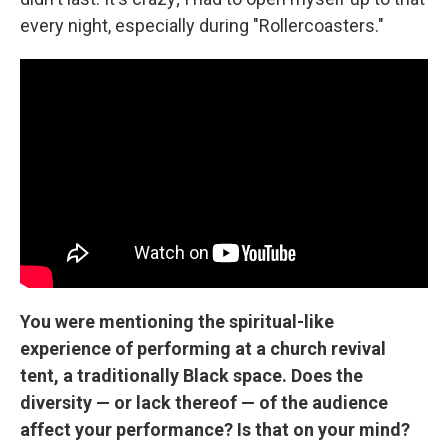
every night, especially during "Rollercoasters."
You were mentioning the spiritual-like
experience of performing at a church revival
tent, a traditionally Black space. Does the
diversity — or lack thereof — of the audience
affect your performance? Is that on your mind?