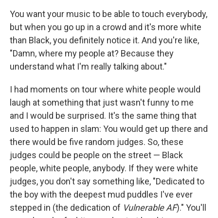
You want your music to be able to touch everybody,
but when you go up in a crowd and it's more white
than Black, you definitely notice it. And you're like,
"Damn, where my people at? Because they
understand what I'm really talking about."
I had moments on tour where white people would
laugh at something that just wasn't funny to me
and I would be surprised. It's the same thing that
used to happen in slam: You would get up there and
there would be five random judges. So, these
judges could be people on the street — Black
people, white people, anybody. If they were white
judges, you don't say something like, "Dedicated to
the boy with the deepest mud puddles I've ever
stepped in (the dedication of
Vulnerable AF
)." You'll