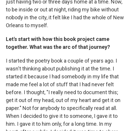
just having two or three days home at a time. Now,
to be inside or out at night, riding my bike without
nobody in the city, it felt like I had the whole of New
Orleans to myself.
Let's start with how this book project came
together. What was the arc of that journey?
I started the poetry book a couple of years ago. I
wasn't thinking about publishing it at the time. I
started it because I had somebody in my life that
made me feel a lot of stuff that I had never felt
before. I thought, "I really need to document this;
get it out of my head, out of my heart and get it on
paper." Not for anybody to specifically read at all.
When I decided to give it to someone, I gave it to
him. I gave it to him only, for a long time. In my