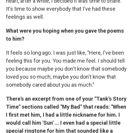
heart, after a while, I decided it was time to share.
It's time to show everybody that I've had these
feelings as well.
What were you hoping when you gave the poems
to him?
It feels so long ago. I was just like, "Here, I've been
feeling this for you. You made me feel. I should tell
you because maybe you don't know that somebody
loved you so much; maybe you don't know that
somebody cared about you as much."
There's an excerpt from one of your "Tank's Story
Time" sections called "My Bad" that reads: "When
I first met him, I had a little nickname for him. I
would call him 'Sun' ... I even had a special little
special ringtone for him that sounded like a