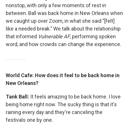
nonstop, with only a few moments of rest in
between. Ball was back home in New Orleans when
we caught up over Zoom, in what she said "[felt]
like a needed break." We talk about the relationship
that informed
Vulnerable AF
, performing spoken
word, and how crowds can change the experience.
World Cafe: How does it feel to be back home in
New Orleans?
Tank Ball:
It feels amazing to be back home. I love
being home right now. The sucky thing is that it's
raining every day and they're canceling the
festivals one by one.