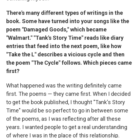
There's many different types of writings in the
book. Some have turned into your songs like the
poem "Damaged Goods," which became
"Walmart." "Tank's Story Time" reads like diary
entries that feed into the next poem, like how
"Take the L" describes a vicious cycle and then
the poem "The Cycle" follows. Which pieces came
first?
What happened was the writing definitely came
first. The poems — they came first. When I decided
to get the book published, I thought "Tank's Story
Time" would be so perfect to go in between some
of the poems, as I was reflecting after all these
years. I wanted people to get a real understanding
of where I was in the place of this relationship.