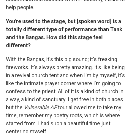
help people.
You're used to the stage, but [spoken word] is a
totally different type of performance than Tank
and the Bangas. How did this stage feel
different?
With the Bangas, it's this big sound; it's freaking
fireworks. It's always pretty amazing. It's like being
in a revival church tent and when I'm by myself, it's
like the intimate prayer corner where I'm going to
confess to the priest. All of it is a kind of church in
a way, a kind of sanctuary. I get free in both places
but the
Vulnerable AF
tour allowed me to take my
time, remember my poetry roots, which is where I
started from. I had such a beautiful time just
centering myself.