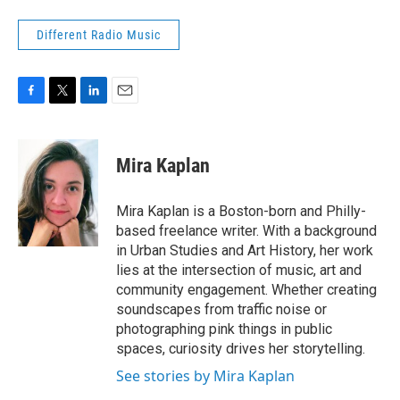
Different Radio Music
F
T
L
E
a
w
i
m
c
i
n
a
e
t
k
i
Mira Kaplan
b
t
e
l
o
e
d
o
r
I
Mira Kaplan is a Boston-born and Philly-
k
n
based freelance writer. With a background
in Urban Studies and Art History, her work
lies at the intersection of music, art and
community engagement. Whether creating
soundscapes from traffic noise or
photographing pink things in public
spaces, curiosity drives her storytelling.
See stories by Mira Kaplan