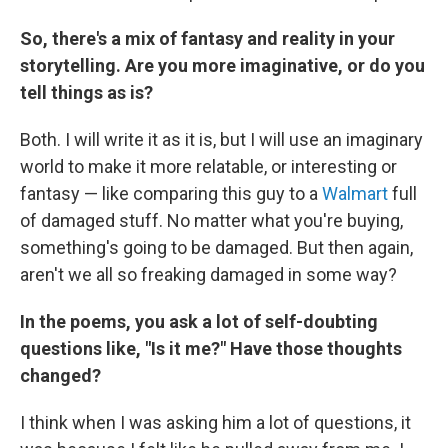
So, there's a mix of fantasy and reality in your
storytelling. Are you more imaginative, or do you
tell things as is?
Both. I will write it as it is, but I will use an imaginary
world to make it more relatable, or interesting or
fantasy — like comparing this guy to a
Walmart
full
of damaged stuff. No matter what you're buying,
something's going to be damaged. But then again,
aren't we all so freaking damaged in some way?
In the poems, you ask a lot of self-doubting
questions like, "Is it me?" Have those thoughts
changed?
I think when I was asking him a lot of questions, it