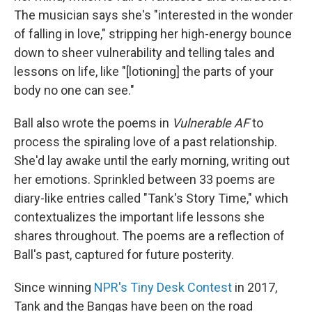
The musician says she's "interested in the wonder
of falling in love," stripping her high-energy bounce
down to sheer vulnerability and telling tales and
lessons on life, like "[lotioning] the parts of your
body no one can see."
Ball also wrote the poems in
Vulnerable AF
to
process the spiraling love of a past relationship.
She'd lay awake until the early morning, writing out
her emotions. Sprinkled between 33 poems are
diary-like entries called "Tank's Story Time," which
contextualizes the important life lessons she
shares throughout. The poems are a reflection of
Ball's past, captured for future posterity.
Since winning
NPR's Tiny Desk Contest
in 2017,
Tank and the Bangas have been on the road