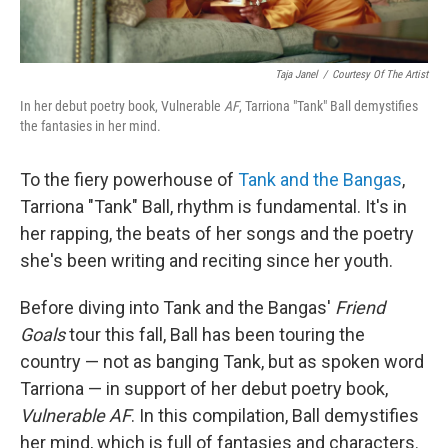
Taja Janel
/
Courtesy Of The Artist
In her debut poetry book, Vulnerable
AF
, Tarriona "Tank" Ball demystifies
the fantasies in her mind.
To the fiery powerhouse of
Tank and the Bangas
,
Tarriona "Tank" Ball, rhythm is fundamental. It's in
her rapping, the beats of her songs and the poetry
she's been writing and reciting since her youth.
Before diving into Tank and the Bangas'
Friend
Goals
tour this fall, Ball has been touring the
country — not as banging Tank, but as spoken word
Tarriona — in support of her debut poetry book,
Vulnerable AF
. In this compilation, Ball demystifies
her mind, which is full of fantasies and characters.