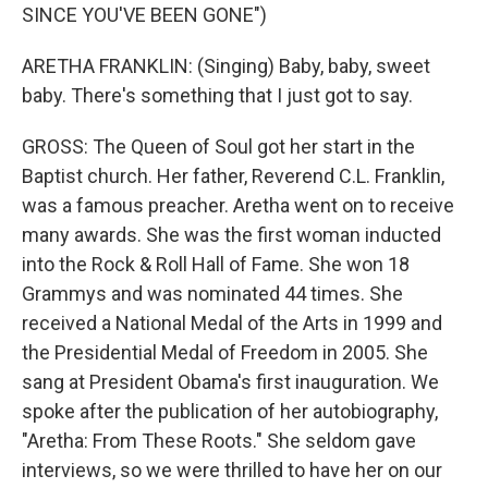
SINCE YOU'VE BEEN GONE")
ARETHA FRANKLIN: (Singing) Baby, baby, sweet
baby. There's something that I just got to say.
GROSS: The Queen of Soul got her start in the
Baptist church. Her father, Reverend C.L. Franklin,
was a famous preacher. Aretha went on to receive
many awards. She was the first woman inducted
into the Rock & Roll Hall of Fame. She won 18
Grammys and was nominated 44 times. She
received a National Medal of the Arts in 1999 and
the Presidential Medal of Freedom in 2005. She
sang at President Obama's first inauguration. We
spoke after the publication of her autobiography,
"Aretha: From These Roots." She seldom gave
interviews, so we were thrilled to have her on our