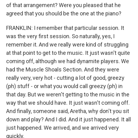
of that arrangement? Were you pleased that he
agreed that you should be the one at the piano?
FRANKLIN: I remember that particular session. It
was the very first session. So naturally, yes, I
remember it. And we really were kind of struggling
at that point to get to the music. It just wasn't quite
coming off, although we had dynamite players. We
had the Muscle Shoals Section. And they were
really very, very hot - cutting a lot of good, greezy
(ph) stuff - or what you would call greezy (ph) in
that day. But we weren't getting to the music in the
way that we should have. It just wasn't coming off.
And finally, someone said, Aretha, why don't you sit
down and play? And I did. And it just happened. It all
just happened. We arrived, and we arrived very
quickly.