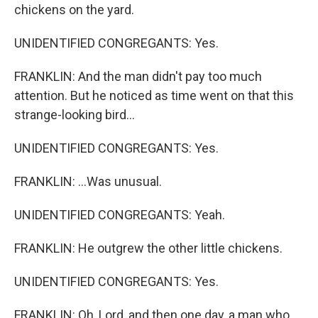
chickens on the yard.
UNIDENTIFIED CONGREGANTS: Yes.
FRANKLIN: And the man didn't pay too much
attention. But he noticed as time went on that this
strange-looking bird...
UNIDENTIFIED CONGREGANTS: Yes.
FRANKLIN: ...Was unusual.
UNIDENTIFIED CONGREGANTS: Yeah.
FRANKLIN: He outgrew the other little chickens.
UNIDENTIFIED CONGREGANTS: Yes.
FRANKLIN: Oh, Lord, and then one day, a man who