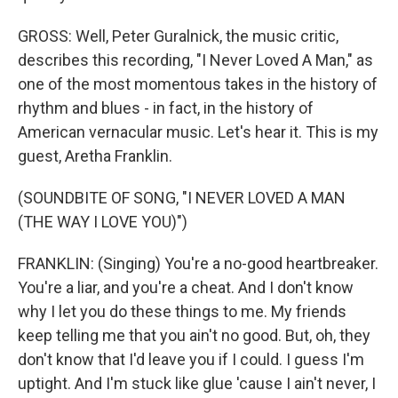
GROSS: Well, Peter Guralnick, the music critic,
describes this recording, "I Never Loved A Man," as
one of the most momentous takes in the history of
rhythm and blues - in fact, in the history of
American vernacular music. Let's hear it. This is my
guest, Aretha Franklin.
(SOUNDBITE OF SONG, "I NEVER LOVED A MAN
(THE WAY I LOVE YOU)")
FRANKLIN: (Singing) You're a no-good heartbreaker.
You're a liar, and you're a cheat. And I don't know
why I let you do these things to me. My friends
keep telling me that you ain't no good. But, oh, they
don't know that I'd leave you if I could. I guess I'm
uptight. And I'm stuck like glue 'cause I ain't never, I