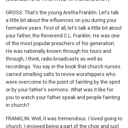
GROSS: That's the young Aretha Franklin. Let's talk
a little bit about the influences on you during your
formative years. First of all, let's talk a little bit about
your father, the Reverend C.L. Franklin. He was one
of the most popular preachers of his generation.
He was nationally known through his tours and
through, I think, radio broadcasts as well as
recordings. You say in the book that church nurses
carried smelling salts to revive worshippers who
were overcome to the point of fainting by the spirit
or by your father's sermons. What was it like for
you to watch your father speak and people fainting
in church?
FRANKLIN: Well, it was tremendous. I loved going to
church. I enjoyed being a part of the choir and just