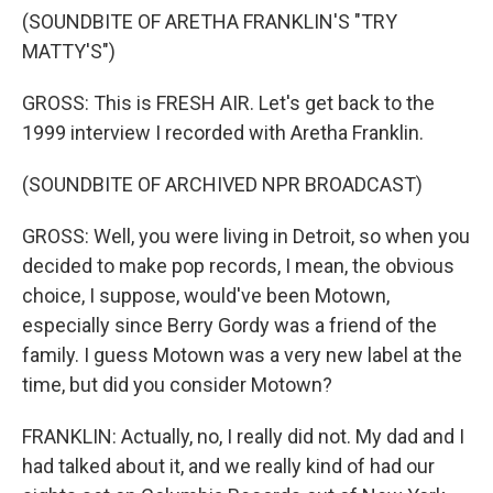
(SOUNDBITE OF ARETHA FRANKLIN'S "TRY
MATTY'S")
GROSS: This is FRESH AIR. Let's get back to the
1999 interview I recorded with Aretha Franklin.
(SOUNDBITE OF ARCHIVED NPR BROADCAST)
GROSS: Well, you were living in Detroit, so when you
decided to make pop records, I mean, the obvious
choice, I suppose, would've been Motown,
especially since Berry Gordy was a friend of the
family. I guess Motown was a very new label at the
time, but did you consider Motown?
FRANKLIN: Actually, no, I really did not. My dad and I
had talked about it, and we really kind of had our