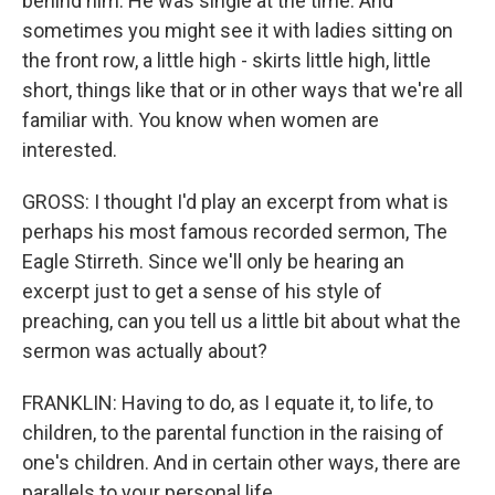
behind him. He was single at the time. And
sometimes you might see it with ladies sitting on
the front row, a little high - skirts little high, little
short, things like that or in other ways that we're all
familiar with. You know when women are
interested.
GROSS: I thought I'd play an excerpt from what is
perhaps his most famous recorded sermon, The
Eagle Stirreth. Since we'll only be hearing an
excerpt just to get a sense of his style of
preaching, can you tell us a little bit about what the
sermon was actually about?
FRANKLIN: Having to do, as I equate it, to life, to
children, to the parental function in the raising of
one's children. And in certain other ways, there are
parallels to your personal life.