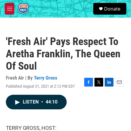
Skip to main content
S
Donate
e
M
a
e
r
n
c
u
h
'Fresh Air' Pays Respect To
u
e
Aretha Franklin, The Queen
r
y
Of Soul
Fresh Air | By
Terry Gross
Published August 31, 2021 at 2:12 PM EDT
F
T
L
E
a
w
i
m
c
i
n
a
LISTEN
•
44:10
e
t
k
i
b
t
e
l
o
e
d
o
r
I
k
n
TERRY GROSS, HOST: