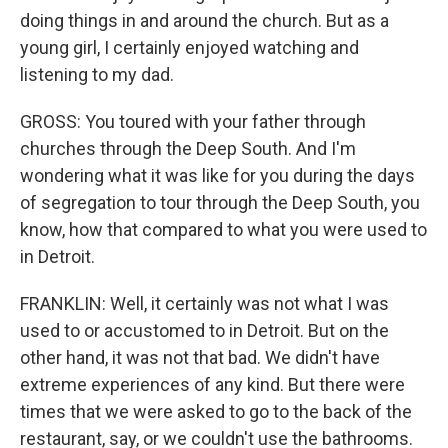
doing things in and around the church. But as a
young girl, I certainly enjoyed watching and
listening to my dad.
GROSS: You toured with your father through
churches through the Deep South. And I'm
wondering what it was like for you during the days
of segregation to tour through the Deep South, you
know, how that compared to what you were used to
in Detroit.
FRANKLIN: Well, it certainly was not what I was
used to or accustomed to in Detroit. But on the
other hand, it was not that bad. We didn't have
extreme experiences of any kind. But there were
times that we were asked to go to the back of the
restaurant, say, or we couldn't use the bathrooms.