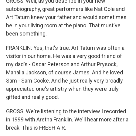
GROSS: Well, as you describe in your new
autobiography, great performers like Nat Cole and
Art Tatum knew your father and would sometimes
be in your living room at the piano. That must've
been something.
FRANKLIN: Yes, that's true. Art Tatum was often a
visitor in our home. He was a very good friend of
my dad's - Oscar Peterson and Arthur Prysock,
Mahalia Jackson, of course James. And he loved
Sam - Sam Cooke. And he just really very broadly
appreciated one's artistry when they were truly
gifted and really good.
GROSS: We're listening to the interview I recorded
in 1999 with Aretha Franklin. We'll hear more after a
break. This is FRESH AIR.