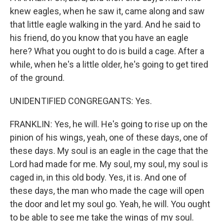
knew eagles, when he saw it, came along and saw
that little eagle walking in the yard. And he said to
his friend, do you know that you have an eagle
here? What you ought to do is build a cage. After a
while, when he's a little older, he's going to get tired
of the ground.
UNIDENTIFIED CONGREGANTS: Yes.
FRANKLIN: Yes, he will. He's going to rise up on the
pinion of his wings, yeah, one of these days, one of
these days. My soul is an eagle in the cage that the
Lord had made for me. My soul, my soul, my soul is
caged in, in this old body. Yes, it is. And one of
these days, the man who made the cage will open
the door and let my soul go. Yeah, he will. You ought
to be able to see me take the wings of my soul.