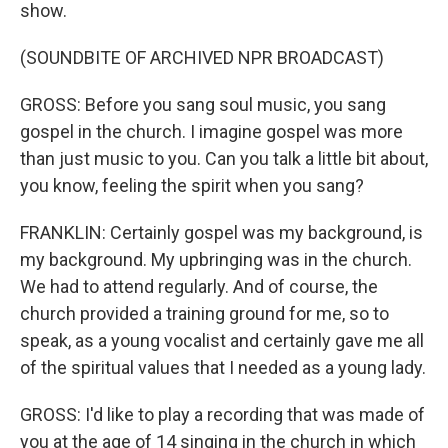
show.
(SOUNDBITE OF ARCHIVED NPR BROADCAST)
GROSS: Before you sang soul music, you sang
gospel in the church. I imagine gospel was more
than just music to you. Can you talk a little bit about,
you know, feeling the spirit when you sang?
FRANKLIN: Certainly gospel was my background, is
my background. My upbringing was in the church.
We had to attend regularly. And of course, the
church provided a training ground for me, so to
speak, as a young vocalist and certainly gave me all
of the spiritual values that I needed as a young lady.
GROSS: I'd like to play a recording that was made of
you at the age of 14 singing in the church in which