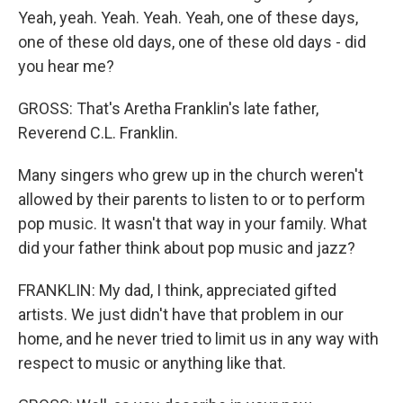
Yeah, yeah. Yeah. Yeah. Yeah, one of these days,
one of these old days, one of these old days - did
you hear me?
GROSS: That's Aretha Franklin's late father,
Reverend C.L. Franklin.
Many singers who grew up in the church weren't
allowed by their parents to listen to or to perform
pop music. It wasn't that way in your family. What
did your father think about pop music and jazz?
FRANKLIN: My dad, I think, appreciated gifted
artists. We just didn't have that problem in our
home, and he never tried to limit us in any way with
respect to music or anything like that.