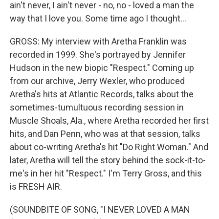
ain't never, I ain't never - no, no - loved a man the
way that I love you. Some time ago I thought...
GROSS: My interview with Aretha Franklin was
recorded in 1999. She's portrayed by Jennifer
Hudson in the new biopic "Respect." Coming up
from our archive, Jerry Wexler, who produced
Aretha's hits at Atlantic Records, talks about the
sometimes-tumultuous recording session in
Muscle Shoals, Ala., where Aretha recorded her first
hits, and Dan Penn, who was at that session, talks
about co-writing Aretha's hit "Do Right Woman." And
later, Aretha will tell the story behind the sock-it-to-
me's in her hit "Respect." I'm Terry Gross, and this
is FRESH AIR.
(SOUNDBITE OF SONG, "I NEVER LOVED A MAN