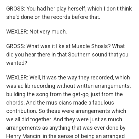
GROSS: You had her play herself, which I don't think
she'd done on the records before that.
WEXLER: Not very much.
GROSS: What was it like at Muscle Shoals? What
did you hear there in that Southern sound that you
wanted?
WEXLER: Well, it was the way they recorded, which
was ad lib recording without written arrangements,
building the song from the get-go, just from the
chords. And the musicians made a fabulous
contribution. So these were arrangements which
we all did together. And they were just as much
arrangements as anything that was ever done by
Henry Mancini in the sense of being an arranged