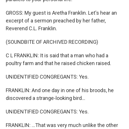
GROSS: My guest is Aretha Franklin. Let's hear an
excerpt of a sermon preached by her father,
Reverend C.L. Franklin.
(SOUNDBITE OF ARCHIVED RECORDING)
C L FRANKLIN: It is said that a man who had a
poultry farm and that he raised chicken raised.
UNIDENTIFIED CONGREGANTS: Yes.
FRANKLIN: And one day in one of his broods, he
discovered a strange-looking bird...
UNIDENTIFIED CONGREGANTS: Yes.
FRANKLIN: ...That was very much unlike the other