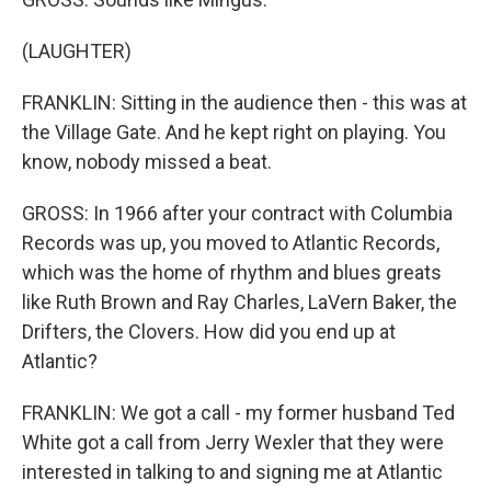
(LAUGHTER)
FRANKLIN: Sitting in the audience then - this was at
the Village Gate. And he kept right on playing. You
know, nobody missed a beat.
GROSS: In 1966 after your contract with Columbia
Records was up, you moved to Atlantic Records,
which was the home of rhythm and blues greats
like Ruth Brown and Ray Charles, LaVern Baker, the
Drifters, the Clovers. How did you end up at
Atlantic?
FRANKLIN: We got a call - my former husband Ted
White got a call from Jerry Wexler that they were
interested in talking to and signing me at Atlantic