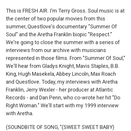
This is FRESH AIR. I'm Terry Gross. Soul music is at
the center of two popular movies from this
summer, Questlove's documentary "Summer Of
Soul" and the Aretha Franklin biopic "Respect."
We're going to close the summer with a series of
interviews from our archive with musicians
represented in those films. From "Summer Of Soul,"
We'll hear from Gladys Knight, Mavis Staples, B.B.
King, Hugh Masekela, Abbey Lincoln, Max Roach
and Questlove. Today, my interviews with Aretha
Franklin, Jerry Wexler - her producer at Atlantic
Records - and Dan Penn, who co-wrote her hit "Do
Right Woman." We'll start with my 1999 interview
with Aretha.
(SOUNDBITE OF SONG, "(SWEET SWEET BABY)