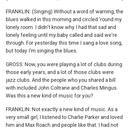
FRANKLIN: (Singing) Without a word of warning, the
blues walked in this morning and circled 'round my
lonely room. I didn't know why I had that sad and
lonely feeling until my baby called and said we're
through. For yesterday this time I sang a love song,
but today I'm singing the blues.
GROSS: Now, you were playing a lot of clubs during
those early years, and a lot of those clubs were
jazz clubs. And the people who you shared a bill
with included John Coltrane and Charles Mingus.
Was this a new kind of music for you?
FRANKLIN: Not exactly a new kind of music. As a
very small girl, I listened to Charlie Parker and loved
him and Max Roach and people like that. I had not