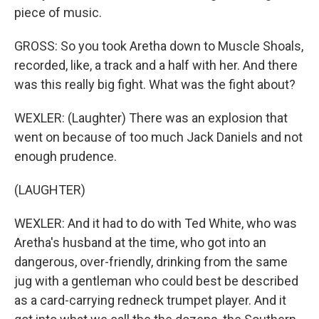
piece of music.
GROSS: So you took Aretha down to Muscle Shoals,
recorded, like, a track and a half with her. And there
was this really big fight. What was the fight about?
WEXLER: (Laughter) There was an explosion that
went on because of too much Jack Daniels and not
enough prudence.
(LAUGHTER)
WEXLER: And it had to do with Ted White, who was
Aretha's husband at the time, who got into an
dangerous, over-friendly, drinking from the same
jug with a gentleman who could best be described
as a card-carrying redneck trumpet player. And it