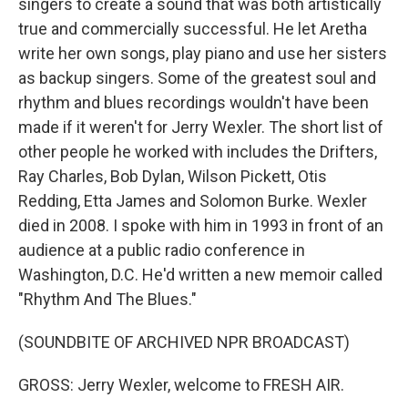
singers to create a sound that was both artistically
true and commercially successful. He let Aretha
write her own songs, play piano and use her sisters
as backup singers. Some of the greatest soul and
rhythm and blues recordings wouldn't have been
made if it weren't for Jerry Wexler. The short list of
other people he worked with includes the Drifters,
Ray Charles, Bob Dylan, Wilson Pickett, Otis
Redding, Etta James and Solomon Burke. Wexler
died in 2008. I spoke with him in 1993 in front of an
audience at a public radio conference in
Washington, D.C. He'd written a new memoir called
"Rhythm And The Blues."
(SOUNDBITE OF ARCHIVED NPR BROADCAST)
GROSS: Jerry Wexler, welcome to FRESH AIR.