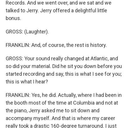
Records. And we went over, and we sat and we
talked to Jerry. Jerry offered a delightful little
bonus.
GROSS: (Laughter).
FRANKLIN: And, of course, the rest is history.
GROSS: Your sound really changed at Atlantic, and
so did your material. Did he sit you down before you
started recording and say, this is what I see for you;
this is what I hear?
FRANKLIN: Yes, he did. Actually, where I had been in
the booth most of the time at Columbia and not at
the piano, Jerry asked me to sit down and
accompany myself. And that is where my career
really took a drastic 160-degree turnaround. I just