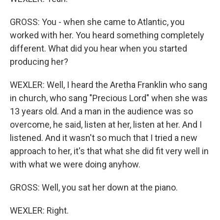
GROSS: You - when she came to Atlantic, you
worked with her. You heard something completely
different. What did you hear when you started
producing her?
WEXLER: Well, I heard the Aretha Franklin who sang
in church, who sang "Precious Lord" when she was
13 years old. And a man in the audience was so
overcome, he said, listen at her, listen at her. And I
listened. And it wasn't so much that I tried a new
approach to her, it's that what she did fit very well in
with what we were doing anyhow.
GROSS: Well, you sat her down at the piano.
WEXLER: Right.