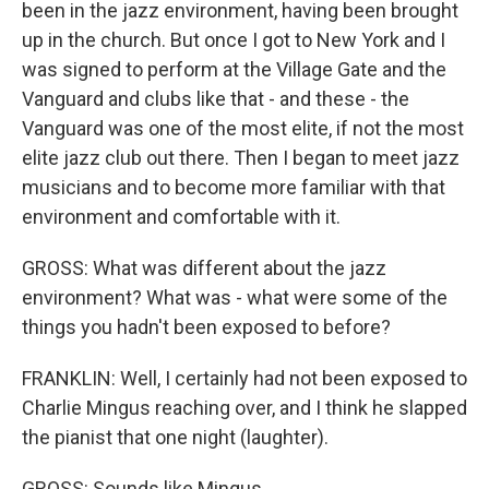
been in the jazz environment, having been brought
up in the church. But once I got to New York and I
was signed to perform at the Village Gate and the
Vanguard and clubs like that - and these - the
Vanguard was one of the most elite, if not the most
elite jazz club out there. Then I began to meet jazz
musicians and to become more familiar with that
environment and comfortable with it.
GROSS: What was different about the jazz
environment? What was - what were some of the
things you hadn't been exposed to before?
FRANKLIN: Well, I certainly had not been exposed to
Charlie Mingus reaching over, and I think he slapped
the pianist that one night (laughter).
GROSS: Sounds like Mingus.