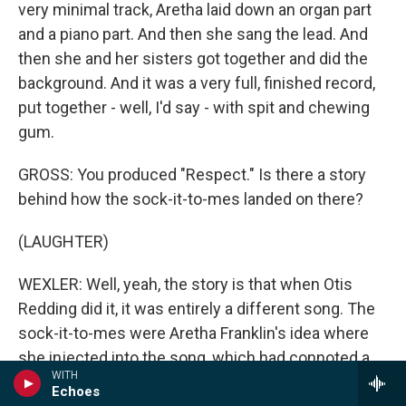
very minimal track, Aretha laid down an organ part
and a piano part. And then she sang the lead. And
then she and her sisters got together and did the
background. And it was a very full, finished record,
put together - well, I'd say - with spit and chewing
gum.
GROSS: You produced "Respect." Is there a story
behind how the sock-it-to-mes landed on there?
(LAUGHTER)
WEXLER: Well, yeah, the story is that when Otis
Redding did it, it was entirely a different song. The
sock-it-to-mes were Aretha Franklin's idea where
she injected into the song, which had connoted a
WITH
certain idea of social respect, probably the notion
Echoes