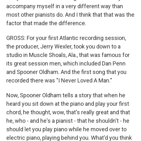
accompany myself in a very different way than
most other pianists do. And I think that that was the
factor that made the difference.
GROSS: For your first Atlantic recording session,
the producer, Jerry Wexler, took you down to a
studio in Muscle Shoals, Ala., that was famous for
its great session men, which included Dan Penn
and Spooner Oldham. And the first song that you
recorded there was "I Never Loved A Man."
Now, Spooner Oldham tells a story that when he
heard you sit down at the piano and play your first
chord, he thought, wow, that's really great and that
he, who - and he's a pianist - that he shouldn't - he
should let you play piano while he moved over to
electric piano, playing behind you. What'd you think