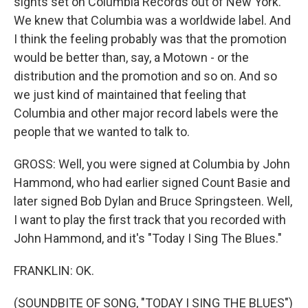
sights set on Columbia Records out of New York.
We knew that Columbia was a worldwide label. And
I think the feeling probably was that the promotion
would be better than, say, a Motown - or the
distribution and the promotion and so on. And so
we just kind of maintained that feeling that
Columbia and other major record labels were the
people that we wanted to talk to.
GROSS: Well, you were signed at Columbia by John
Hammond, who had earlier signed Count Basie and
later signed Bob Dylan and Bruce Springsteen. Well,
I want to play the first track that you recorded with
John Hammond, and it's "Today I Sing The Blues."
FRANKLIN: OK.
(SOUNDBITE OF SONG, "TODAY I SING THE BLUES")