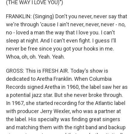
(THE WAY I LOVE YOU)")
FRANKLIN: (Singing) Don't you never, never say that
we're through 'cause I ain't never, never, never - no,
no - loved a man the way that I love you. I can't
sleep at night. And I can't even fight. I guess I'll
never be free since you got your hooks in me.
Whoa, oh, oh. Yeah. Yeah.
GROSS: This is FRESH AIR. Today's show is
dedicated to Aretha Franklin. When Columbia
Records signed Aretha in 1960, the label saw her as
a potential jazz star. But she never broke through.
In 1967, she started recording for the Atlantic label
with producer Jerry Wexler, who was a partner at
the label. His specialty was finding great singers
and matching them with the right band and backup