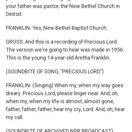
your father was pastor, the New Bethel Church in
Detroit.
FRANKLIN: Yes, New Bethel Baptist Church.
GROSS: And this is a recording of Precious Lord.
The version we're going to hear was made in 1956.
This is the young 14-year-old Aretha Franklin.
(SOUNDBITE OF SONG, "PRECIOUS LORD")
FRANKLIN: (Singing) When my, when my way goes
dreary. Precious Lord, please linger near. And, oh,
when my, when my life is almost, almost gone,
father, father, father, hear my cry, Lord. And, oh, hear
my call.
(SOUNDBITE OF ARCHIVED NPR BROADCAST)