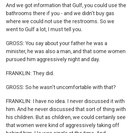
And we got information that Gulf, you could use the
bathrooms there if you - and we didn't buy gas
where we could not use the restrooms. So we
went to Gulf a lot, I must tell you.
GROSS: You say about your father he was a
minister, he was also a man, and that some women
pursued him aggressively night and day.
FRANKLIN: They did.
GROSS: So he wasn't uncomfortable with that?
FRANKLIN: I have no idea. I never discussed it with
him. And he never discussed that sort of thing with
his children. But as children, we could certainly see
that women were kind of aggressively taking off