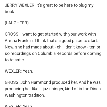
JERRY WEXLER: It's great to be here to plug my
book.
(LAUGHTER)
GROSS: I want to get started with your work with
Aretha Franklin. I think that's a good place to start.
Now, she had made about - oh, I don't know - ten or
so recordings on Columbia Records before coming
to Atlantic.
WEXLER: Yeah.
GROSS: John Hammond produced her. And he was
producing her like a jazz singer, kind of in the Dinah
Washington tradition.
WEXLER: Yeah.