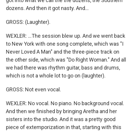
got into what we call the the dozens, the Southern
dozens. And then it got nasty. And...
GROSS: (Laughter).
WEXLER: ...The session blew up. And we went back
to New York with one song complete, which was "I
Never Loved A Man" and the three-piece track on
the other side, which was "Do Right Woman." And all
we had there was rhythm guitar, bass and drums,
which is not a whole lot to go on (laughter).
GROSS: Not even vocal.
WEXLER: No vocal. No piano. No background vocal.
And then we finished by bringing Aretha and her
sisters into the studio. And it was a pretty good
piece of extemporization in that, starting with this