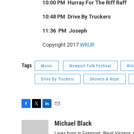
10:00 PM Hurray For The Riff Raff
10:48 PM Drive By Truckers
11:36 PM Joseph
Copyright 2017
WRUR
Tags
Music
Newport Folk Festival
Wil
Drive By Truckers
Shovels & Rope
F
T
L
E
a
w
i
m
c
i
n
a
Michael Black
e
t
k
i
I was born in Fairmont, West Virginia,