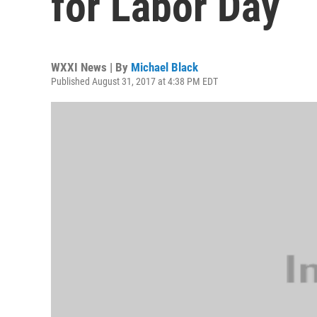
for Labor Day
WXXI News | By
Michael Black
Published August 31, 2017 at 4:38 PM EDT