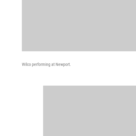
Wilco performing at Newport.