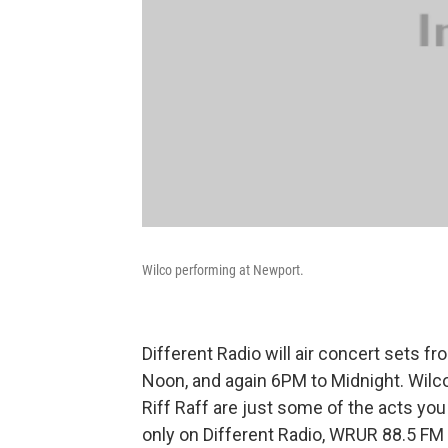
Wilco performing at Newport.
Different Radio will air concert sets fr
Noon, and again 6PM to Midnight. Wilco
Riff Raff are just some of the acts you 
only on Different Radio, WRUR 88.5 F