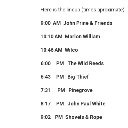
Here is the lineup (times aproximate):
9:00 AM John Prine & Friends
10:10 AM Marlon William
10:46 AM Wilco
6:00 PM The Wild Reeds
6:43 PM Big Thief
7:31 PM Pinegrove
8:17 PM John Paul White
9:02 PM Shovels & Rope