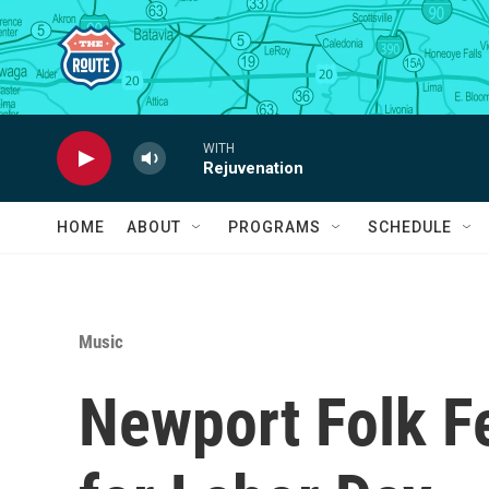
Skip to main content
WITH
Rejuvenation
HOME
ABOUT
PROGRAMS
SCHEDULE
Music
Newport Folk Fe