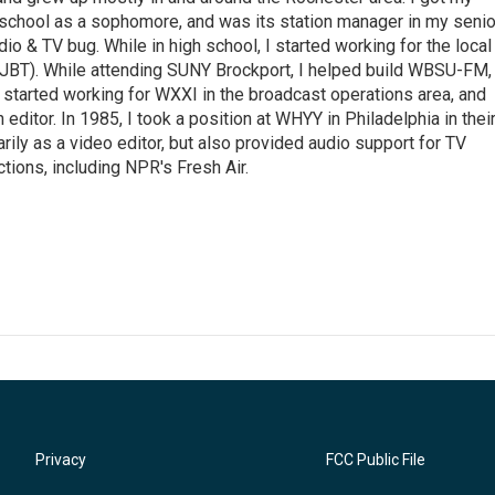
 school as a sophomore, and was its station manager in my senio
dio & TV bug. While in high school, I started working for the local
BT). While attending SUNY Brockport, I helped build WBSU-FM,
I started working for WXXI in the broadcast operations area, and
editor. In 1985, I took a position at WHYY in Philadelphia in thei
ily as a video editor, but also provided audio support for TV
tions, including NPR's Fresh Air.
Privacy
FCC Public File