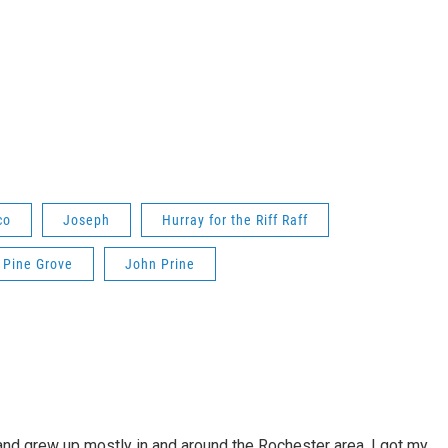
co
Joseph
Hurray for the Riff Raff
Pine Grove
John Prine
 and grew up mostly in and around the Rochester area. I got my