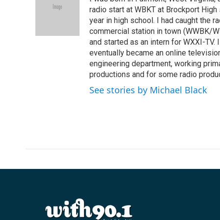
b
t
e
l
o
e
d
radio start at WBKT at Brockport High
o
r
I
year in high school. I had caught the ra
k
n
commercial station in town (WWBK/WJ
and started as an intern for WXXI-TV. 
eventually became an online television 
engineering department, working primar
productions and for some radio produc
See stories by Michael Black