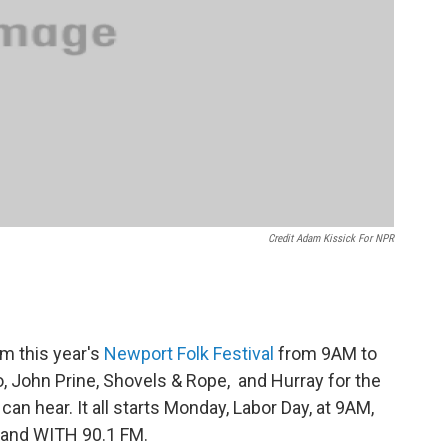
Credit Adam Kissick For NPR
om this year's
Newport Folk Festival
from 9AM to
, John Prine, Shovels & Rope, and Hurray for the
can hear. It all starts Monday, Labor Day, at 9AM,
M and WITH 90.1 FM.