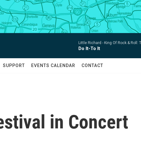
Little Richard -
King Of Rock & Roll:
Do It-To It
SUPPORT
EVENTS CALENDAR
CONTACT
stival in Concert