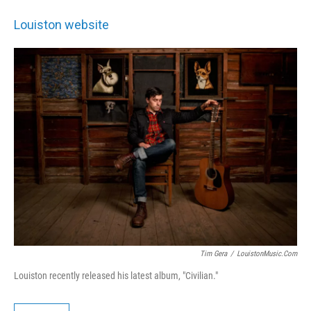
Louiston website
Tim Gera
/
LouistonMusic.com
Louiston recently released his latest album, "Civilian."