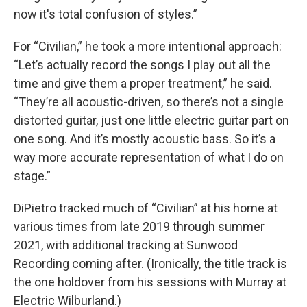
now it's total confusion of styles.”
For “Civilian,” he took a more intentional approach:
“Let’s actually record the songs I play out all the
time and give them a proper treatment,” he said.
“They’re all acoustic-driven, so there’s not a single
distorted guitar, just one little electric guitar part on
one song. And it’s mostly acoustic bass. So it’s a
way more accurate representation of what I do on
stage.”
DiPietro tracked much of “Civilian” at his home at
various times from late 2019 through summer
2021, with additional tracking at Sunwood
Recording coming after. (Ironically, the title track is
the one holdover from his sessions with Murray at
Electric Wilburland.)