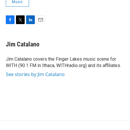
Music
F
T
L
E
a
w
i
m
c
i
n
a
e
t
k
i
Jim Catalano
b
t
e
l
o
e
d
o
r
I
Jim Catalano covers the Finger Lakes music scene for
k
n
WITH (90.1 FM in Ithaca, WITHradio.org) and its affiliates.
See stories by Jim Catalano