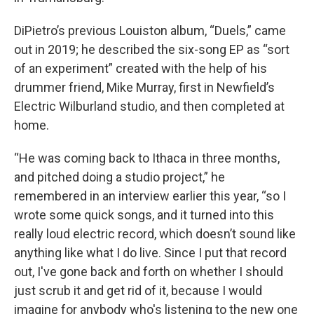
DiPietro’s previous Louiston album, “Duels,” came
out in 2019; he described the six-song EP as “sort
of an experiment” created with the help of his
drummer friend, Mike Murray, first in Newfield’s
Electric Wilburland studio, and then completed at
home.
“He was coming back to Ithaca in three months,
and pitched doing a studio project,” he
remembered in an interview earlier this year, “so I
wrote some quick songs, and it turned into this
really loud electric record, which doesn’t sound like
anything like what I do live. Since I put that record
out, I've gone back and forth on whether I should
just scrub it and get rid of it, because I would
imagine for anybody who's listening to the new one