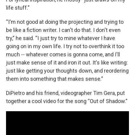
life stuff.”
“I'm not good at doing the projecting and trying to
be like a fiction writer. I can't do that. I don't even
try,” he said. “I just try to mine whatever I have
going on in my own life. I try not to overthink it too
much -- whatever comes is gonna come, and I'll
just make sense of it and iron it out. It's like writing:
just like getting your thoughts down, and reordering
them into something that makes sense.”
DiPietro and his friend, videographer Tim Gera, put
together a cool video for the song “Out of Shadow.”