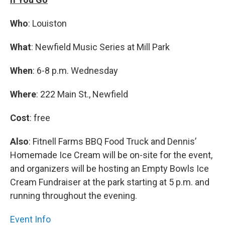
Who
: Louiston
What
: Newfield Music Series at Mill Park
When
: 6-8 p.m. Wednesday
Where
: 222 Main St., Newfield
Cost
: free
Also
: Fitnell Farms BBQ Food Truck and Dennis’
Homemade Ice Cream will be on-site for the event,
and organizers will be hosting an Empty Bowls Ice
Cream Fundraiser at the park starting at 5 p.m. and
running throughout the evening.
Event Info