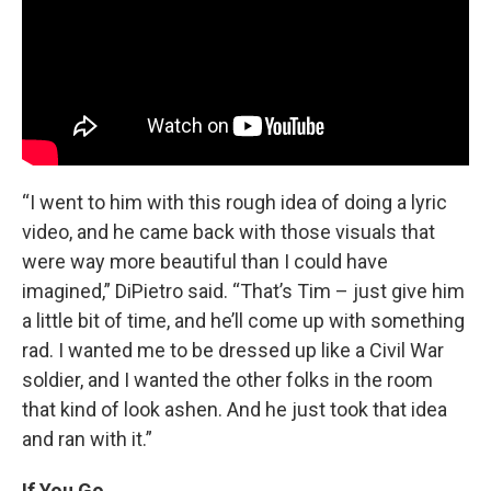
“I went to him with this rough idea of doing a lyric
video, and he came back with those visuals that
were way more beautiful than I could have
imagined,” DiPietro said. “That’s Tim – just give him
a little bit of time, and he’ll come up with something
rad. I wanted me to be dressed up like a Civil War
soldier, and I wanted the other folks in the room
that kind of look ashen. And he just took that idea
and ran with it.”
If You Go