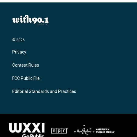
© 2026
Privacy
Contest Rules
FCC Public File
Editorial Standards and Practices