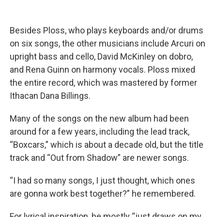
Besides Ploss, who plays keyboards and/or drums
on six songs, the other musicians include Arcuri on
upright bass and cello, David McKinley on dobro,
and Rena Guinn on harmony vocals. Ploss mixed
the entire record, which was mastered by former
Ithacan Dana Billings.
Many of the songs on the new album had been
around for a few years, including the lead track,
“Boxcars,” which is about a decade old, but the title
track and “Out from Shadow” are newer songs.
“I had so many songs, I just thought, which ones
are gonna work best together?” he remembered.
For lyrical inspiration, he mostly “just draws on my