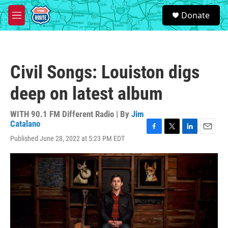
Skip to main content
S
Donate
e
M
a
e
r
n
c
u
h
Civil Songs: Louiston digs
u
e
deep on latest album
r
y
WITH 90.1 FM Different Radio | By
Jim
Catalano
F
T
L
E
Published June 28, 2022 at 5:23 PM EDT
a
w
i
m
c
i
n
a
e
t
k
i
b
t
e
l
o
e
d
o
r
I
k
n