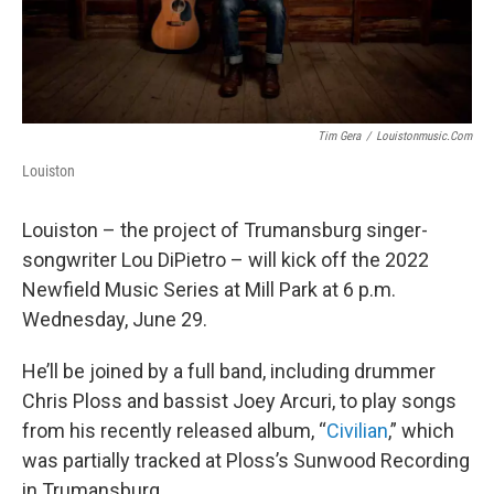
Tim Gera
/
Louistonmusic.com
Louiston
Louiston – the project of Trumansburg singer-
songwriter Lou DiPietro – will kick off the 2022
Newfield Music Series at Mill Park at 6 p.m.
Wednesday, June 29.
He’ll be joined by a full band, including drummer
Chris Ploss and bassist Joey Arcuri, to play songs
from his recently released album, “
Civilian
,” which
was partially tracked at Ploss’s Sunwood Recording
in Trumansburg.