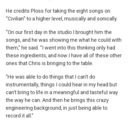
He credits Ploss for taking the eight songs on
“Civilian” to a higher level, musically and sonically.
“On our first day in the studio I brought him the
songs, and he was showing me what he could with
them,” he said. “I went into this thinking only had
these ingredients, and now I have all of these other
ones that Chris is bringing to the table.
"He was able to do things that I can’t do
instrumentally, things I could hear in my head but
can’t bring to life in a meaningful and tasteful way
the way he can. And then he brings this crazy
engineering background, in just being able to
record it all.”