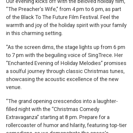
Our evening kicks off with the beloved holiday film,
“The Preacher's Wife,” from 4 pm to 6 pm, as part
of the Black To The Future Film Festival. Feel the
warmth and joy of the holiday spirit with your family
in this charming setting.
“As the screen dims, the stage lights up from 6 pm
to 7 pm with the beguiling voice of SingTrece. Her
“Enchanted Evening of Holiday Melodies” promises
a soulful journey through classic Christmas tunes,
showcasing the acoustic excellence of the new
venue.
“The grand opening crescendos into a laughter-
filled night with the “Christmas Comedy
Extravaganza” starting at 8 pm. Prepare for a
rollercoaster of humor and hilarity, featuring top-tier