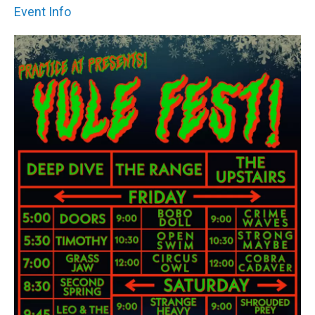
Event Info