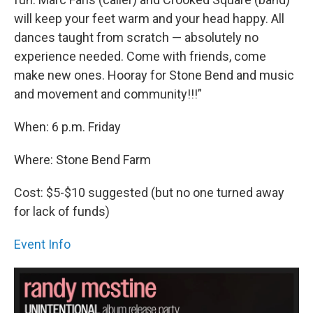
will keep your feet warm and your head happy. All
dances taught from scratch — absolutely no
experience needed. Come with friends, come
make new ones. Hooray for Stone Bend and music
and movement and community!!!”
When: 6 p.m. Friday
Where: Stone Bend Farm
Cost: $5-$10 suggested (but no one turned away
for lack of funds)
Event Info