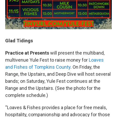
Glad Tidings
Practice at Presents
will present the multiband,
multivenue Yule Fest to raise money for
Loaves
and Fishes of Tompkins County
. On Friday, the
Range, the Upstairs, and Deep Dive will host several
bands; on Saturday, Yule Fest continues at the
Range and the Upstairs. (See the photo for the
complete schedule.)
“Loaves & Fishes provides a place for free meals,
hospitality, companionship and advocacy for those