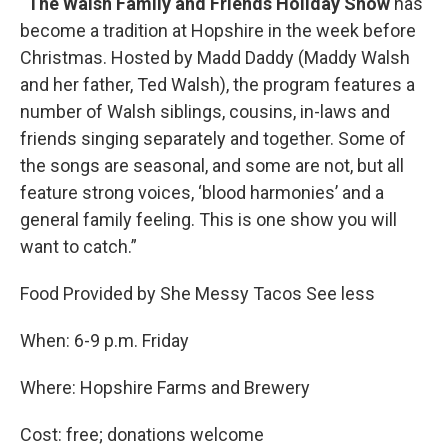
“
The Walsh Family and Friends Holiday Show
has
become a tradition at Hopshire in the week before
Christmas. Hosted by Madd Daddy (Maddy Walsh
and her father, Ted Walsh), the program features a
number of Walsh siblings, cousins, in-laws and
friends singing separately and together. Some of
the songs are seasonal, and some are not, but all
feature strong voices, ‘blood harmonies’ and a
general family feeling. This is one show you will
want to catch.”
Food Provided by She Messy Tacos See less
When: 6-9 p.m. Friday
Where: Hopshire Farms and Brewery
Cost: free; donations welcome