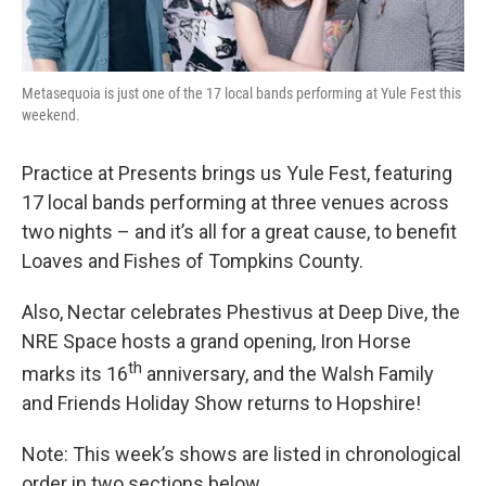
Metasequoia is just one of the 17 local bands performing at Yule Fest this
weekend.
Practice at Presents brings us Yule Fest, featuring
17 local bands performing at three venues across
two nights – and it’s all for a great cause, to benefit
Loaves and Fishes of Tompkins County.
Also, Nectar celebrates Phestivus at Deep Dive, the
NRE Space hosts a grand opening, Iron Horse
th
marks its 16
anniversary, and the Walsh Family
and Friends Holiday Show returns to Hopshire!
Note: This week’s shows are listed in chronological
order in two sections below.