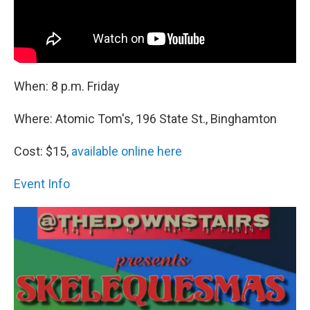
When: 8 p.m. Friday
Where: Atomic Tom's, 196 State St., Binghamton
Cost: $15,
available online here
Event Info