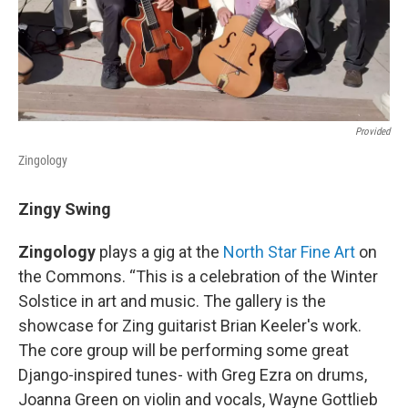
Provided
Zingology
Zingy Swing
Zingology
plays a gig at the
North Star Fine Art
on
the Commons. “This is a celebration of the Winter
Solstice in art and music. The gallery is the
showcase for Zing guitarist Brian Keeler's work.
The core group will be performing some great
Django-inspired tunes- with Greg Ezra on drums,
Joanna Green on violin and vocals, Wayne Gottlieb