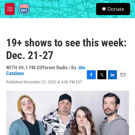
Skip to main content
S
Donate
e
M
a
e
r
n
c
u
h
19+ shows to see this week:
u
e
Dec. 21-27
r
y
WITH 90.1 FM Different Radio | By
Jim
Catalano
F
T
L
E
Published December 21, 2023 at 4:06 PM EST
a
w
i
m
c
i
n
a
e
t
k
i
b
t
e
l
o
e
d
o
r
I
k
n