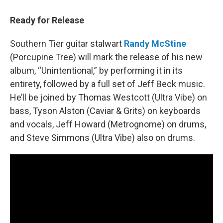
Ready for Release
Southern Tier guitar stalwart
Randy McStine
(Porcupine Tree) will mark the release of his new
album, “Unintentional,” by performing it in its
entirety, followed by a full set of Jeff Beck music.
He’ll be joined by Thomas Westcott (Ultra Vibe) on
bass, Tyson Alston (Caviar & Grits) on keyboards
and vocals, Jeff Howard (Metrognome) on drums,
and Steve Simmons (Ultra Vibe) also on drums.