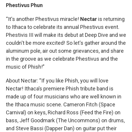
Phestivus Phun
“It's another Phestivus miracle!
Nectar
is returning
to Ithaca to celebrate its annual Phestivus event.
Phestivis III will make its debut at Deep Dive and we
couldn't be more excited! So let's gather around the
aluminum pole, air out some grievances, and share
in the groove as we celebrate Phestivus and the
music of Phish!”
About Nectar: “If you like Phish, you will love
Nectar! Ithaca’s premiere Phish tribute band is
made up of four musicians who are well known in
the Ithaca music scene. Cameron Fitch (Space
Carnival) on keys, Richard Ross (Feed the Fire) on
bass, Jeff Goodmark (The Uncommons) on drums,
and Steve Bassi (Dapper Dan) on guitar put their