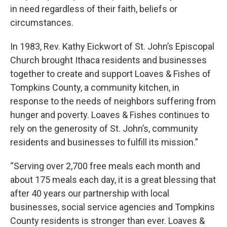
in need regardless of their faith, beliefs or
circumstances.
In 1983, Rev. Kathy Eickwort of St. John’s Episcopal
Church brought Ithaca residents and businesses
together to create and support Loaves & Fishes of
Tompkins County, a community kitchen, in
response to the needs of neighbors suffering from
hunger and poverty. Loaves & Fishes continues to
rely on the generosity of St. John’s, community
residents and businesses to fulfill its mission.”
“Serving over 2,700 free meals each month and
about 175 meals each day, it is a great blessing that
after 40 years our partnership with local
businesses, social service agencies and Tompkins
County residents is stronger than ever. Loaves &