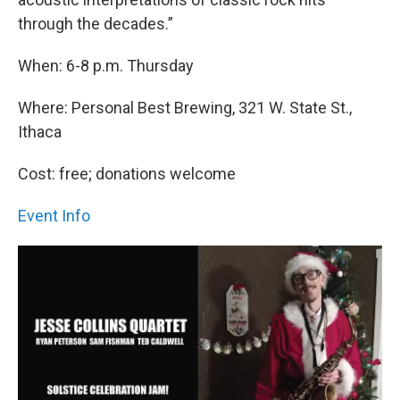
through the decades.”
When: 6-8 p.m. Thursday
Where: Personal Best Brewing, 321 W. State St.,
Ithaca
Cost: free; donations welcome
Event Info