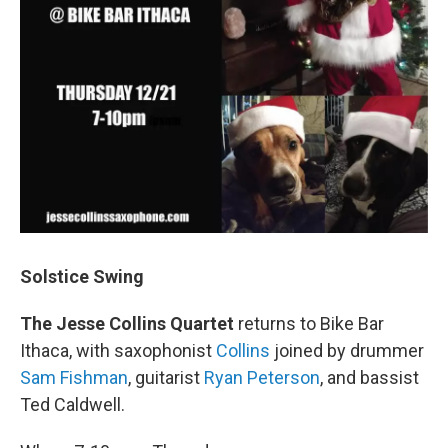
Solstice Swing
The Jesse Collins Quartet
returns to Bike Bar
Ithaca, with saxophonist
Collins
joined by drummer
Sam Fishman
, guitarist
Ryan Peterson
, and bassist
Ted Caldwell.