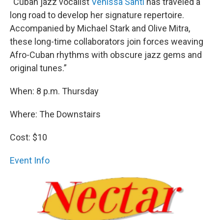
“Cuban jazz vocalist
Venissa Santí
has traveled a
long road to develop her signature repertoire.
Accompanied by Michael Stark and Olive Mitra,
these long-time collaborators join forces weaving
Afro-Cuban rhythms with obscure jazz gems and
original tunes.”
When: 8 p.m. Thursday
Where: The Downstairs
Cost: $10
Event Info