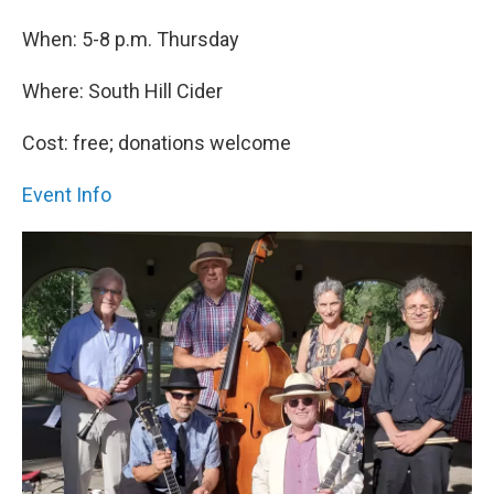
When: 5-8 p.m. Thursday
Where: South Hill Cider
Cost: free; donations welcome
Event Info