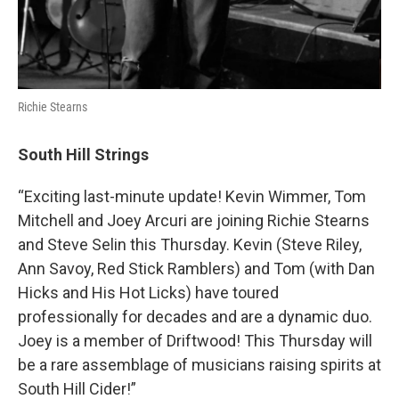
Richie Stearns
South Hill Strings
“Exciting last-minute update! Kevin Wimmer, Tom
Mitchell and Joey Arcuri are joining Richie Stearns
and Steve Selin this Thursday. Kevin (Steve Riley,
Ann Savoy, Red Stick Ramblers) and Tom (with Dan
Hicks and His Hot Licks) have toured
professionally for decades and are a dynamic duo.
Joey is a member of Driftwood! This Thursday will
be a rare assemblage of musicians raising spirits at
South Hill Cider!”