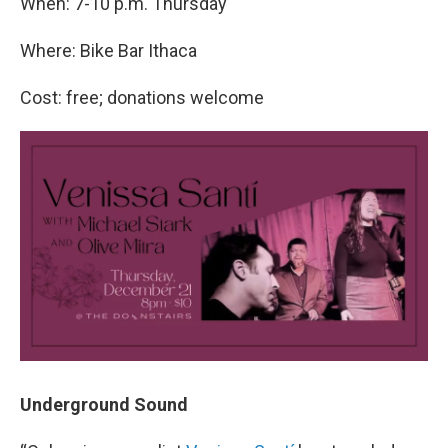
When: 7-10 p.m. Thursday
Where: Bike Bar Ithaca
Cost: free; donations welcome
Underground Sound