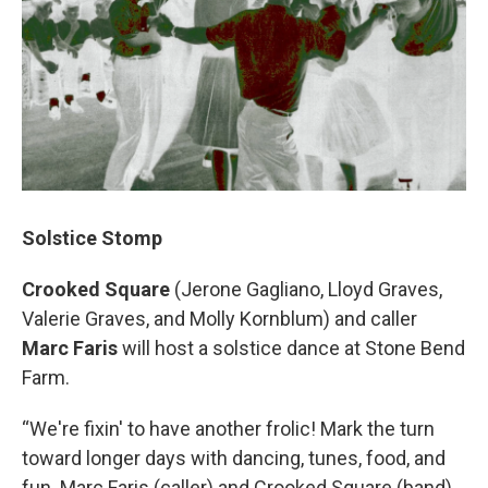
Solstice Stomp
Crooked Square
(Jerone Gagliano, Lloyd Graves,
Valerie Graves, and Molly Kornblum) and caller
Marc Faris
will host a solstice dance at Stone Bend
Farm.
“We're fixin' to have another frolic! Mark the turn
toward longer days with dancing, tunes, food, and
fun. Marc Faris (caller) and Crooked Square (band)