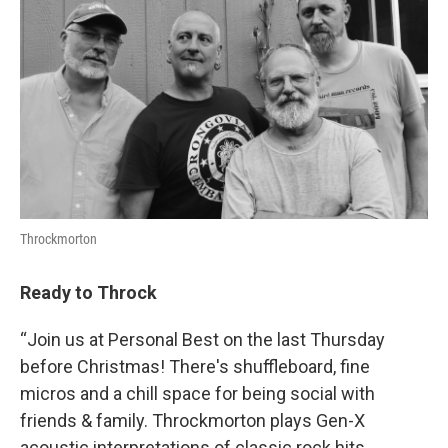
Throckmorton
Ready to Throck
“Join us at Personal Best on the last Thursday
before Christmas! There's shuffleboard, fine
micros and a chill space for being social with
friends & family. Throckmorton plays Gen-X
acoustic interpretations of classic rock hits