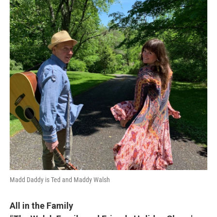
Madd Daddy is Ted and Maddy Walsh
All in the Family