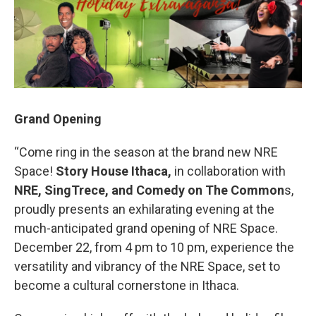
Grand Opening
“Come ring in the season at the brand new NRE
Space!
Story House Ithaca,
in collaboration with
NRE, SingTrece, and Comedy on The Common
s,
proudly presents an exhilarating evening at the
much-anticipated grand opening of NRE Space.
December 22, from 4 pm to 10 pm, experience the
versatility and vibrancy of the NRE Space, set to
become a cultural cornerstone in Ithaca.