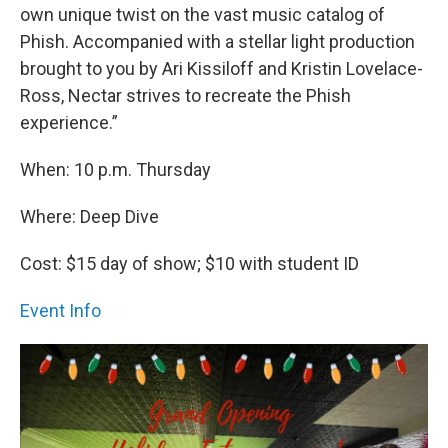
own unique twist on the vast music catalog of
Phish. Accompanied with a stellar light production
brought to you by Ari Kissiloff and Kristin Lovelace-
Ross, Nectar strives to recreate the Phish
experience.”
When: 10 p.m. Thursday
Where: Deep Dive
Cost: $15 day of show; $10 with student ID
Event Info