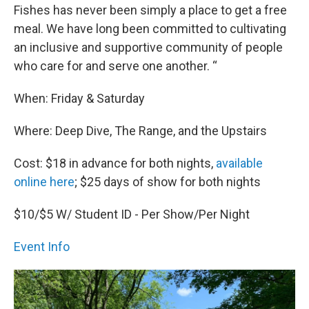
Fishes has never been simply a place to get a free
meal. We have long been committed to cultivating
an inclusive and supportive community of people
who care for and serve one another. “
When: Friday & Saturday
Where: Deep Dive, The Range, and the Upstairs
Cost: $18 in advance for both nights,
available
online here
; $25 days of show for both nights
$10/$5 W/ Student ID - Per Show/Per Night
Event Info