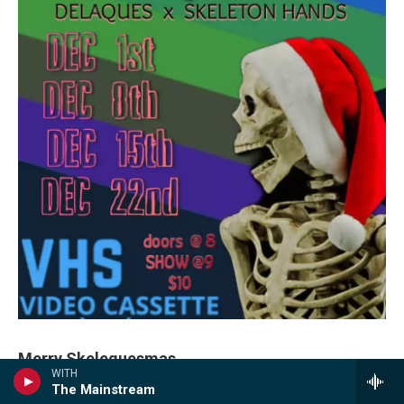
Merry Skelequesmas
WITH
The Mainstream
“
Delaques
and
Skeleton Hands
are at it again for