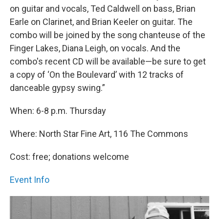
on guitar and vocals, Ted Caldwell on bass, Brian
Earle on Clarinet, and Brian Keeler on guitar. The
combo will be joined by the song chanteuse of the
Finger Lakes, Diana Leigh, on vocals. And the
combo's recent CD will be available—be sure to get
a copy of ‘On the Boulevard’ with 12 tracks of
danceable gypsy swing.”
When: 6-8 p.m. Thursday
Where: North Star Fine Art, 116 The Commons
Cost: free; donations welcome
Event Info