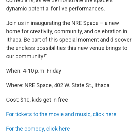
comedians, as we demonstrate the space's
dynamic potential for live performances.
Join us in inaugurating the NRE Space – a new
home for creativity, community, and celebration in
Ithaca. Be part of this special moment and discover
the endless possibilities this new venue brings to
our community!”
When: 4-10 p.m. Friday
Where: NRE Space, 402 W. State St., Ithaca
Cost: $10, kids get in free!
For tickets to the movie and music, click here
For the comedy, click here