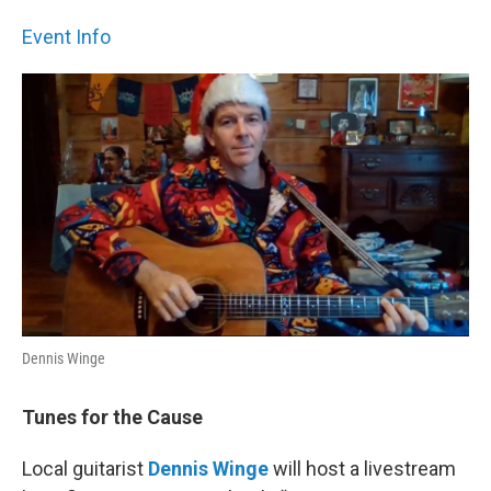
Event Info
Dennis Winge
Tunes for the Cause
Local guitarist
Dennis Winge
will host a livestream