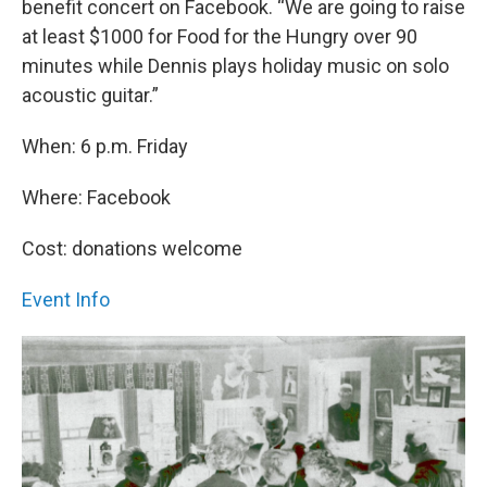
benefit concert on Facebook. “We are going to raise
at least $1000 for Food for the Hungry over 90
minutes while Dennis plays holiday music on solo
acoustic guitar.”
When: 6 p.m. Friday
Where: Facebook
Cost: donations welcome
Event Info