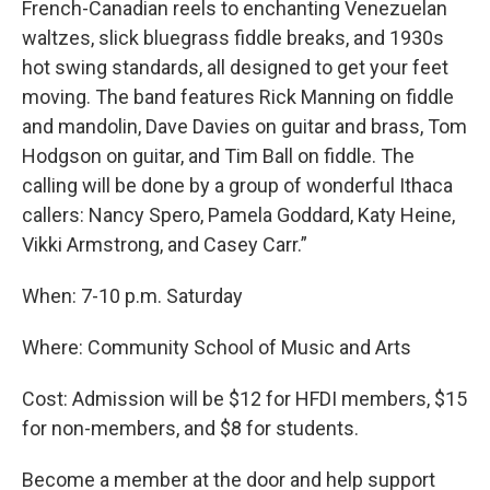
French-Canadian reels to enchanting Venezuelan
waltzes, slick bluegrass fiddle breaks, and 1930s
hot swing standards, all designed to get your feet
moving. The band features Rick Manning on fiddle
and mandolin, Dave Davies on guitar and brass, Tom
Hodgson on guitar, and Tim Ball on fiddle. The
calling will be done by a group of wonderful Ithaca
callers: Nancy Spero, Pamela Goddard, Katy Heine,
Vikki Armstrong, and Casey Carr.”
When: 7-10 p.m. Saturday
Where: Community School of Music and Arts
Cost: Admission will be $12 for HFDI members, $15
for non-members, and $8 for students.
Become a member at the door and help support