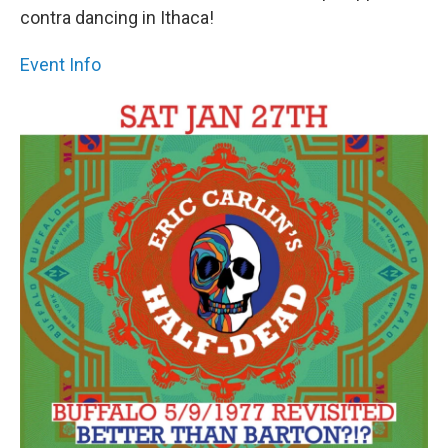
contra dancing in Ithaca!
Event Info