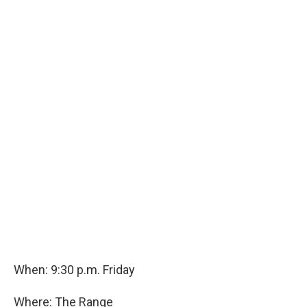
When: 9:30 p.m. Friday
Where: The Range