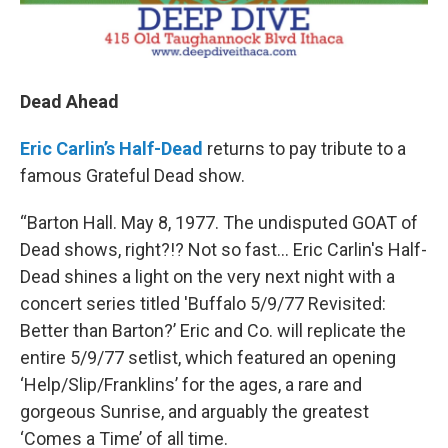
Dead Ahead
Eric Carlin’s Half-Dead
returns to pay tribute to a
famous Grateful Dead show.
“Barton Hall. May 8, 1977. The undisputed GOAT of
Dead shows, right?!? Not so fast... Eric Carlin's Half-
Dead shines a light on the very next night with a
concert series titled 'Buffalo 5/9/77 Revisited:
Better than Barton?’ Eric and Co. will replicate the
entire 5/9/77 setlist, which featured an opening
‘Help/Slip/Franklins’ for the ages, a rare and
gorgeous Sunrise, and arguably the greatest
‘Comes a Time’ of all time.