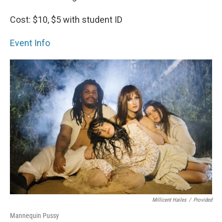
Cost: $10, $5 with student ID
Event Info
Millicent Hailes
/
Provided
Mannequin Pussy