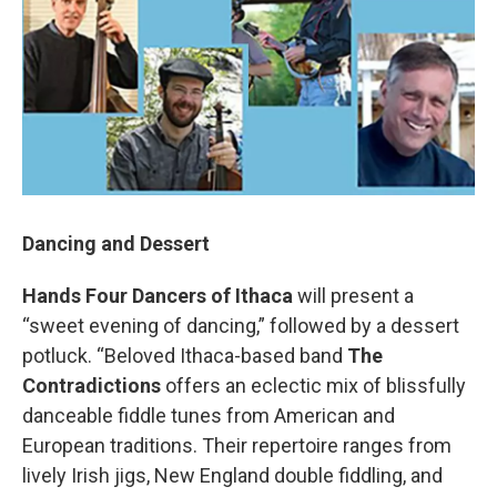
Dancing and Dessert
Hands Four Dancers of Ithaca
will present a
“sweet evening of dancing,” followed by a dessert
potluck. “Beloved Ithaca-based band
The
Contradictions
offers an eclectic mix of blissfully
danceable fiddle tunes from American and
European traditions. Their repertoire ranges from
lively Irish jigs, New England double fiddling, and