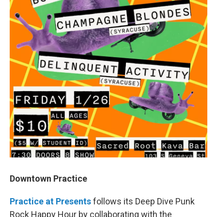
Downtown Practice
Practice at Presents
follows its Deep Dive Punk
Rock Happy Hour by collaborating with the