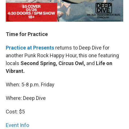
Time for Practice
Practice at Presents
returns to Deep Dive for
another Punk Rock Happy Hour, this one featuring
locals
Second Spring, Circus Owl,
and
Life on
Vibrant.
When: 5-8 p.m. Friday
Where: Deep Dive
Cost: $5
Event Info