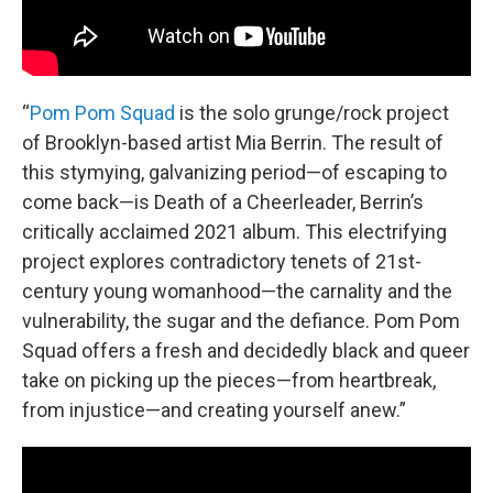
“
Pom Pom Squad
is the solo grunge/rock project
of Brooklyn-based artist Mia Berrin. The result of
this stymying, galvanizing period—of escaping to
come back—is Death of a Cheerleader, Berrin’s
critically acclaimed 2021 album. This electrifying
project explores contradictory tenets of 21st-
century young womanhood—the carnality and the
vulnerability, the sugar and the defiance. Pom Pom
Squad offers a fresh and decidedly black and queer
take on picking up the pieces—from heartbreak,
from injustice—and creating yourself anew.”