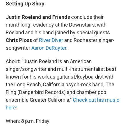
Setting Up Shop
Justin Roeland and Friends
conclude their
monthlong residency at the Downstairs, with
Roeland and his band joined by special guests
Chris Ploss
of
River Diver
and Rochester singer-
songwriter
Aaron DeRuyter
.
About: “Justin Roeland is an American
singer/songwriter and multi-instrumentalist best
known for his work as guitarist/keyboardist with
the Long Beach, California psych-rock band, The
Fling (Dangerbird Records) and chamber pop
ensemble Greater California.”
Check out his music
here!
When: 8 p.m. Friday