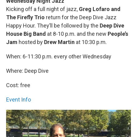
Wednesday Night Jazz
Kicking off a full night of jazz,
Greg Lofaro and
The Firefly Trio
return for the Deep Dive Jazz
Happy Hour. They’ll be followed by the
Deep Dive
House Big Band
at 8-10 p.m. and the new
People’s
Jam
hosted by
Drew Martin
at 10:30 p.m.
When: 6-11:30 p.m. every other Wednesday
Where: Deep Dive
Cost: free
Event Info