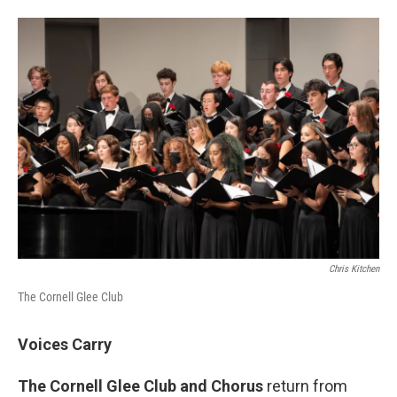
Chris Kitchen
The Cornell Glee Club
Voices Carry
The Cornell Glee Club and Chorus
return from