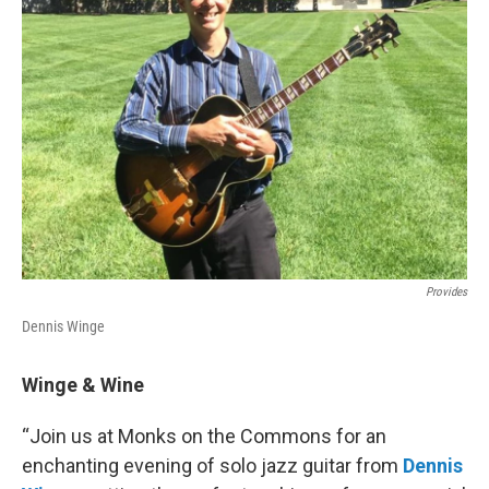
Provides
Dennis Winge
Winge & Wine
“Join us at Monks on the Commons for an
enchanting evening of solo jazz guitar from
Dennis