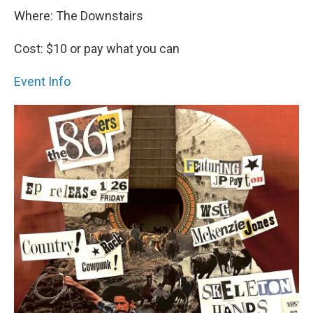
Where: The Downstairs
Cost: $10 or pay what you can
Event Info