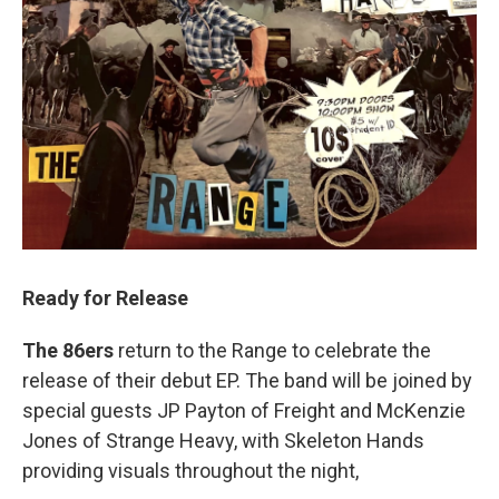
Ready for Release
The 86ers
return to the Range to celebrate the
release of their debut EP. The band will be joined by
special guests JP Payton of Freight and McKenzie
Jones of Strange Heavy, with Skeleton Hands
providing visuals throughout the night,