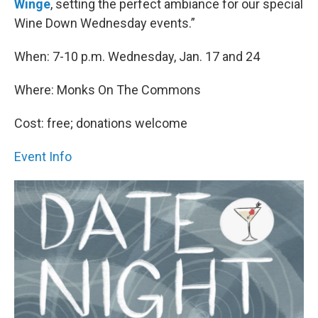
Winge
, setting the perfect ambiance for our special
Wine Down Wednesday events.”
When: 7-10 p.m. Wednesday, Jan. 17 and 24
Where: Monks On The Commons
Cost: free; donations welcome
Event Info