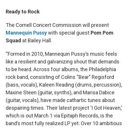
Ready to Rock
The Cornell Concert Commission will present
Mannequin Pussy
with special guest
Pom Pom
Squad
at Bailey Hall.
“Formed in 2010, Mannequin Pussy’s music feels
like a resilient and galvanizing shout that demands
to be heard. Across four albums, the Philadelphia
rock band, consisting of Colins “Bear” Regisford
(bass, vocals), Kaleen Reading (drums, percussion),
Maxine Steen (guitar, synths), and Marisa Dabice
(guitar, vocals), have made cathartic tunes about
despairing times. Their latest project ‘I Got Heaven,’
which is out March 1 via Epitaph Records, is the
band’s most fully realized LP yet. Over 10 ambitious