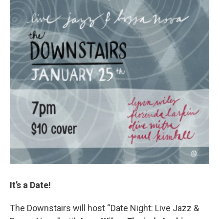
It’s a Date!
The Downstairs will host “Date Night: Live Jazz &