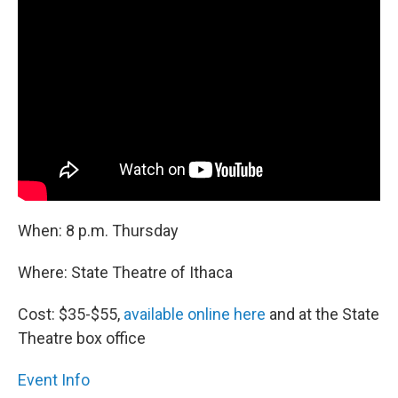
When: 8 p.m. Thursday
Where: State Theatre of Ithaca
Cost: $35-$55,
available online here
and at the State
Theatre box office
Event Info