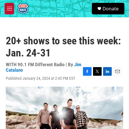
Skip to main content
S
Donate
e
M
a
e
r
n
c
u
h
20+ shows to see this week:
u
e
Jan. 24-31
r
y
WITH 90.1 FM Different Radio | By
Jim
Catalano
F
T
L
E
Published January 24, 2024 at 2:45 PM EST
a
w
i
m
c
i
n
a
e
t
k
i
b
t
e
l
o
e
d
o
r
I
k
n