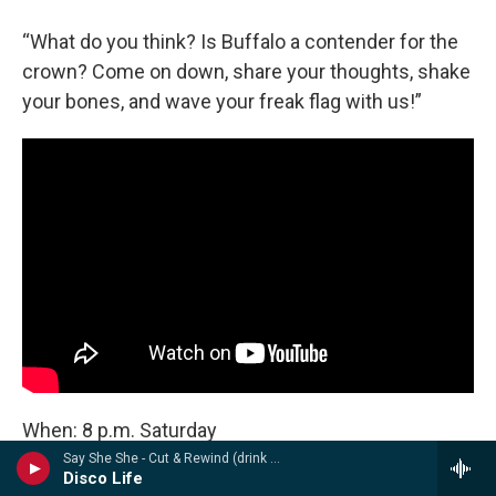
“What do you think? Is Buffalo a contender for the
crown? Come on down, share your thoughts, shake
your bones, and wave your freak flag with us!”
When: 8 p.m. Saturday
Say She She - Cut & Rewind (drink sum wtr)
Disco Life
Where: Deep Dive