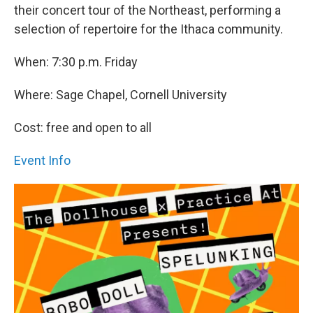
their concert tour of the Northeast, performing a
selection of repertoire for the Ithaca community.
When: 7:30 p.m. Friday
Where: Sage Chapel, Cornell University
Cost: free and open to all
Event Info