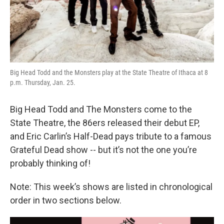
Big Head Todd and the Monsters play at the State Theatre of Ithaca at 8
p.m. Thursday, Jan. 25.
Big Head Todd and The Monsters come to the
State Theatre, the 86ers released their debut EP,
and Eric Carlin’s Half-Dead pays tribute to a famous
Grateful Dead show -- but it’s not the one you’re
probably thinking of!
Note: This week’s shows are listed in chronological
order in two sections below.