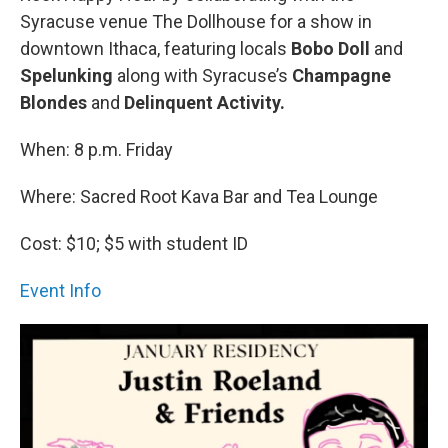
Syracuse venue The Dollhouse for a show in
downtown Ithaca, featuring locals
Bobo Doll
and
Spelunking
along with Syracuse’s
Champagne
Blondes
and
Delinquent Activity.
When: 8 p.m. Friday
Where: Sacred Root Kava Bar and Tea Lounge
Cost: $10; $5 with student ID
Event Info