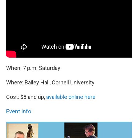
When: 7 p.m. Saturday
Where: Bailey Hall, Cornell University
Cost: $8 and up,
available online here
Event Info