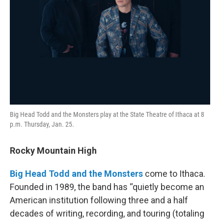
Big Head Todd and the Monsters play at the State Theatre of Ithaca at 8
p.m. Thursday, Jan. 25.
Rocky Mountain High
Big Head Todd and the Monsters
come to Ithaca.
Founded in 1989, the band has “quietly become an
American institution following three and a half
decades of writing, recording, and touring (totaling