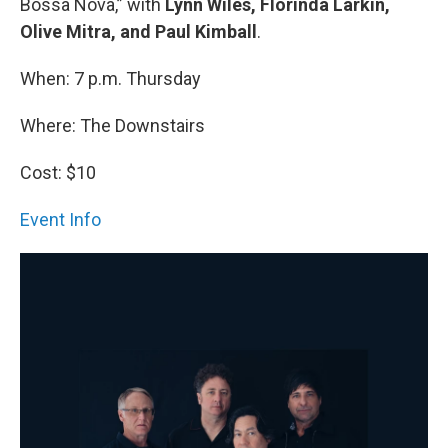
Bossa Nova,” with
Lynn Wiles, Florinda Larkin,
Olive Mitra, and Paul Kimball
.
When: 7 p.m. Thursday
Where: The Downstairs
Cost: $10
Event Info