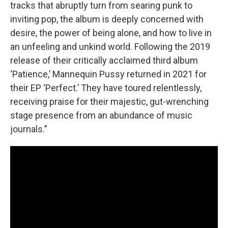
tracks that abruptly turn from searing punk to
inviting pop, the album is deeply concerned with
desire, the power of being alone, and how to live in
an unfeeling and unkind world. Following the 2019
release of their critically acclaimed third album
‘Patience,’ Mannequin Pussy returned in 2021 for
their EP ‘Perfect.’ They have toured relentlessly,
receiving praise for their majestic, gut-wrenching
stage presence from an abundance of music
journals.”