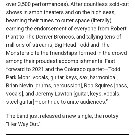
over 3,500 performances). After countless sold-out
shows in amphitheaters and on the high seas,
beaming their tunes to outer space (literally),
earning the endorsement of everyone from Robert
Plant to The Denver Broncos, and tallying tens of
millions of streams, Big Head Todd and The
Monsters cite the friendships formed in the crowd
among their proudest accomplishments. Fast
forward to 2021 and the Colorado quartet—Todd
Park Mohr [vocals, guitar, keys, sax, harmonica],
Brian Nevin [drums, percussion], Rob Squires [bass,
vocals], and Jeremy Lawton [guitar, keys, vocals,
steel guitar]—continue to unite audiences.”
The band just released a new single, the rootsy
“Her Way Out.”