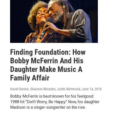
Finding Foundation: How
Bobby McFerrin And His
Daughter Make Music A
Family Affair
David Greene, Shannon Rhoades, Justin Richmond
, June 14, 2018
Bobby McFerrin is best known for his feelgood
1988 hit "Don't Worry, Be Happy." Now, his daughter
Madison is a singer-songwriter on the rise.