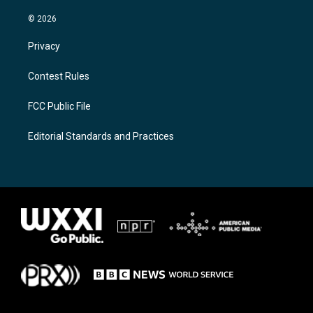
© 2026
Privacy
Contest Rules
FCC Public File
Editorial Standards and Practices