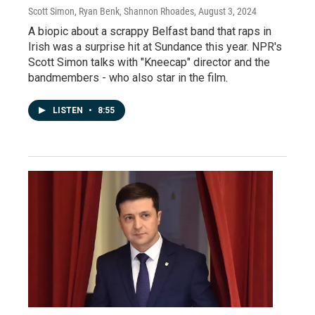
Scott Simon, Ryan Benk, Shannon Rhoades
, August 3, 2024
A biopic about a scrappy Belfast band that raps in
Irish was a surprise hit at Sundance this year. NPR's
Scott Simon talks with "Kneecap" director and the
bandmembers - who also star in the film.
LISTEN
•
8:55