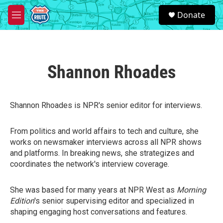
Skip to main content
S
Donate
e
M
a
e
r
n
c
u
h
Shannon Rhoades
u
e
r
y
Shannon Rhoades is NPR's senior editor for interviews.
From politics and world affairs to tech and culture, she
works on newsmaker interviews across all NPR shows
and platforms. In breaking news, she strategizes and
coordinates the network's interview coverage.
She was based for many years at NPR West as
Morning
Edition
's senior supervising editor and specialized in
shaping engaging host conversations and features.