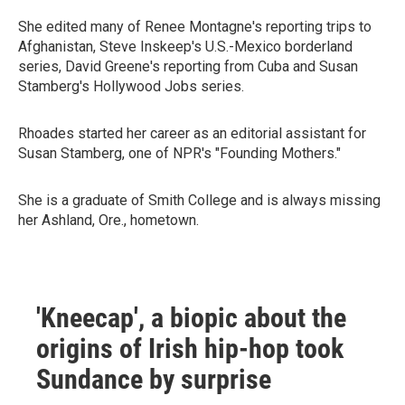
She edited many of Renee Montagne's reporting trips to
Afghanistan, Steve Inskeep's U.S.-Mexico borderland
series, David Greene's reporting from Cuba and Susan
Stamberg's Hollywood Jobs series.
Rhoades started her career as an editorial assistant for
Susan Stamberg, one of NPR's "Founding Mothers."
She is a graduate of Smith College and is always missing
her Ashland, Ore., hometown.
'Kneecap', a biopic about the
origins of Irish hip-hop took
Sundance by surprise