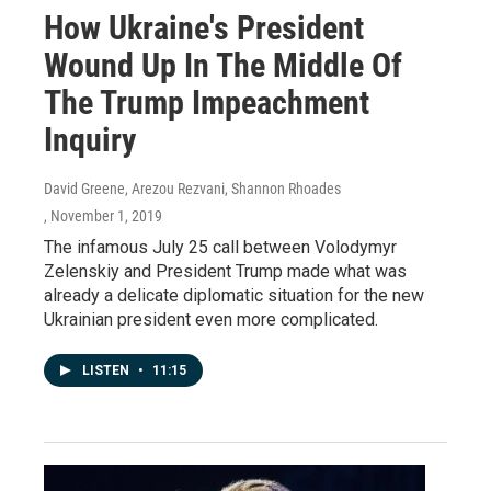
How Ukraine's President
Wound Up In The Middle Of
The Trump Impeachment
Inquiry
David Greene, Arezou Rezvani, Shannon Rhoades
, November 1, 2019
The infamous July 25 call between Volodymyr
Zelenskiy and President Trump made what was
already a delicate diplomatic situation for the new
Ukrainian president even more complicated.
LISTEN
•
11:15