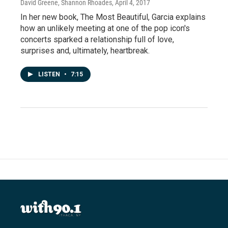
David Greene, Shannon Rhoades
, April 4, 2017
In her new book, The Most Beautiful, Garcia explains
how an unlikely meeting at one of the pop icon's
concerts sparked a relationship full of love,
surprises and, ultimately, heartbreak.
LISTEN
•
7:15