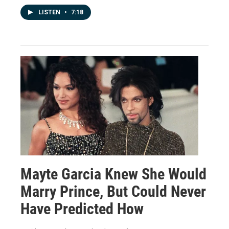
LISTEN
•
7:18
Mayte Garcia Knew She Would
Marry Prince, But Could Never
Have Predicted How