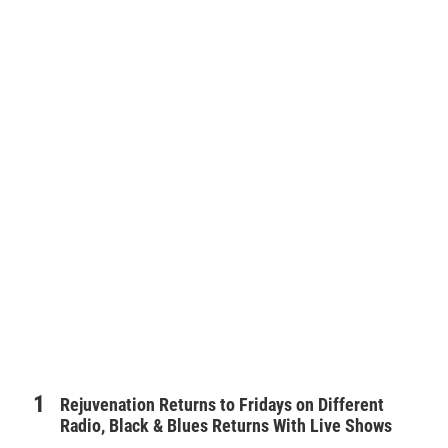
Rejuvenation Returns to Fridays on Different
Radio, Black & Blues Returns With Live Shows