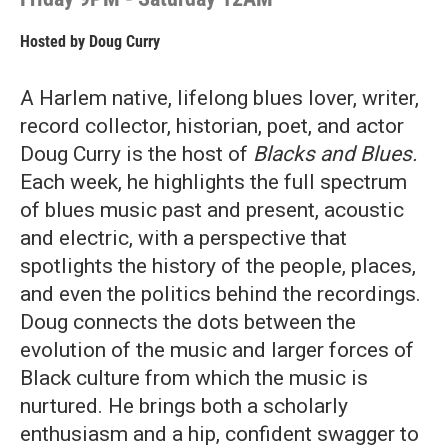
Hosted by
Doug Curry
A Harlem native, lifelong blues lover, writer,
record collector, historian, poet, and actor
Doug Curry is the host of
Blacks and Blues.
Each week, he highlights the full spectrum
of blues music past and present, acoustic
and electric, with a perspective that
spotlights the history of the people, places,
and even the politics behind the recordings.
Doug connects the dots between the
evolution of the music and larger forces of
Black culture from which the music is
nurtured. He brings both a scholarly
enthusiasm and a hip, confident swagger to