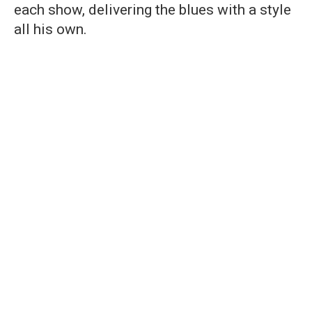
each show, delivering the blues with a style
all his own.