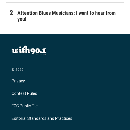
Attention Blues Musicians: I want to hear from
you!
© 2026
Privacy
Contest Rules
FCC Public File
Editorial Standards and Practices