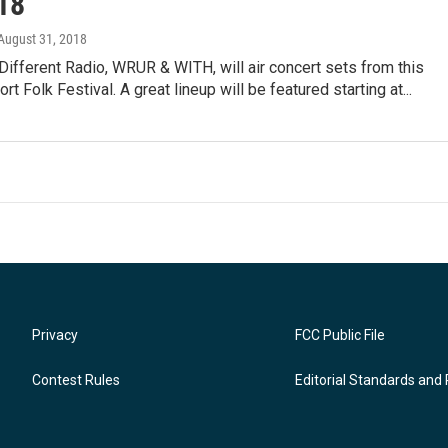
18
 August 31, 2018
Different Radio, WRUR & WITH, will air concert sets from this
t Folk Festival. A great lineup will be featured starting at...
Privacy
FCC Public File
Contest Rules
Editorial Standards and 