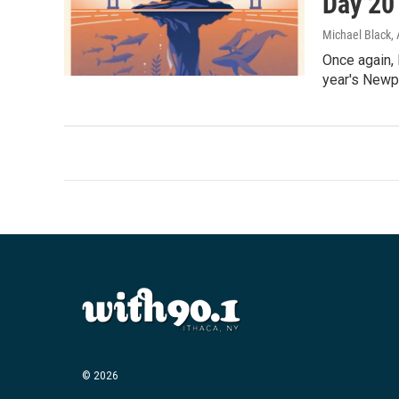
Day 20
Michael Black
,
Once again, 
year's Newpor
© 2026