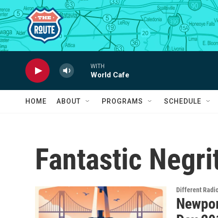
Skip to main content
WITH
World Cafe
HOME
ABOUT
PROGRAMS
SCHEDULE
Fantastic Negri
Different Radi
Newport