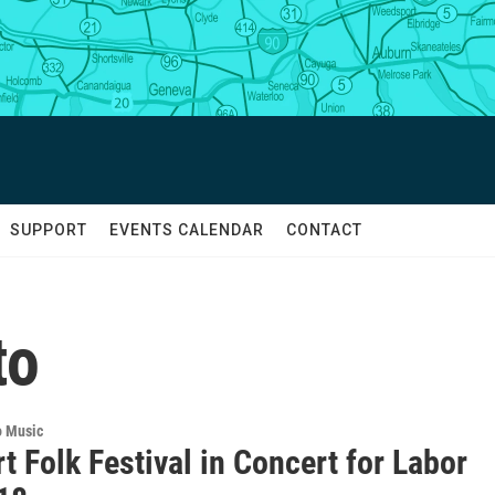
SUPPORT
EVENTS CALENDAR
CONTACT
to
o Music
 Folk Festival in Concert for Labor