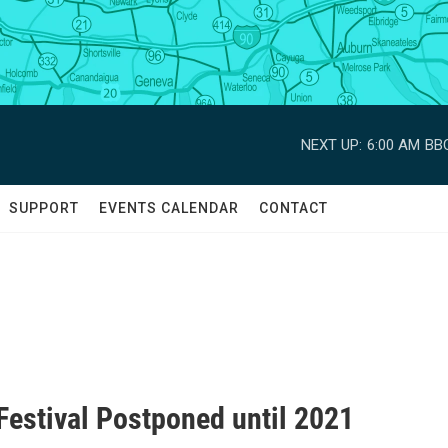
NEXT UP:
6:00 AM
BBC
SUPPORT
EVENTS CALENDAR
CONTACT
Festival Postponed until 2021