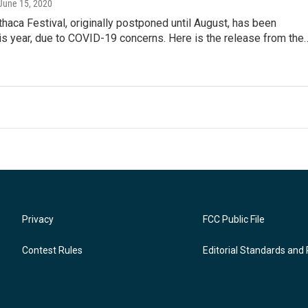
 June 15, 2020
Ithaca Festival, originally postponed until August, has been
is year, due to COVID-19 concerns. Here is the release from the
Privacy
FCC Public File
Contest Rules
Editorial Standards and 