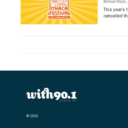
Michael Black
,
This year's 
cancelled th
© 2026