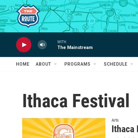
Skip to main content
WITH
The Mainstream
HOME
ABOUT
PROGRAMS
SCHEDULE
Ithaca Festival
Arts
Ithaca 