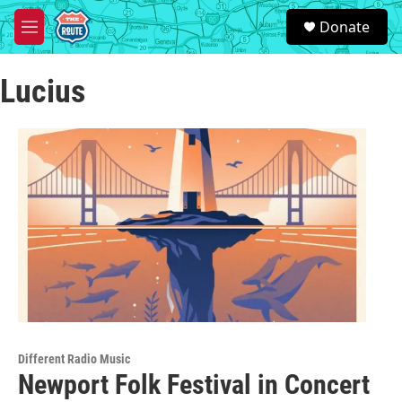
Skip to main content
S
Donate
e
M
a
e
r
n
c
Lucius
u
h
u
e
r
y
Different Radio Music
Newport Folk Festival in Concert