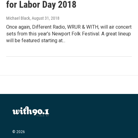
for Labor Day 2018
Michael Black
, August 31, 2018
Once again, Different Radio, WRUR & WITH, will air concert
sets from this year's Newport Folk Festival. A great lineup
will be featured starting at...
© 2026