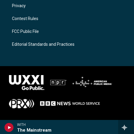
Privacy
Contest Rules
FCC Public File
Editorial Standards and Practices
WITH
The Mainstream