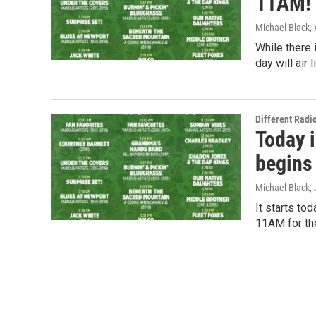
11AM!
Michael Black
,
While there 
day will air
Different Radi
Today i
begins
Michael Black
,
It starts tod
11AM for the