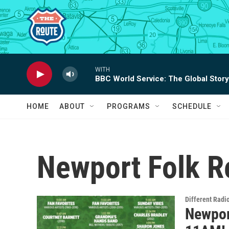
Skip to main content
WITH
BBC World Service: The Global Story
HOME
ABOUT
PROGRAMS
SCHEDULE
Newport Folk R
Different Radi
Newport