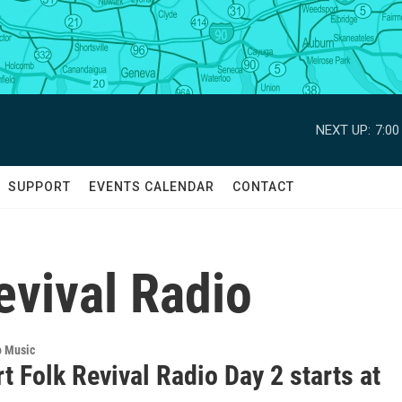
NEXT UP:
7:0
SUPPORT
EVENTS CALENDAR
CONTACT
evival Radio
o Music
 Folk Revival Radio Day 2 starts at