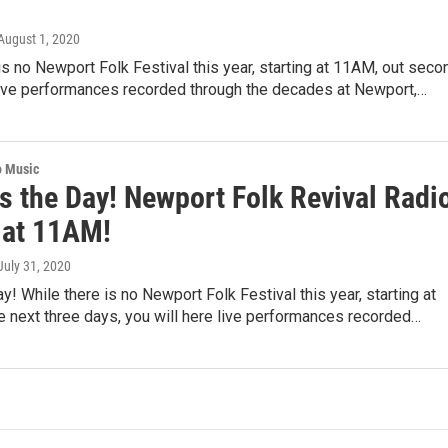
 August 1, 2020
is no Newport Folk Festival this year, starting at 11AM, out seco
 live performances recorded through the decades at Newport,…
o Music
s the Day! Newport Folk Revival Radi
 at 11AM!
 July 31, 2020
ay! While there is no Newport Folk Festival this year, starting at
 next three days, you will here live performances recorded…