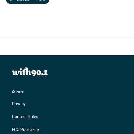
© 2026
Privacy
Contest Rules
FCC Public File