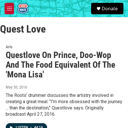
Skip to main content
S
Donate
e
M
a
e
r
n
c
Quest Love
u
h
u
e
Arts
r
Questlove On Prince, Doo-Wop
y
And The Food Equivalent Of The
'Mona Lisa'
May 30, 2016
The Roots' drummer discusses the artistry involved in
creating a great meal. "I'm more obsessed with the journey
... than the destination," Questlove says. Originally
broadcast April 27, 2016.
LISTEN
•
44:16