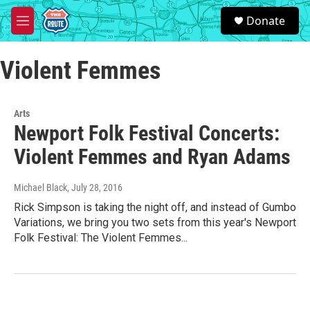
Skip to main content
S
Donate
e
M
a
e
r
n
c
Violent Femmes
u
h
u
e
Arts
r
Newport Folk Festival Concerts:
y
Violent Femmes and Ryan Adams
Michael Black
, July 28, 2016
Rick Simpson is taking the night off, and instead of Gumbo
Variations, we bring you two sets from this year's Newport
Folk Festival: The Violent Femmes...