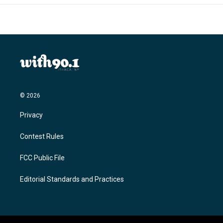
© 2026
Privacy
Contest Rules
FCC Public File
Editorial Standards and Practices