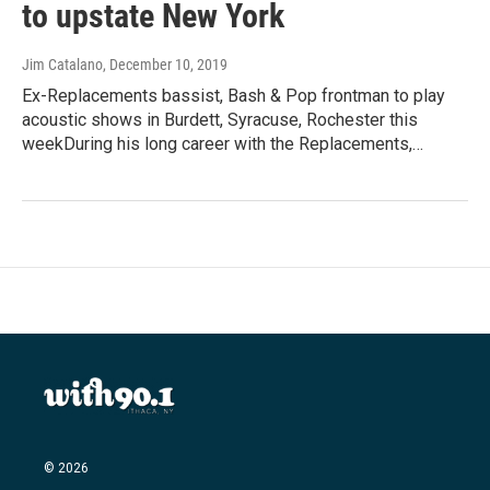
to upstate New York
Jim Catalano
, December 10, 2019
Ex-Replacements bassist, Bash & Pop frontman to play
acoustic shows in Burdett, Syracuse, Rochester this
weekDuring his long career with the Replacements,…
© 2026