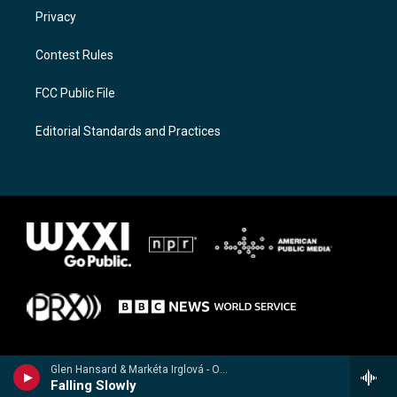
Privacy
Contest Rules
FCC Public File
Editorial Standards and Practices
Glen Hansard & Markéta Irglová - Once (Music from the Motion Picture)
Falling Slowly