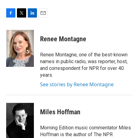
F
T
L
E
a
w
i
m
c
i
n
a
e
t
k
i
Renee Montagne
b
t
e
l
o
e
d
o
r
I
Renee Montagne, one of the best-known
k
n
names in public radio, was reporter, host,
and correspondent for NPR for over 40
years.
See stories by Renee Montagne
Miles Hoffman
Morning Edition music commentator Miles
Hoffman is the author of The NPR