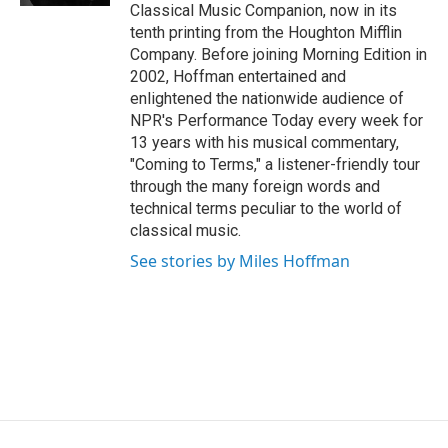
Classical Music Companion, now in its
tenth printing from the Houghton Mifflin
Company. Before joining Morning Edition in
2002, Hoffman entertained and
enlightened the nationwide audience of
NPR's Performance Today every week for
13 years with his musical commentary,
"Coming to Terms," a listener-friendly tour
through the many foreign words and
technical terms peculiar to the world of
classical music.
See stories by Miles Hoffman