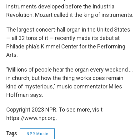
instruments developed before the Industrial
Revolution. Mozart called it the king of instruments.
The largest concert-hall organ in the United States
— all 32 tons of it — recently made its debut at
Philadelphia's Kimmel Center for the Performing
Arts.
"Millions of people hear the organ every weekend ...
in church, but how the thing works does remain
kind of mysterious," music commentator Miles
Hoffman says.
Copyright 2023 NPR. To see more, visit
https://www.npr.org.
Tags
NPR Music