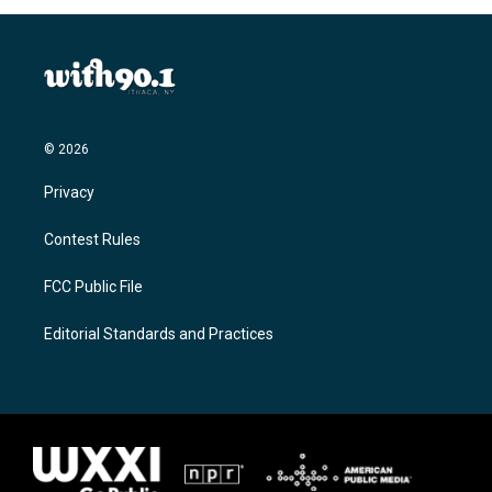
© 2026
Privacy
Contest Rules
FCC Public File
Editorial Standards and Practices