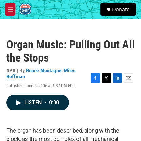
Skip to main content
S
Donate
e
M
a
e
r
n
c
u
h
Organ Music: Pulling Out All
u
e
the Stops
r
y
NPR | By
Renee Montagne
,
Miles
Hoffman
F
T
L
E
Published June 5, 2006 at 6:37 PM EDT
a
w
i
m
c
i
n
a
e
t
k
i
LISTEN
•
0:00
b
t
e
l
o
e
d
o
r
I
k
n
The organ has been described, along with the
clock, as the most complex of all mechanical