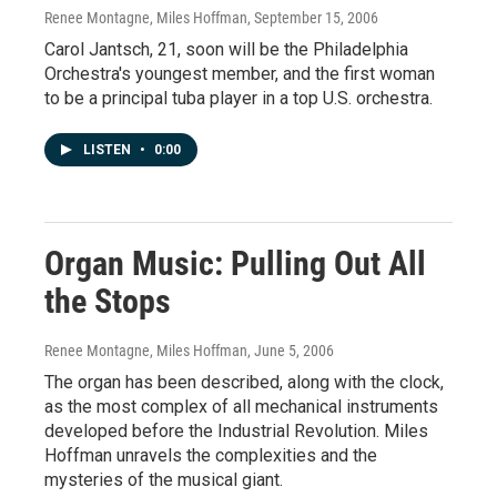
Renee Montagne, Miles Hoffman
, September 15, 2006
Carol Jantsch, 21, soon will be the Philadelphia
Orchestra's youngest member, and the first woman
to be a principal tuba player in a top U.S. orchestra.
LISTEN
•
0:00
Organ Music: Pulling Out All
the Stops
Renee Montagne, Miles Hoffman
, June 5, 2006
The organ has been described, along with the clock,
as the most complex of all mechanical instruments
developed before the Industrial Revolution. Miles
Hoffman unravels the complexities and the
mysteries of the musical giant.