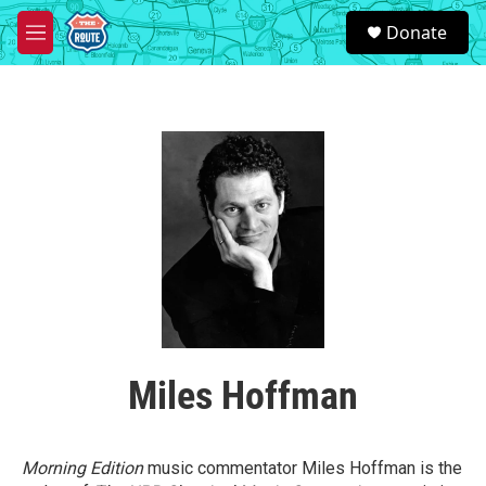
Skip to main content
S
Donate
e
M
a
e
r
n
c
u
h
u
e
r
y
Miles Hoffman
Morning Edition
music commentator Miles Hoffman is the