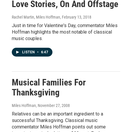
Love Stories, On And Offstage
Rachel Martin, Miles Hoffman
, February 13, 2018
Just in time for Valentine's Day, commentator Miles
Hoffman highlights the most notable of classical
music couples.
LISTEN
•
6:47
Musical Families For
Thanksgiving
Miles Hoffman
, November 27, 2008
Relatives can be an important ingredient to a
successful Thanksgiving. Classical music
commentator Miles Hoffman points out some