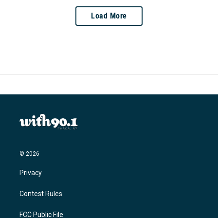
Load More
© 2026
Privacy
Contest Rules
FCC Public File