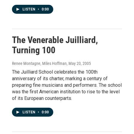
LISTEN
•
0:00
The Venerable Juilliard,
Turning 100
Renee Montagne, Miles Hoffman
, May 20, 2005
The Juilliard School celebrates the 100th
anniversary of its charter, marking a century of
preparing fine musicians and performers. The school
was the first American institution to rise to the level
of its European counterparts.
LISTEN
•
0:00