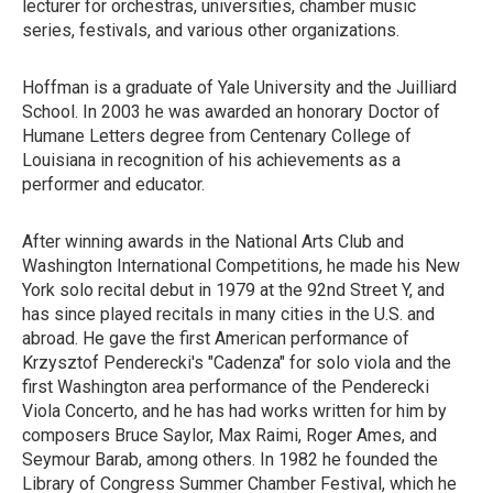
lecturer for orchestras, universities, chamber music
series, festivals, and various other organizations.
Hoffman is a graduate of Yale University and the Juilliard
School. In 2003 he was awarded an honorary Doctor of
Humane Letters degree from Centenary College of
Louisiana in recognition of his achievements as a
performer and educator.
After winning awards in the National Arts Club and
Washington International Competitions, he made his New
York solo recital debut in 1979 at the 92nd Street Y, and
has since played recitals in many cities in the U.S. and
abroad. He gave the first American performance of
Krzysztof Penderecki's "Cadenza" for solo viola and the
first Washington area performance of the Penderecki
Viola Concerto, and he has had works written for him by
composers Bruce Saylor, Max Raimi, Roger Ames, and
Seymour Barab, among others. In 1982 he founded the
Library of Congress Summer Chamber Festival, which he