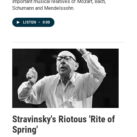
important musical relatives of Mozart, Bach,
Schumann and Mendelssohn.
LISTEN
•
0:00
Stravinsky's Riotous 'Rite of
Spring'