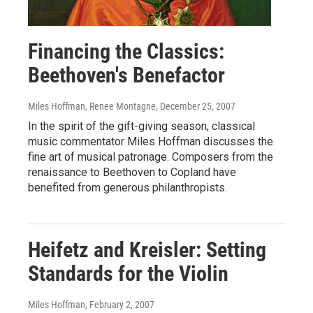
Financing the Classics:
Beethoven's Benefactor
Miles Hoffman, Renee Montagne
, December 25, 2007
In the spirit of the gift-giving season, classical
music commentator Miles Hoffman discusses the
fine art of musical patronage. Composers from the
renaissance to Beethoven to Copland have
benefited from generous philanthropists.
Heifetz and Kreisler: Setting
Standards for the Violin
Miles Hoffman
, February 2, 2007