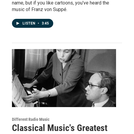
name, but if you like cartoons, you've heard the
music of Franz von Suppé.
LISTEN
•
3:45
Different Radio Music
Classical Music's Greatest