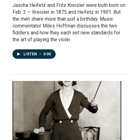
Jascha Heifetz and Fritz Kreisler were both born on
Feb. 2 — Kreisler in 1875 and Heifetz in 1901. But
the men share more than just a birthday. Music
commentator Miles Hoffman discusses the two
fiddlers and how they each set new standards for
the art of playing the violin.
LISTEN
•
0:00