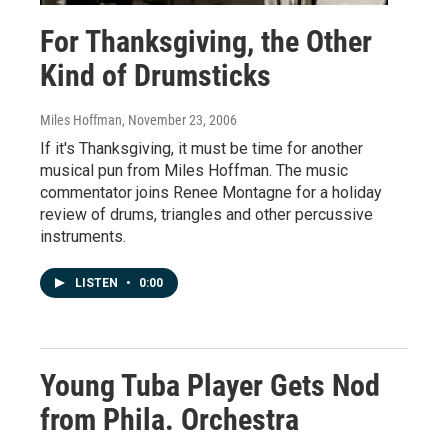
For Thanksgiving, the Other
Kind of Drumsticks
Miles Hoffman
, November 23, 2006
If it's Thanksgiving, it must be time for another
musical pun from Miles Hoffman. The music
commentator joins Renee Montagne for a holiday
review of drums, triangles and other percussive
instruments.
LISTEN
•
0:00
Young Tuba Player Gets Nod
from Phila. Orchestra