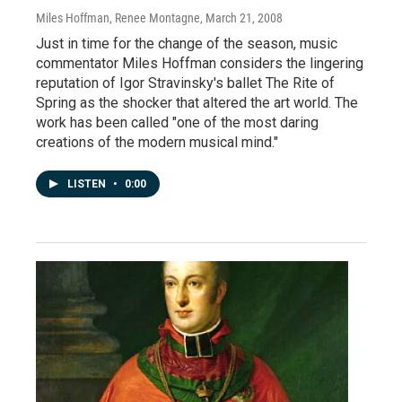
Miles Hoffman, Renee Montagne
, March 21, 2008
Just in time for the change of the season, music
commentator Miles Hoffman considers the lingering
reputation of Igor Stravinsky's ballet The Rite of
Spring as the shocker that altered the art world. The
work has been called "one of the most daring
creations of the modern musical mind."
LISTEN
•
0:00