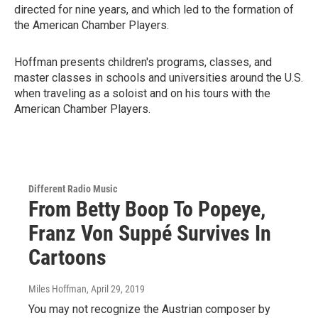
directed for nine years, and which led to the formation of
the American Chamber Players.
Hoffman presents children's programs, classes, and
master classes in schools and universities around the U.S.
when traveling as a soloist and on his tours with the
American Chamber Players.
Different Radio Music
From Betty Boop To Popeye,
Franz Von Suppé Survives In
Cartoons
Miles Hoffman
, April 29, 2019
You may not recognize the Austrian composer by