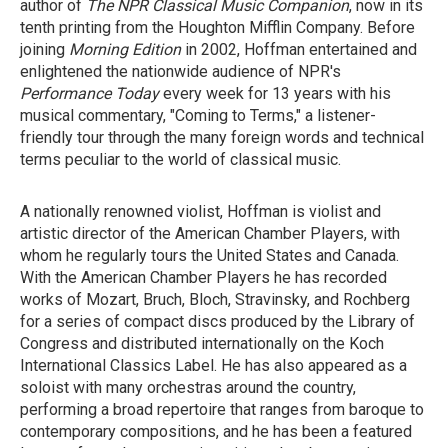
author of
The NPR Classical Music Companion
, now in its
tenth printing from the Houghton Mifflin Company. Before
joining
Morning Edition
in 2002, Hoffman entertained and
enlightened the nationwide audience of NPR's
Performance Today
every week for 13 years with his
musical commentary, "Coming to Terms," a listener-
friendly tour through the many foreign words and technical
terms peculiar to the world of classical music.
A nationally renowned violist, Hoffman is violist and
artistic director of the American Chamber Players, with
whom he regularly tours the United States and Canada.
With the American Chamber Players he has recorded
works of Mozart, Bruch, Bloch, Stravinsky, and Rochberg
for a series of compact discs produced by the Library of
Congress and distributed internationally on the Koch
International Classics Label. He has also appeared as a
soloist with many orchestras around the country,
performing a broad repertoire that ranges from baroque to
contemporary compositions, and he has been a featured