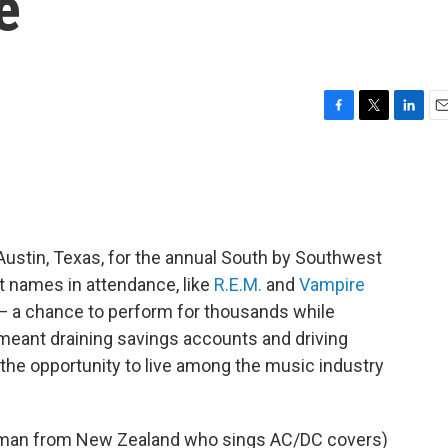
e
F
T
L
E
a
w
i
m
c
i
n
a
e
t
k
i
b
t
e
l
o
e
d
o
r
I
ustin, Texas, for the annual South by Southwest
k
n
t names in attendance, like
R.E.M.
and
Vampire
 — a chance to perform for thousands while
 meant draining savings accounts and driving
n the opportunity to live among the music industry
oman from New Zealand who sings AC/DC covers)