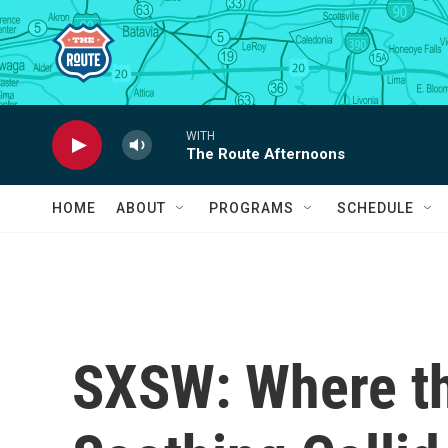
Skip to main content
WITH
The Route Afternoons
HOME
ABOUT
PROGRAMS
SCHEDULE
SXSW: Where th