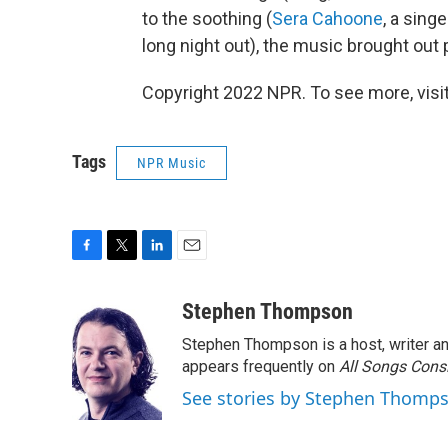
to the soothing (
Sera Cahoone
, a sing
long night out), the music brought out
Copyright 2022 NPR. To see more, visit
Tags
NPR Music
F
T
L
E
a
w
i
m
c
i
n
a
Stephen Thompson
e
t
k
i
Stephen Thompson is a host, writer 
b
t
e
l
o
e
d
appears frequently on
All Songs Cons
o
r
I
See stories by Stephen Thomp
k
n