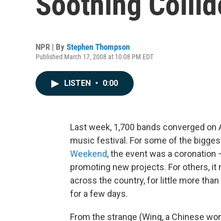
Soothing Collid
NPR | By
Stephen Thompson
Published March 17, 2008 at 10:08 PM EDT
LISTEN
•
0:00
Last week, 1,700 bands converged on A
music festival. For some of the bigges
Weekend
, the event was a coronation
promoting new projects. For others, it
across the country, for little more tha
for a few days.
From the strange (Wing, a Chinese w