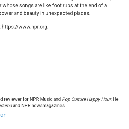
er whose songs are like foot rubs at the end of a
 power and beauty in unexpected places.
 https://www.npr.org.
and reviewer for NPR Music and
Pop Culture Happy Hour
. He
idered
and NPR newsmagazines.
son