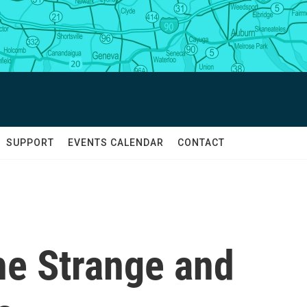
SUPPORT
EVENTS CALENDAR
CONTACT
e Strange and