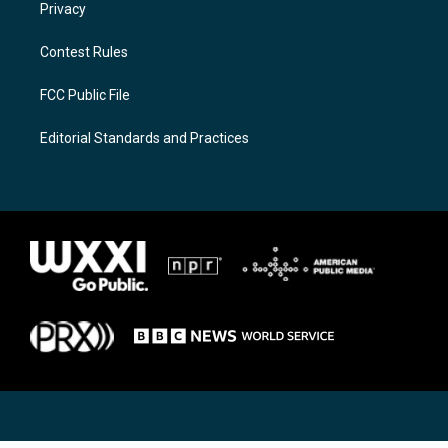
Privacy
Contest Rules
FCC Public File
Editorial Standards and Practices