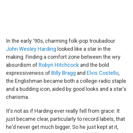
In the early '90s, charming folk-pop troubadour
John Wesley Harding
looked like a star in the
making. Finding a comfort zone between the wry
absurdism of
Robyn Hitchcock
and the bold
expressiveness of
Billy Bragg
and
Elvis Costello
,
the Englishman became both a college-radio staple
and a budding icon, aided by good looks and a star's
charisma.
It's not as if Harding ever really fell from grace: It
just became clear, particularly to record labels, that
he'd never get much bigger. So he just kept at it,