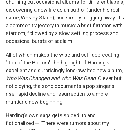
churning out occasional albums for different labels,
discovering a new life as an author (under his real
name, Wesley Stace), and simply plugging away. It's
a common trajectory in music: a brief flirtation with
stardom, followed by a slow settling process and
occasional bursts of acclaim.
All of which makes the wise and self-deprecating
"Top of the Bottom" the highlight of Harding's
excellent and surprisingly long-awaited new album,
Who Was Changed and Who Was Dead
. Clever but
not cloying, the song documents a pop singer's
rise, rapid decline and resurrection to a more
mundane new beginning.
Harding's own saga gets spiced up and
fictionalized — "There were rumors about my