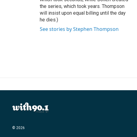
the series, which took years. Thompson
will insist upon equal billing until the day
he dies.)
See stories by Stephen Thompson
© 2026