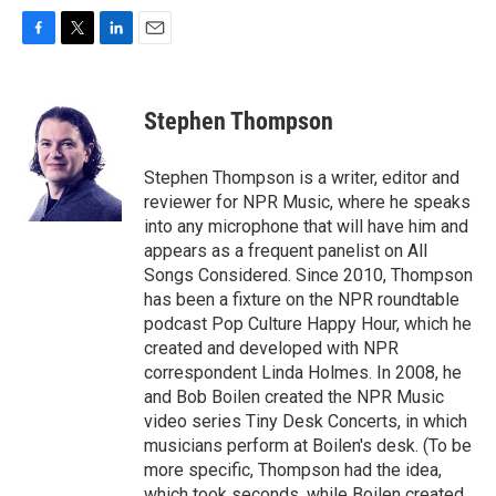
F
T
L
E
a
w
i
m
c
i
n
a
e
t
k
i
Stephen Thompson
b
t
e
l
o
e
d
o
r
I
Stephen Thompson is a writer, editor and
k
n
reviewer for NPR Music, where he speaks
into any microphone that will have him and
appears as a frequent panelist on All
Songs Considered. Since 2010, Thompson
has been a fixture on the NPR roundtable
podcast Pop Culture Happy Hour, which he
created and developed with NPR
correspondent Linda Holmes. In 2008, he
and Bob Boilen created the NPR Music
video series Tiny Desk Concerts, in which
musicians perform at Boilen's desk. (To be
more specific, Thompson had the idea,
which took seconds, while Boilen created