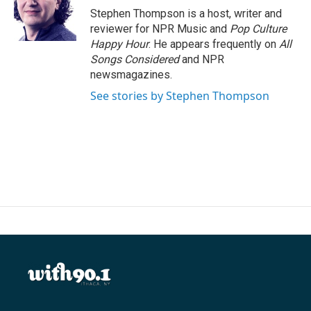
o
r
I
Stephen Thompson is a host, writer and
k
n
reviewer for NPR Music and
Pop Culture
Happy Hour
. He appears frequently on
All
Songs Considered
and NPR
newsmagazines.
See stories by Stephen Thompson