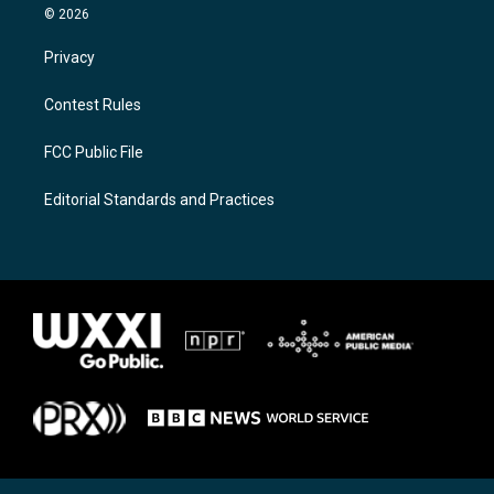
© 2026
Privacy
Contest Rules
FCC Public File
Editorial Standards and Practices