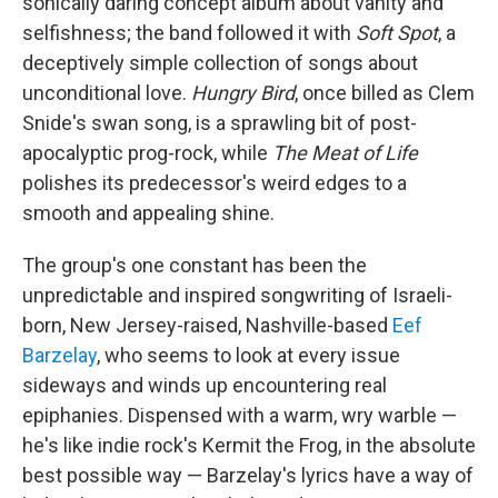
sonically daring concept album about vanity and
selfishness; the band followed it with
Soft Spot
, a
deceptively simple collection of songs about
unconditional love.
Hungry Bird
, once billed as Clem
Snide's swan song, is a sprawling bit of post-
apocalyptic prog-rock, while
The Meat of Life
polishes its predecessor's weird edges to a
smooth and appealing shine.
The group's one constant has been the
unpredictable and inspired songwriting of Israeli-
born, New Jersey-raised, Nashville-based
Eef
Barzelay
, who seems to look at every issue
sideways and winds up encountering real
epiphanies. Dispensed with a warm, wry warble —
he's like indie rock's Kermit the Frog, in the absolute
best possible way — Barzelay's lyrics have a way of