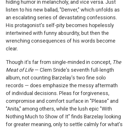
hiding humor in melancholy, and vice versa. Just
listen to his new ballad, "Denver," which unfolds as
an escalating series of devastating confessions.
His protagonist's self-pity becomes hopelessly
intertwined with funny absurdity, but then the
wrenching consequences of his words become
clear.
Though it's far from single-minded in concept,
The
Meat of Life
— Clem Snide's seventh full-length
album, not counting Barzelay's two fine solo
records — does emphasize the messy aftermath
of individual decisions. Pleas for forgiveness,
compromise and comfort surface in "Please" and
"Anita," among others, while the lush epic "With
Nothing Much to Show of It" finds Barzelay looking
for greater meaning, only to settle calmly for what's