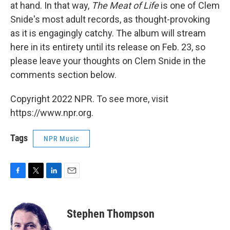
at hand. In that way,
The Meat of Life
is one of Clem
Snide's most adult records, as thought-provoking
as it is engagingly catchy. The album will stream
here in its entirety until its release on Feb. 23, so
please leave your thoughts on Clem Snide in the
comments section below.
Copyright 2022 NPR. To see more, visit
https://www.npr.org.
Tags
NPR Music
F
T
L
E
a
w
i
m
c
i
n
a
e
t
k
i
Stephen Thompson
b
t
e
l
o
e
d