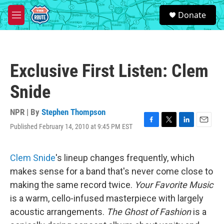
Skip to main content
S
Donate
e
M
a
e
r
n
c
u
h
Exclusive First Listen: Clem
u
e
Snide
r
y
NPR | By
Stephen Thompson
Published February 14, 2010 at 9:45 PM EST
F
T
L
E
a
w
i
m
c
i
n
a
e
t
k
i
Clem Snide
's lineup changes frequently, which
b
t
e
l
makes sense for a band that's never come close to
o
e
d
o
r
I
making the same record twice.
Your Favorite Music
k
n
is a warm, cello-infused masterpiece with largely
acoustic arrangements.
The Ghost of Fashion
is a