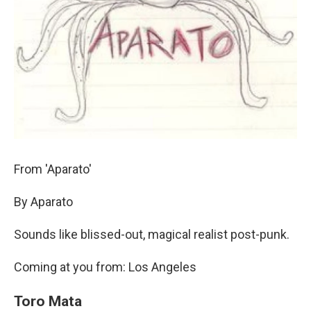
From 'Aparato'
By Aparato
Sounds like blissed-out, magical realist post-punk.
Coming at you from: Los Angeles
Toro Mata