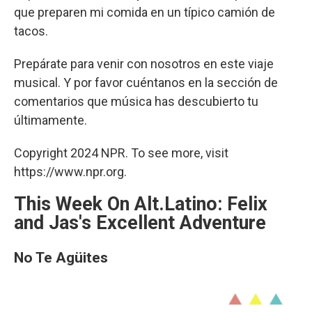
que preparen mi comida en un típico camión de
tacos.
Prepárate para venir con nosotros en este viaje
musical. Y por favor cuéntanos en la sección de
comentarios que música has descubierto tu
últimamente.
Copyright 2024 NPR. To see more, visit
https://www.npr.org.
This Week On Alt.Latino: Felix
and Jas's Excellent Adventure
No Te Agüites