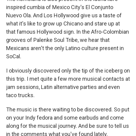
inspired cumbia of Mexico City's El Conjunto
Nuevo Ola. And Los Hollywood give us a taste of
what it's like to grow up Chicano and stare up at
that famous Hollywood sign. In the Afro-Colombian
grooves of Palenke Soul Tribe, we hear that
Mexicans aren't the only Latino culture present in
SoCal.
I obviously discovered only the tip of the iceberg on
this trip. I met quite a few more musical contacts at
jam sessions, Latin alternative parties and even
taco trucks.
The music is there waiting to be discovered. So put
on your Indy fedora and some earbuds and come
along for the musical journey. And be sure to tell us
in the comments what you've found lately.