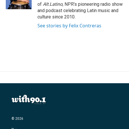
k
n
of
Alt.Latino
, NPR's pioneering radio show
and podcast celebrating Latin music and
culture since 2010.
See stories by Felix Contreras
© 2026