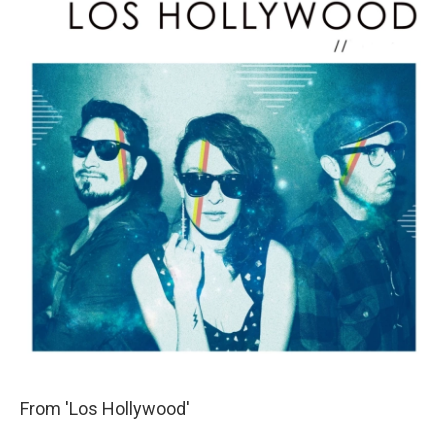
From 'Los Hollywood'