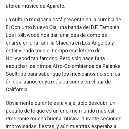
etérea música de Aparato.
La cultura mexicana está presente en la cumbia de
El Conjunto Nuevo Ola, una banda del D.F. También
Los Hollywood nos dan una idea de como es
criarse en una familia Chicana en Los Ángeles y
estar viendo todo el tiempo ese letrero de
Hollywood tan famoso. Pero solo hace falta
escuchar los ritmos Afro-Colombianos de Palenke
Soultribe para saber que los mexicanos no son los
únicos latinos cuya música suena en el sur de
California.
Obviamente durante este viaje, solo descubrí un
poquito de lo que es un enorme mundo musical.
Presencié mucha buena música, durante sesiones
improvisadas, fiestas, y aún mientras esperaba a