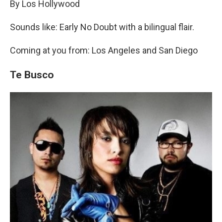
By Los Hollywood
Sounds like: Early No Doubt with a bilingual flair.
Coming at you from: Los Angeles and San Diego
Te Busco