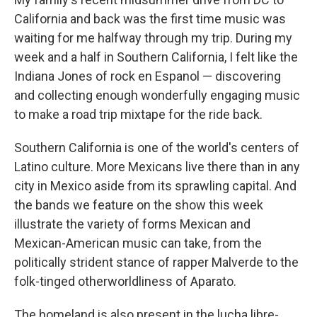
California and back was the first time music was
waiting for me halfway through my trip. During my
week and a half in Southern California, I felt like the
Indiana Jones of rock en Espanol — discovering
and collecting enough wonderfully engaging music
to make a road trip mixtape for the ride back.
Southern California is one of the world's centers of
Latino culture. More Mexicans live there than in any
city in Mexico aside from its sprawling capital. And
the bands we feature on the show this week
illustrate the variety of forms Mexican and
Mexican-American music can take, from the
politically strident stance of rapper Malverde to the
folk-tinged otherworldliness of Aparato.
The homeland is also present in the lucha libre-