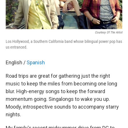
Courtesy Of The Artist
Los Hollywood, a Southern California band whose bilingual power pop has
us entranced.
English /
Spanish
Road trips are great for gathering just the right
music to keep the miles from becoming one long
blur. High-energy songs to keep the forward
momentum going. Singalongs to wake you up.
Moody, introspective sounds to accompany starry
nights.
My family's recent midsummer drive from DC to