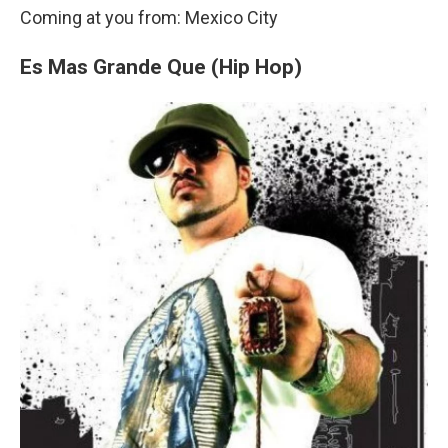
Coming at you from: Mexico City
Es Mas Grande Que (Hip Hop)