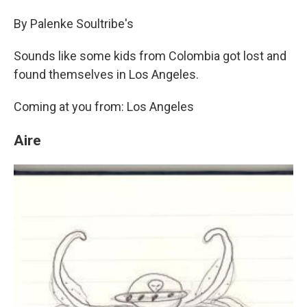
By Palenke Soultribe's
Sounds like some kids from Colombia got lost and
found themselves in Los Angeles.
Coming at you from: Los Angeles
Aire