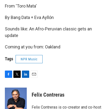
From 'Toro Mata'
By Bang Data + Eva Ayllón
Sounds like: An Afro-Peruvian classic gets an
update
Coming at you from: Oakland
Tags
NPR Music
F
T
L
E
a
w
i
m
c
i
n
a
e
t
k
i
Felix Contreras
b
t
e
l
o
e
d
o
r
I
Felix Contreras is co-creator and co-host