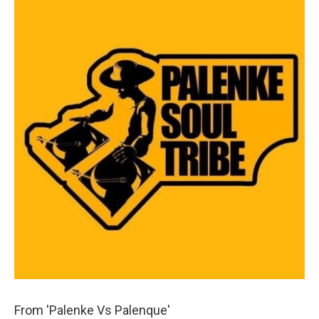
From 'Palenke Vs Palenque'