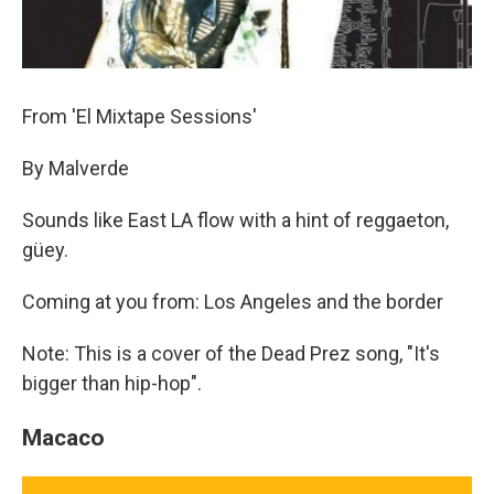
From 'El Mixtape Sessions'
By Malverde
Sounds like East LA flow with a hint of reggaeton,
güey.
Coming at you from: Los Angeles and the border
Note: This is a cover of the Dead Prez song, "It's
bigger than hip-hop".
Macaco