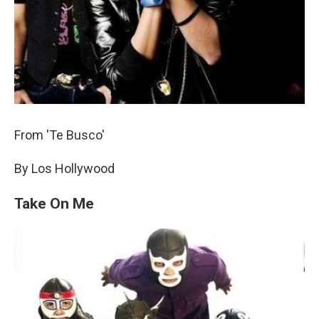
From 'Te Busco'
By Los Hollywood
Take On Me