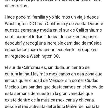
de estrellas.
Hace poco mi familia y yo hicimos un viaje desde
Washington DC hasta California y de vuelta. Durante
nuestra semana y media en el sur de California, me
sentí como el Indiana Jones del rock en español -
descubrí y recogí una increíble cantidad de música
encantadora para hacer un excelente mixtape en
mi regreso a Washington DC.
El sur de California es, sin duda, un centro de
cultura latina. Hay más mexicanos en esa zona que
en cualquier ciudad de México- sin contar Ciudad
México. Las bandas que destacamos en el show de
esta semana demuestran la gran variedad que
existe dentro de la música mexicana y chicana,
desde el rap activista del artista Malverde hasta la