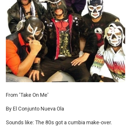
From 'Take On Me'
By El Conjunto Nueva Ola
Sounds like: The 80s got a cumbia make-over.