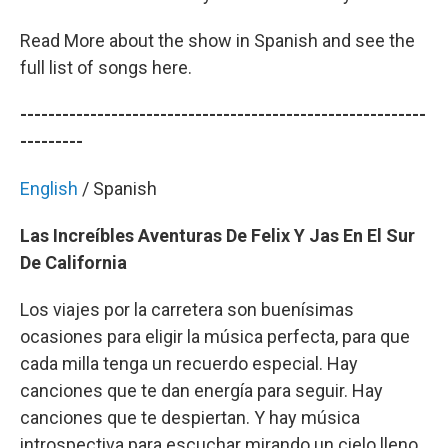
Read More about the show in Spanish and see the
full list of songs here.
----------------------------------------------------------
---------
English
/ Spanish
Las Increíbles Aventuras De Felix Y Jas En El Sur
De California
Los viajes por la carretera son buenísimas
ocasiones para eligir la música perfecta, para que
cada milla tenga un recuerdo especial. Hay
canciones que te dan energía para seguir. Hay
canciones que te despiertan. Y hay música
introspectiva para escuchar mirando un cielo lleno