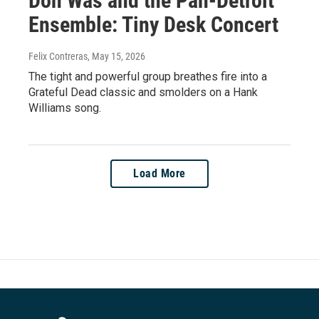
Don Was and the Pan-Detroit
Ensemble: Tiny Desk Concert
Felix Contreras
, May 15, 2026
The tight and powerful group breathes fire into a
Grateful Dead classic and smolders on a Hank
Williams song.
Load More