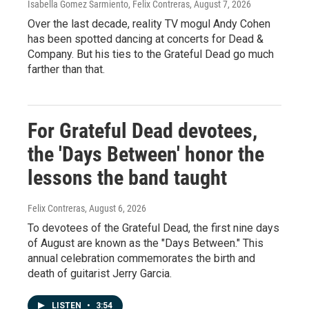
Isabella Gomez Sarmiento, Felix Contreras
, August 7, 2026
Over the last decade, reality TV mogul Andy Cohen
has been spotted dancing at concerts for Dead &
Company. But his ties to the Grateful Dead go much
farther than that.
For Grateful Dead devotees,
the 'Days Between' honor the
lessons the band taught
Felix Contreras
, August 6, 2026
To devotees of the Grateful Dead, the first nine days
of August are known as the "Days Between." This
annual celebration commemorates the birth and
death of guitarist Jerry Garcia.
LISTEN
•
3:54