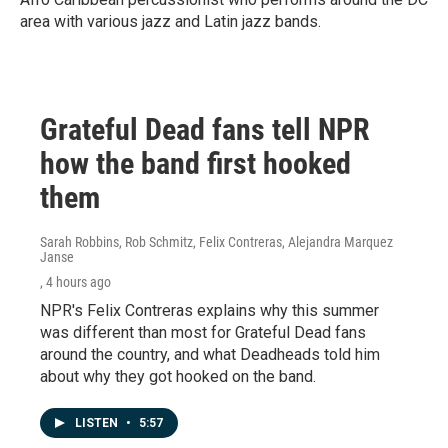
area with various jazz and Latin jazz bands.
Grateful Dead fans tell NPR
how the band first hooked
them
Sarah Robbins, Rob Schmitz, Felix Contreras, Alejandra Marquez
Janse
, 4 hours ago
NPR's Felix Contreras explains why this summer
was different than most for Grateful Dead fans
around the country, and what Deadheads told him
about why they got hooked on the band.
LISTEN
•
5:57