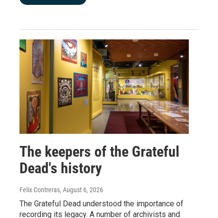
The keepers of the Grateful
Dead's history
Felix Contreras
, August 6, 2026
The Grateful Dead understood the importance of
recording its legacy. A number of archivists and