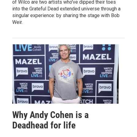
of Wilco are two artists who've dipped their toes
into the Grateful Dead extended universe through a
singular experience: by sharing the stage with Bob
Weir.
Why Andy Cohen is a
Deadhead for life