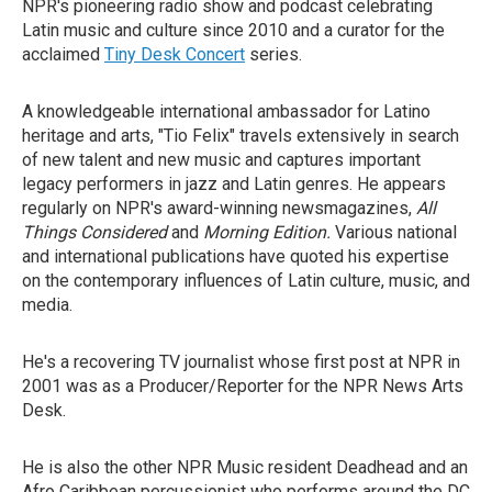
NPR's pioneering radio show and podcast celebrating
Latin music and culture since 2010 and a curator for the
acclaimed
Tiny Desk Concert
series.
A knowledgeable international ambassador for Latino
heritage and arts, "Tio Felix" travels extensively in search
of new talent and new music and captures important
legacy performers in jazz and Latin genres. He appears
regularly on NPR's award-winning newsmagazines,
All
Things Considered
and
Morning Edition.
Various national
and international publications have quoted his expertise
on the contemporary influences of Latin culture, music, and
media.
He's a recovering TV journalist whose first post at NPR in
2001 was as a Producer/Reporter for the NPR News Arts
Desk.
He is also the other NPR Music resident Deadhead and an
Afro Caribbean percussionist who performs around the DC