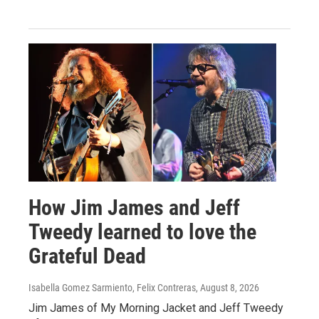
How Jim James and Jeff
Tweedy learned to love the
Grateful Dead
Isabella Gomez Sarmiento, Felix Contreras
, August 8, 2026
Jim James of My Morning Jacket and Jeff Tweedy