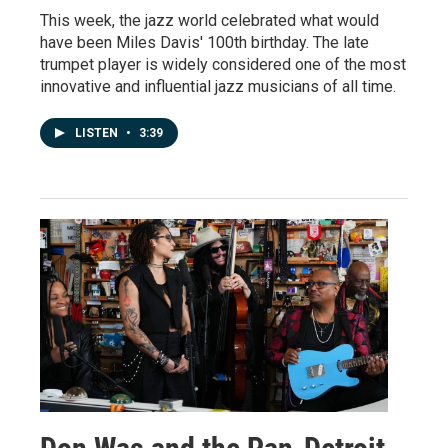
This week, the jazz world celebrated what would
have been Miles Davis' 100th birthday. The late
trumpet player is widely considered one of the most
innovative and influential jazz musicians of all time.
LISTEN
•
3:39