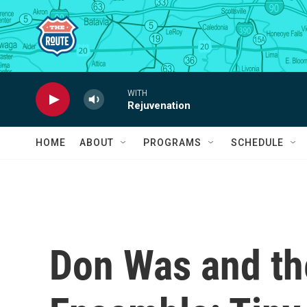
Skip to main content
WITH
Rejuvenation
HOME
ABOUT
PROGRAMS
SCHEDULE
Don Was and th