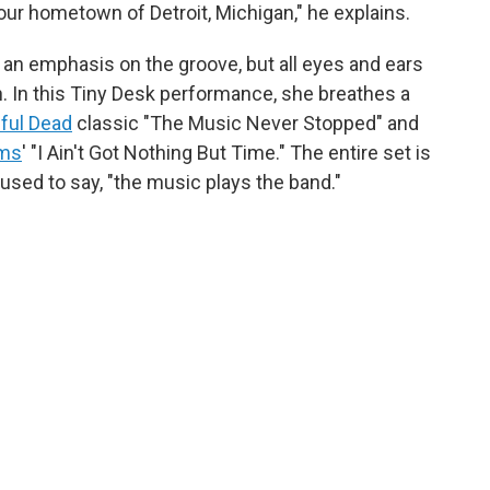
ur hometown of Detroit, Michigan," he explains.
h an emphasis on the groove, but all eyes and ears
an. In this Tiny Desk performance, she breathes a
ful Dead
classic "The Music Never Stopped" and
ams
' "I Ain't Got Nothing But Time." The entire set is
used to say, "the music plays the band."