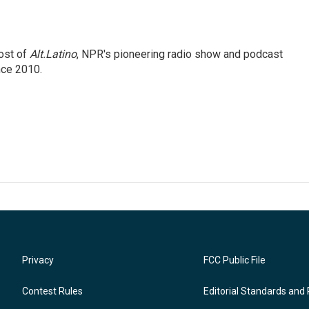
ost of
Alt.Latino
, NPR's pioneering radio show and podcast
nce 2010.
Privacy
FCC Public File
Contest Rules
Editorial Standards and 