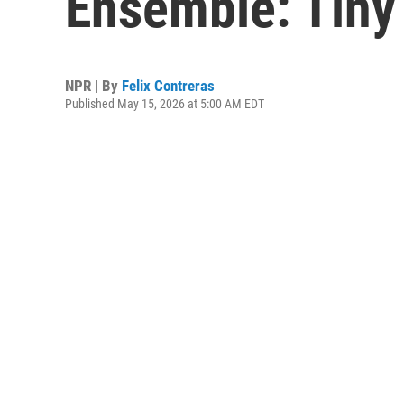
Ensemble: Tiny
NPR | By
Felix Contreras
Published May 15, 2026 at 5:00 AM EDT