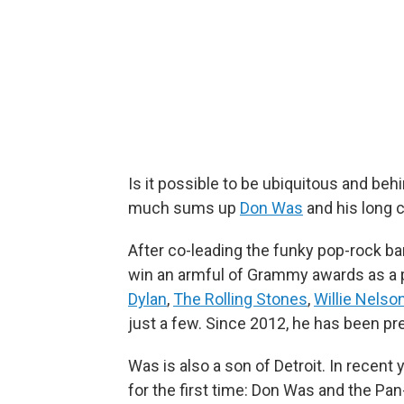
Is it possible to be ubiquitous and be
much sums up
Don Was
and his long 
After co-leading the funky pop-rock b
win an armful of Grammy awards as a 
Dylan
,
The Rolling Stones
,
Willie Nelso
just a few. Since 2012, he has been pr
Was is also a son of Detroit. In recen
for the first time: Don Was and the Pa