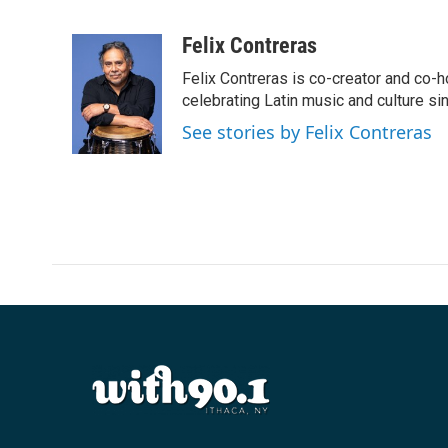
F
T
L
E
a
w
i
m
c
i
n
a
Felix Contreras
e
t
k
i
Felix Contreras is co-creator and co-h
b
t
e
l
o
e
d
celebrating Latin music and culture si
o
r
I
See stories by Felix Contreras
k
n