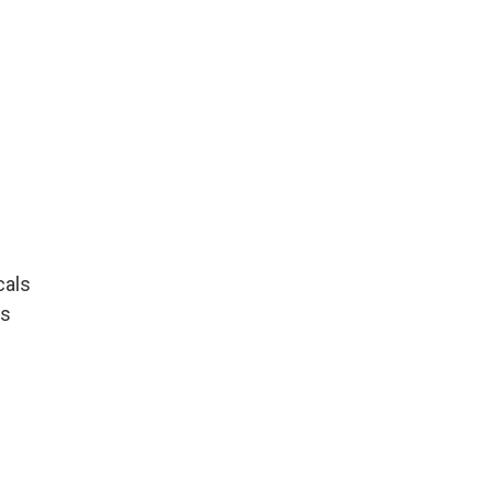
cals
ls