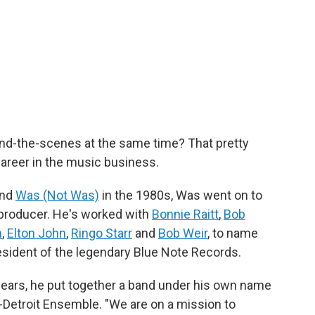
hind-the-scenes at the same time? That pretty
career in the music business.
and
Was (Not Was)
in the 1980s, Was went on to
producer. He's worked with
Bonnie Raitt
,
Bob
n
,
Elton John
,
Ringo Starr
and
Bob Weir
, to name
esident of the legendary Blue Note Records.
t years, he put together a band under his own name
n-Detroit Ensemble. "We are on a mission to