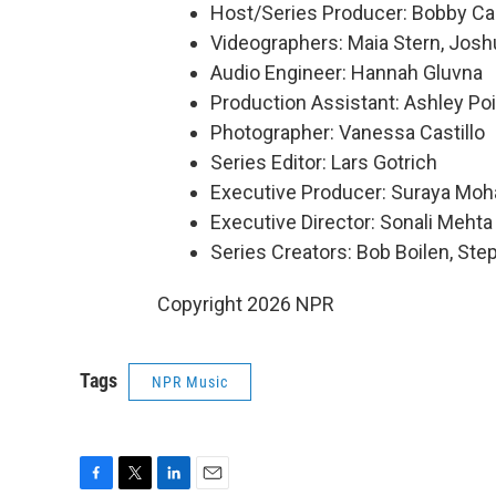
Host/Series Producer: Bobby Ca
Videographers: Maia Stern, Josh
Audio Engineer: Hannah Gluvna
Production Assistant: Ashley Poi
Photographer: Vanessa Castillo
Series Editor: Lars Gotrich
Executive Producer: Suraya Mo
Executive Director: Sonali Mehta
Series Creators: Bob Boilen, St
Copyright 2026 NPR
Tags
NPR Music