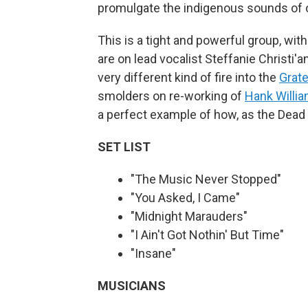
promulgate the indigenous sounds of o
This is a tight and powerful group, wit
are on lead vocalist Steffanie Christi'
very different kind of fire into the
Grate
smolders on re-working of
Hank Willi
a perfect example of how, as the Dead 
SET LIST
"The Music Never Stopped"
"You Asked, I Came"
"Midnight Marauders"
"I Ain't Got Nothin' But Time"
"Insane"
MUSICIANS