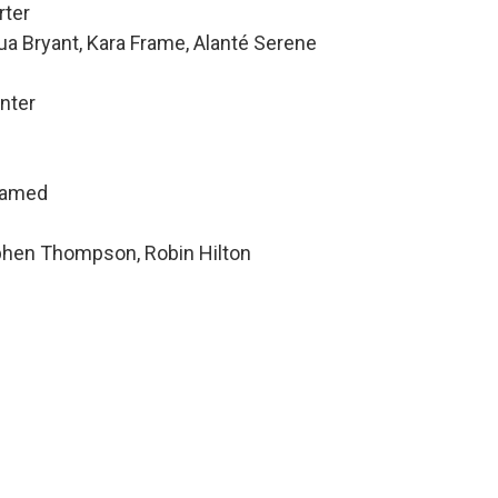
rter
ua Bryant, Kara Frame, Alanté Serene
nter
hamed
ephen Thompson, Robin Hilton