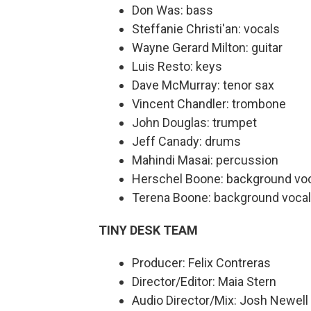
Don Was: bass
Steffanie Christi'an: vocals
Wayne Gerard Milton: guitar
Luis Resto: keys
Dave McMurray: tenor sax
Vincent Chandler: trombone
John Douglas: trumpet
Jeff Canady: drums
Mahindi Masai: percussion
Herschel Boone: background vo
Terena Boone: background voca
TINY DESK TEAM
Producer: Felix Contreras
Director/Editor: Maia Stern
Audio Director/Mix: Josh Newell