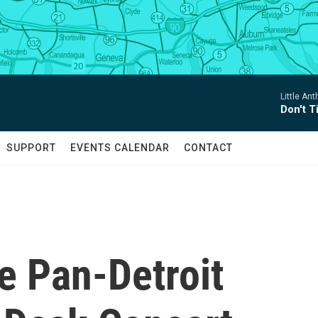
Little An
Don't 
SUPPORT
EVENTS CALENDAR
CONTACT
e Pan-Detroit