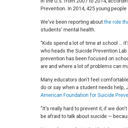
in the U.S. from 2007 to 2014, accordi
Prevention. In 2014, 425 young people 
We've been reporting about
the role t
students' mental health.
"Kids spend a lot of time at school ... i
who heads the Suicide Prevention Lab a
prevention has been focused on school
are and where a lot of problems can ma
Many educators don't feel comfortable 
do or say when a student needs help
American Foundation for Suicide Prev
"It's really hard to prevent it, if we do
be afraid to talk about suicide — becau