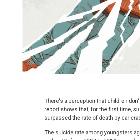
There's a perception that children don't
report shows that, for the first time, 
surpassed the rate of death by car cra
The suicide rate among youngsters age