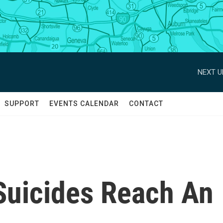
NEXT U
SUPPORT
EVENTS CALENDAR
CONTACT
Suicides Reach An