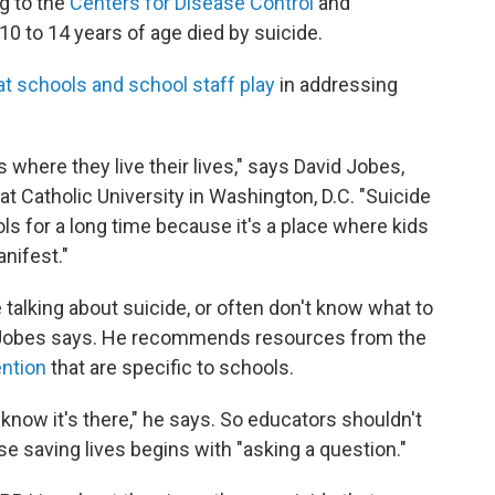
ng to the
Centers for Disease Control
and
10 to 14 years of age died by suicide.
hat schools and school staff play
in addressing
t's where they live their lives," says David Jobes,
t Catholic University in Washington, D.C. "Suicide
s for a long time because it's a place where kids
nifest."
talking about suicide, or often don't know what to
, Jobes says. He recommends resources from the
ention
that are specific to schools.
n't know it's there," he says. So educators shouldn't
se saving lives begins with "asking a question."