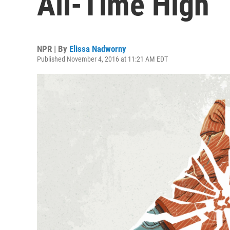
All-Time High
NPR | By
Elissa Nadworny
Published November 4, 2016 at 11:21 AM EDT