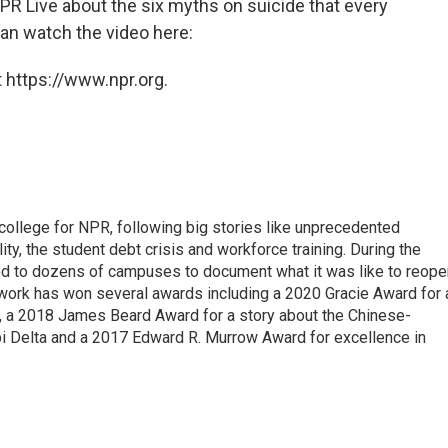
R Live about the six myths on suicide that every
an watch the video here:
 https://www.npr.org.
 college for NPR, following big stories like unprecedented
ity, the student debt crisis and workforce training. During the
d to dozens of campuses to document what it was like to reope
 work has won several awards including a 2020 Gracie Award for 
e, a 2018 James Beard Award for a story about the Chinese-
pi Delta and a 2017 Edward R. Murrow Award for excellence in