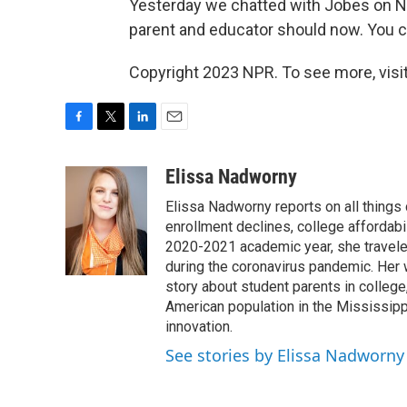
Yesterday we chatted with Jobes on NP
parent and educator should now. You c
Copyright 2023 NPR. To see more, visit
F
T
L
E
a
w
i
m
c
i
n
a
Elissa Nadworny
e
t
k
i
Elissa Nadworny reports on all things
b
t
e
l
o
e
d
enrollment declines, college affordabil
o
r
I
2020-2021 academic year, she travele
k
n
during the coronavirus pandemic. Her
story about student parents in colleg
American population in the Mississip
innovation.
See stories by Elissa Nadworny