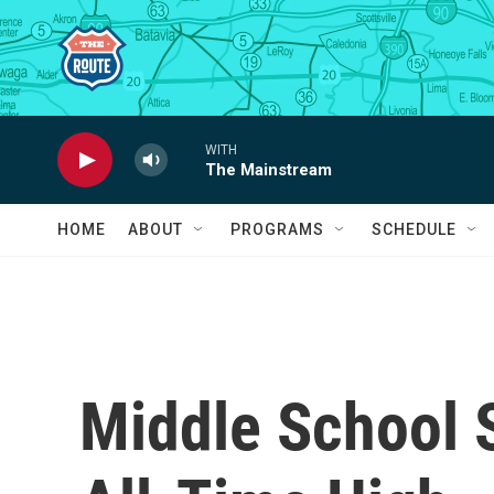
Skip to main content
WITH
The Mainstream
HOME
ABOUT
PROGRAMS
SCHEDULE
Middle School 