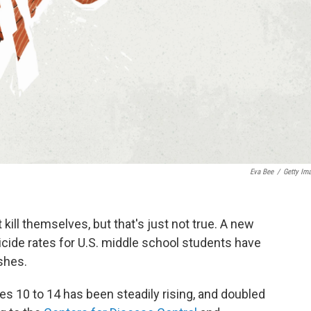
Eva Bee
/
Getty Im
 kill themselves, but that's just not true. A new
suicide rates for U.S. middle school students have
shes.
s 10 to 14 has been steadily rising, and doubled